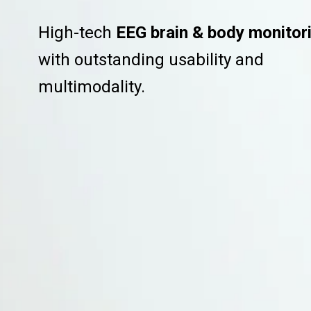
High-tech
EEG brain & body monitor
with outstanding usability and
multimodality.