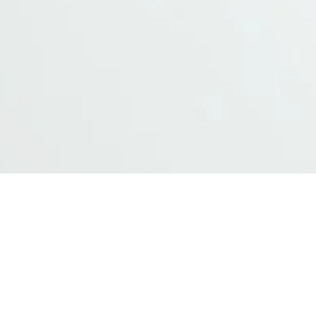
s
ellent usability for multimodal monitorin