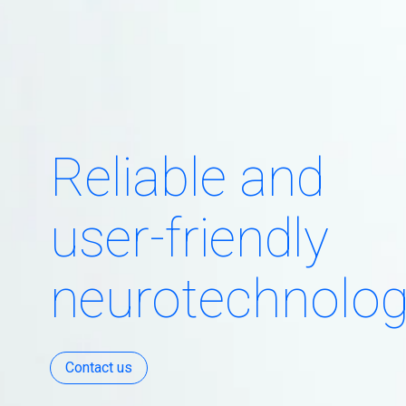
Reliable and
user-friendly
neurotechnolo
Contact us