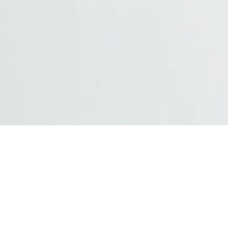
Hardware Product
Wireless and mobile devices with exc