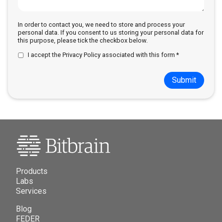
In order to contact you, we need to store and process your
personal data. If you consent to us storing your personal data for
this purpose, please tick the checkbox below.
I accept the
Privacy Policy
associated with this form *
Submit
Products
Labs
Services
Blog
FEDER