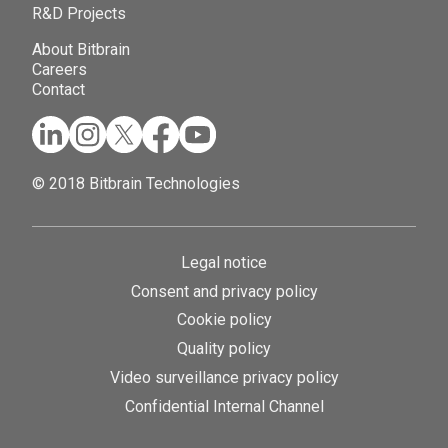
R&D Projects
About Bitbrain
Careers
Contact
© 2018 Bitbrain Technologies
Legal notice
Consent and privacy policy
Cookie policy
Quality policy
Video surveillance privacy policy
Confidential Internal Channel