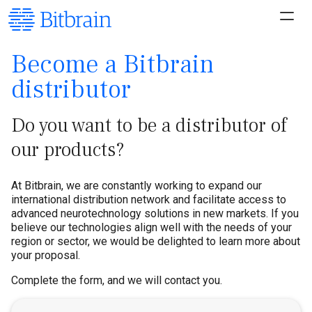
Become a Bitbrain
distributor
Do you want to be a distributor of
our products?
At Bitbrain, we are constantly working to expand our
international distribution network and facilitate access to
advanced neurotechnology solutions in new markets. If you
believe our technologies align well with the needs of your
region or sector, we would be delighted to learn more about
your proposal.
Complete the form, and we will contact you.