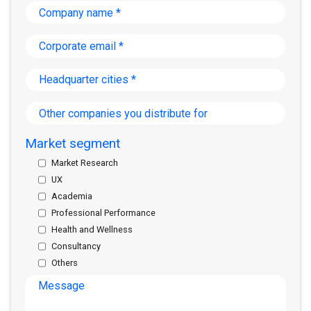
Company
name
*
Corporate
email
*
Headquarter
cities
*
Other
companies
you
Market segment
distribute
for
Market Research
UX
Academia
Professional Performance
Health and Wellness
Consultancy
Others
Message