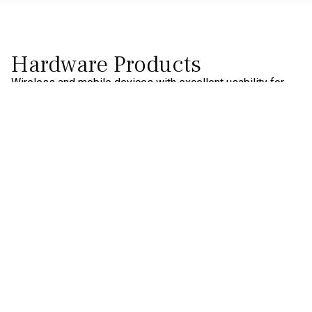
Hardware Products
Wireless and mobile devices with excellent usability for
multimodal monitoring.
Water-based EEG
Dry-EEG
Textile-EEG
Biosignals
Eye-Tracking
Software Products