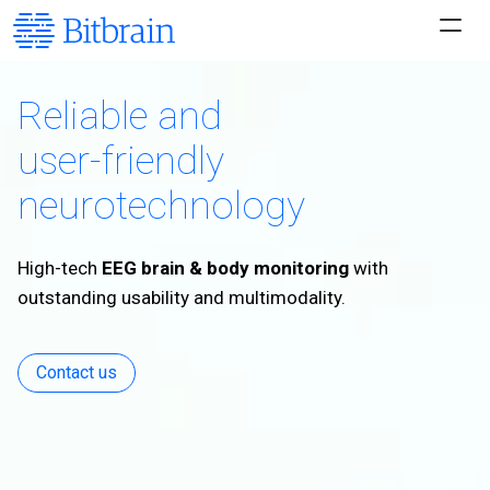
Reliable and
user-friendly
neurotechnology
High-tech
EEG brain & body monitoring
with
outstanding usability and multimodality.
Contact us