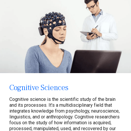
Cognitive Sciences
Cognitive science is the scientific study of the brain
and its processes. It’s a multidisciplinary field that
integrates knowledge from psychology, neuroscience,
linguistics, and or anthropology. Cognitive researchers
focus on the study of how information is acquired,
processed, manipulated, used, and recovered by our