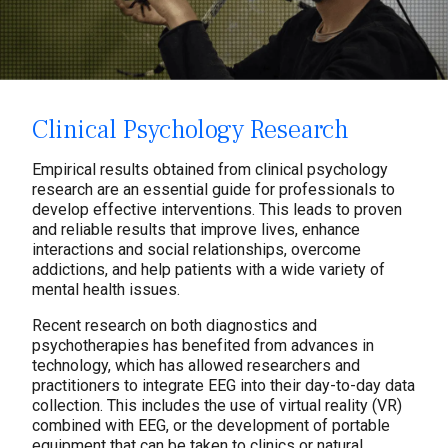
Clinical Psychology Research
Empirical results obtained from clinical psychology
research are an essential guide for professionals to
develop effective interventions. This leads to proven
and reliable results that improve lives, enhance
interactions and social relationships, overcome
addictions, and help patients with a wide variety of
mental health issues.
Recent research on both diagnostics and
psychotherapies has benefited from advances in
technology, which has allowed researchers and
practitioners to integrate EEG into their day-to-day data
collection. This includes the use of virtual reality (VR)
combined with EEG, or the development of portable
equipment that can be taken to clinics or natural,