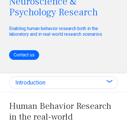
Neuroscience &
Psychology Research
Enabling human behavior research both in the
laboratory and in real-world research scenarios.
Contact us
Introduction
Introduction
Human Behavior Research
Applications
in the real-world
Research equipment