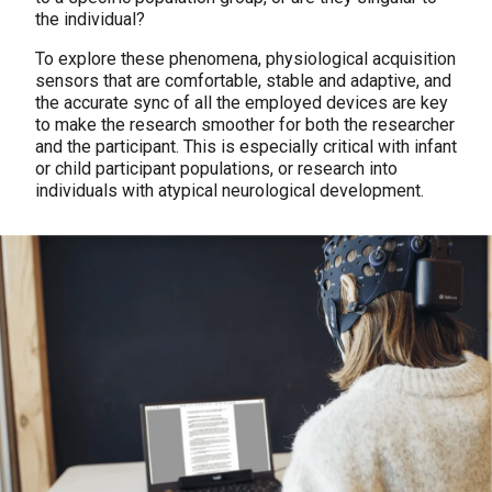
the individual?
To explore these phenomena, physiological acquisition
sensors that are comfortable, stable and adaptive, and
the accurate sync of all the employed devices are key
to make the research smoother for both the researcher
and the participant. This is especially critical with infant
or child participant populations, or research into
individuals with atypical neurological development.