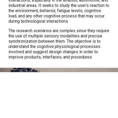
interactions, especially in the aviation, automotive, and
industrial areas. It seeks to study the user’s reaction to
the environment, behavior, fatigue levels, cognitive
load, and any other cognitive process that may occur
during technological interactions.
The research scenarios are complex since they require
the use of multiple sensory modalities and precise
synchronization between them. The objective is to
understand the cognitive physiological processes
involved and suggest design changes in order to
improve products, interfaces, and procedures.