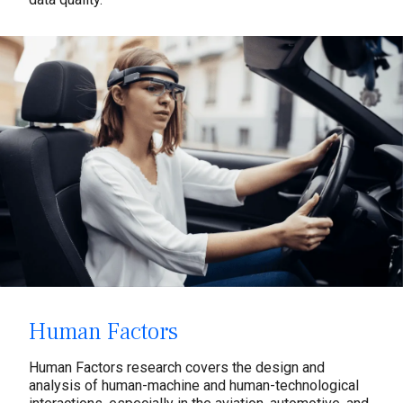
Human Factors
Human Factors research covers the design and
analysis of human-machine and human-technological