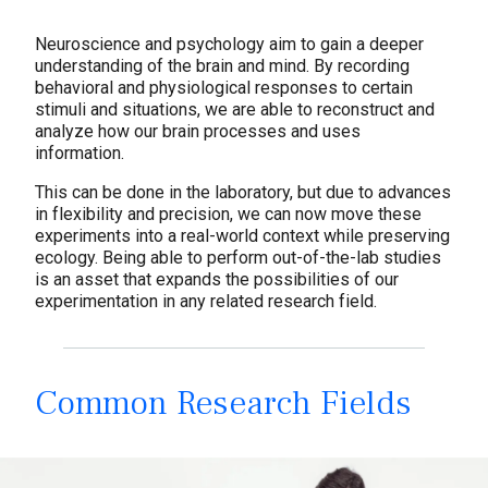
Solutions
Neuroscience and psychology aim to gain a deeper
understanding of the brain and mind. By recording
behavioral and physiological responses to certain
stimuli and situations, we are able to reconstruct and
analyze how our brain processes and uses
information.
This can be done in the laboratory, but due to advances
in flexibility and precision, we can now move these
experiments into a real-world context while preserving
ecology. Being able to perform out-of-the-lab studies
is an asset that expands the possibilities of our
experimentation in any related research field.
Common Research Fields