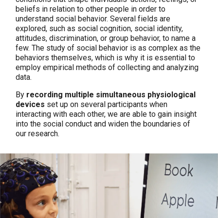
beliefs in relation to other people in order to
understand social behavior. Several fields are
explored, such as social cognition, social identity,
attitudes, discrimination, or group behavior, to name a
few. The study of social behavior is as complex as the
behaviors themselves, which is why it is essential to
employ empirical methods of collecting and analyzing
data.
By
recording multiple simultaneous physiological
devices
set up on several participants when
interacting with each other, we are able to gain insight
into the social conduct and widen the boundaries of
our research.