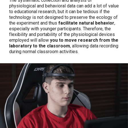
The systematic collection and analysis of
physiological and behavioral data can add a lot of value
to educational research, but it can be tedious if the
technology is not designed to preserve the ecology of
the experiment and thus
facilitate natural behavior
,
especially with younger participants. Therefore, the
flexibility and portability of the physiological devices
employed will allow
you to move research from the
laboratory to the classroom
, allowing data recording
during normal classroom activities.