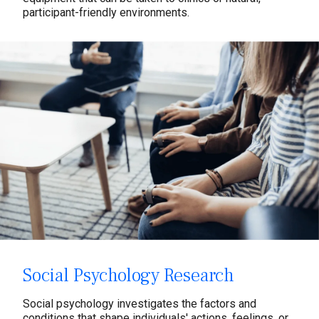
participant-friendly environments.
Social Psychology Research
Social psychology investigates the factors and
conditions that shape individuals' actions, feelings, or