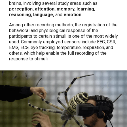
brains, involving several study areas such as
perception, attention, memory, learning,
reasoning, language,
and
emotion.
Among other recording methods, the registration of the
behavioral and physiological response of the
participants to certain stimuli is one of the most widely
used. Commonly employed sensors include EEG, GSR,
EMG, ECG, eye tracking, temperature, respiration, and
others, which help enable the full recording of the
response to stimuli