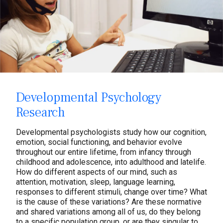
Developmental Psychology
Research
Developmental psychologists study how our cognition,
emotion, social functioning, and behavior evolve
throughout our entire lifetime, from infancy through
childhood and adolescence, into adulthood and latelife.
How do different aspects of our mind, such as
attention, motivation, sleep, language learning,
responses to different stimuli, change over time? What
is the cause of these variations? Are these normative
and shared variations among all of us, do they belong
to a specific population group, or are they singular to