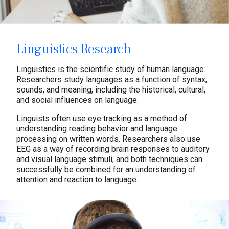
Linguistics Research
Linguistics is the scientific study of human language.
Researchers study languages as a function of syntax,
sounds, and meaning, including the historical, cultural,
and social influences on language.
Linguists often use eye tracking as a method of
understanding reading behavior and language
processing on written words. Researchers also use
EEG as a way of recording brain responses to auditory
and visual language stimuli, and both techniques can
successfully be combined for an understanding of
attention and reaction to language.