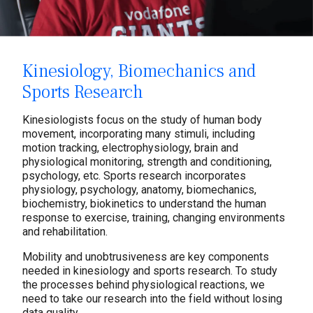
Kinesiology, Biomechanics and
Sports Research
Kinesiologists focus on the study of human body
movement, incorporating many stimuli, including
motion tracking, electrophysiology, brain and
physiological monitoring, strength and conditioning,
psychology, etc. Sports research incorporates
physiology, psychology, anatomy, biomechanics,
biochemistry, biokinetics to understand the human
response to exercise, training, changing environments
and rehabilitation.
Mobility and unobtrusiveness are key components
needed in kinesiology and sports research. To study
the processes behind physiological reactions, we
need to take our research into the field without losing
data quality.