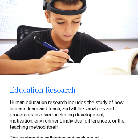
Education Research
Human education research includes the study of how
humans learn and teach, and all the variables and
processes involved, including development,
motivation, environment, individual differences, or the
teaching method itself