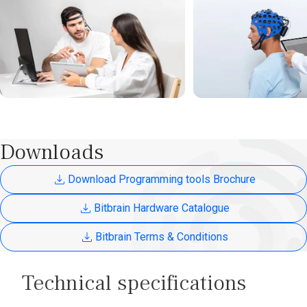
Downloads
Download Programming tools Brochure
Bitbrain Hardware Catalogue
Bitbrain Terms & Conditions
Technical specifications