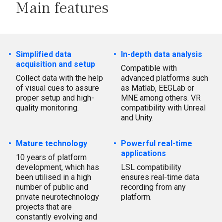
Main features
Simplified data
In-depth data analysis
acquisition and setup
Compatible with
Collect data with the help
advanced platforms such
of visual cues to assure
as Matlab, EEGLab or
proper setup and high-
MNE among others. VR
quality monitoring.
compatibility with Unreal
and Unity.
Mature technology
Powerful real-time
applications
10 years of platform
development, which has
LSL compatibility
been utilised in a high
ensures real-time data
number of public and
recording from any
private neurotechnology
platform.
projects that are
constantly evolving and