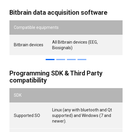
Bitbrain data acquisition software
Compatible equipments
All Bitbrain devices (EEG,
Bitbrain devices
Biosignals)
Programming SDK & Third Party
compatibility
SDK
Linux (any with bluetooth and Qt
Supported SO
supported) and Windows (7 and
newer).