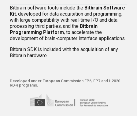
Bitbrain software tools include the
Bitbrain Software
Kit
, developed for data acquisition and programming,
with large compatibility with real-time I/O and data
processing third parties, and the
Bitbrain
Programming Platform
, to accelerate the
development of brain-computer interface applications.
Bitbrain SDK is included with the acquisition of any
Bitbrain hardware.
Developed under European Commission FP6, FP7 and H2020
RD+i programs.