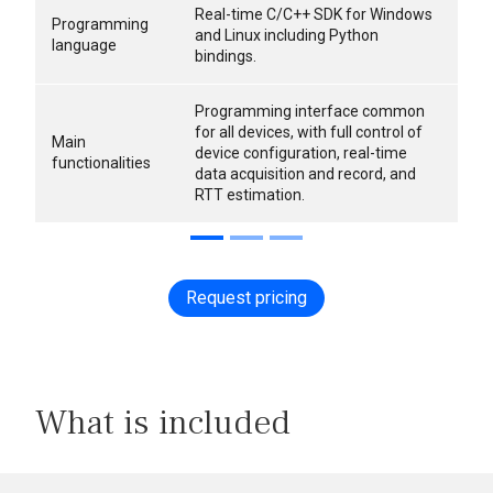
Real-time C/C++ SDK for Windows
Programming
and Linux including Python
language
bindings.
Programming interface common
for all devices, with full control of
Main
device configuration, real-time
functionalities
data acquisition and record, and
RTT estimation.
Request pricing
What is included