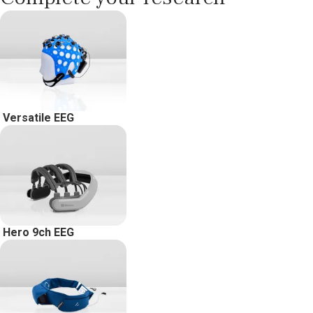
Versatile EEG
Hero 9ch EEG