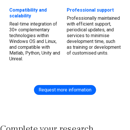
Compatibility and
Professional support
scalability
Professionally maintained
Real-time integration of
with efficient support,
30+ complementary
periodical updates, and
technologies within
services to minimise
Windows OS and Linux,
development time, such
and compatible with
as training or development
Matlab, Python, Unity and
of customised units.
Unreal.
Request more information
Complete your research