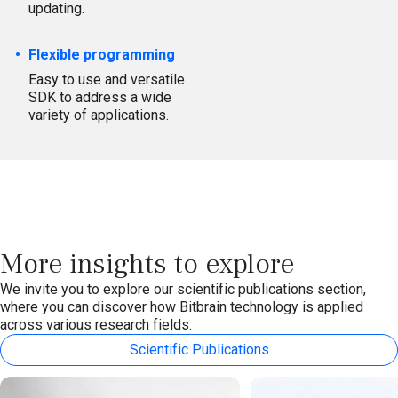
updating.
Flexible programming
Easy to use and versatile
SDK to address a wide
variety of applications.
More insights to explore
We invite you to explore our scientific publications section,
where you can discover how Bitbrain technology is applied
across various research fields.
Scientific Publications