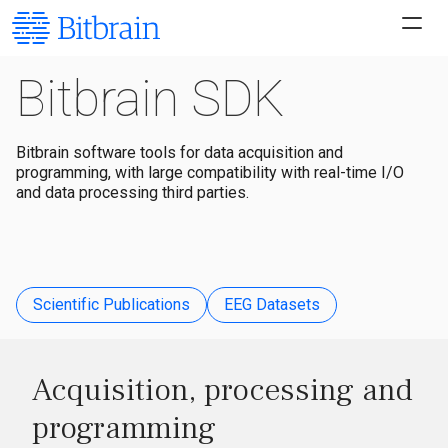
Bitbrain SDK
Bitbrain software tools for data acquisition and
programming, with large compatibility with real-time I/O
and data processing third parties.
Scientific Publications
EEG Datasets
Acquisition, processing and
programming