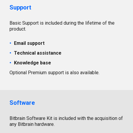
Support
Basic Support is included during the lifetime of the
product.
Email support
Technical assistance
Knowledge base
Optional Premium support is also available.
Software
Bitbrain Software Kit is included with the acquisition of
any Bitbrain hardware.