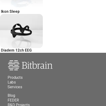
Ikon Sleep
Diadem 12ch EEG
Products
Labs
Services
Blog
FEDER
R&D Projects