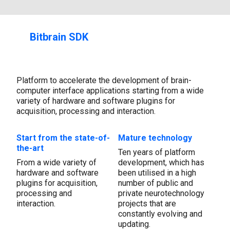
Bitbrain SDK
Platform to accelerate the development of brain-
computer interface applications starting from a wide
variety of hardware and software plugins for
acquisition, processing and interaction.
Start from the state-of-
Mature technology
the-art
Ten years of platform
From a wide variety of
development, which has
hardware and software
been utilised in a high
plugins for acquisition,
number of public and
processing and
private neurotechnology
interaction.
projects that are
constantly evolving and
updating.