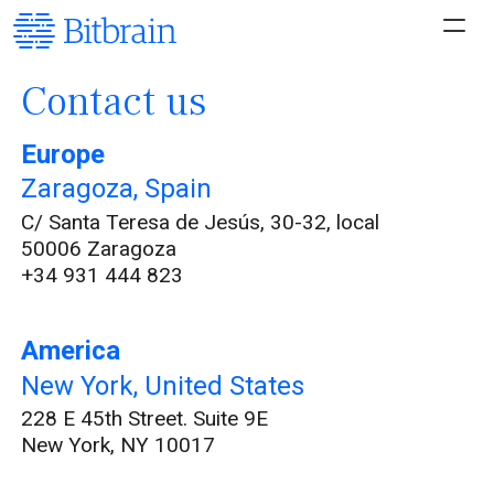
Contact us
Europe
Zaragoza, Spain
C/ Santa Teresa de Jesús, 30-32, local
50006 Zaragoza
+34 931 444 823
America
New York, United States
228 E 45th Street. Suite 9E
New York, NY 10017