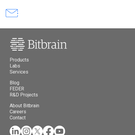
Products
Labs
Services
Blog
FEDER
R&D Projects
About Bitbrain
Careers
Contact