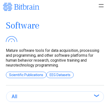
Software
Mature software tools for data acquisition, processing
and programming, and other software platforms for
human behavior research, cognitive training and
neurotechnology programming.
Scientific Publications
EEG Datasets
All
All