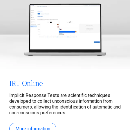
IRT Online
Implicit Response Tests are scientific techniques
developed to collect unconscious information from
consumers, allowing the identification of automatic and
non-conscious preferences.
More information