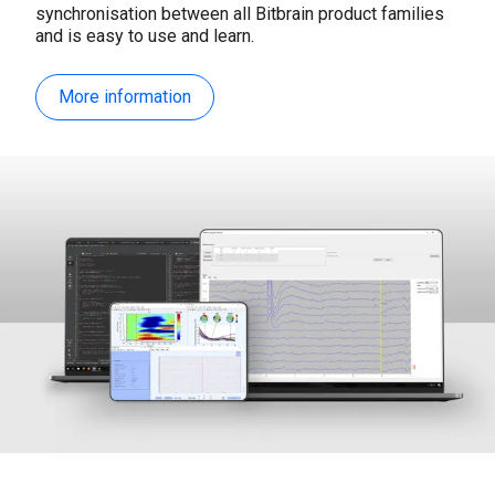
synchronisation between all Bitbrain product families
and is easy to use and learn.
More information