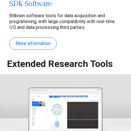
SDK Software
Bitbrain software tools for data acquisition and
programming, with large compatibility with real-time
I/O and data processing third parties.
More information
Extended Research Tools