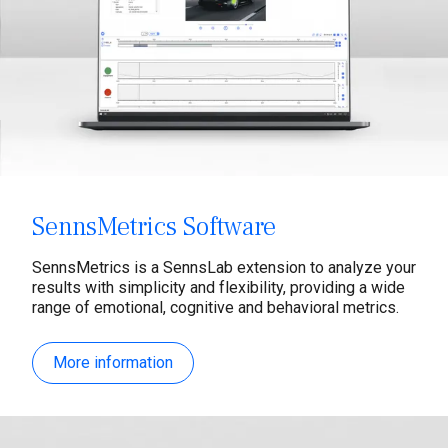
SennsMetrics Software
SennsMetrics is a SennsLab extension to analyze your
results with simplicity and flexibility, providing a wide
range of emotional, cognitive and behavioral metrics.
More information