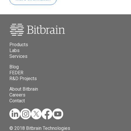
Products
Labs
Services
Blog
FEDER
R&D Projects
About Bitbrain
Careers
Contact
© 2018 Bitbrain Technologies