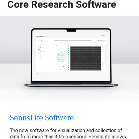
Core Research Software
Dry EEG
Textile EEG
Water-based EEG
Biosignals
Software
Labs
Tobii Pro Eye Tracking
Services
SennsLite Software
Multimodal Research
The new software for visualization and collection of
data from more than 30 biosensors. SennsLite allows