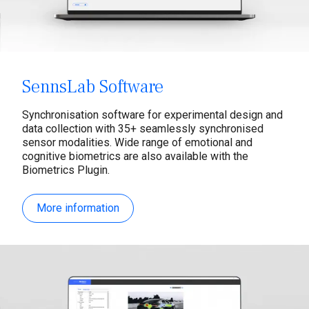
SennsLab Software
Synchronisation software for experimental design and
data collection with 35+ seamlessly synchronised
sensor modalities. Wide range of emotional and
cognitive biometrics are also available with the
Biometrics Plugin.
More information