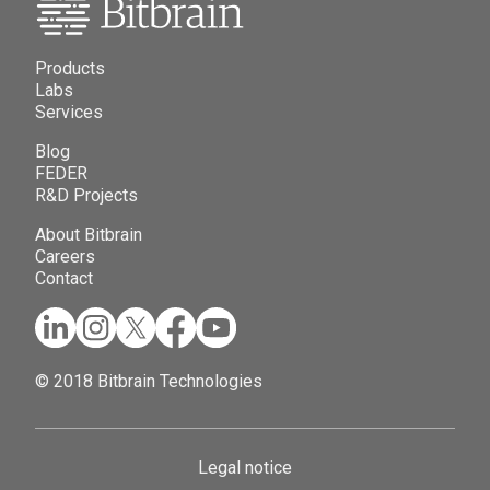
Products
Labs
Services
Blog
FEDER
R&D Projects
About Bitbrain
Careers
Contact
© 2018 Bitbrain Technologies
Legal notice