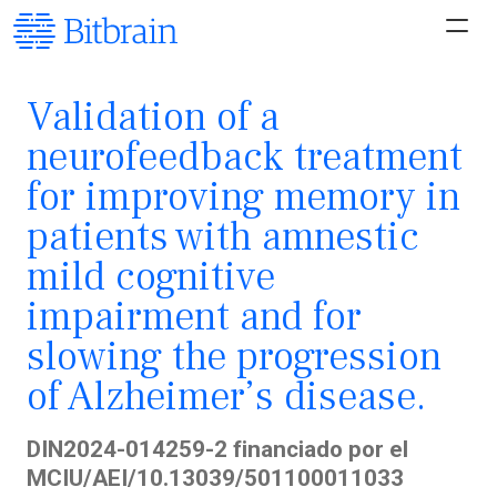
Validation of a
neurofeedback treatment
for improving memory in
patients with amnestic
mild cognitive
impairment and for
slowing the progression
of Alzheimer’s disease.
DIN2024-014259-2 financiado por el
MCIU/AEI/10.13039/501100011033