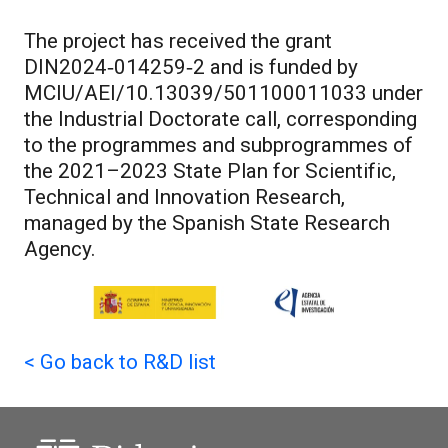
The project has received the grant
DIN2024‑014259‑2 and is funded by
MCIU/AEI/10.13039/501100011033 under
the Industrial Doctorate call, corresponding
to the programmes and subprogrammes of
the 2021–2023 State Plan for Scientific,
Technical and Innovation Research,
managed by the Spanish State Research
Agency.
<
Go back to R&D list