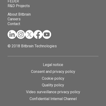
FEDER
R&D Projects
About Bitbrain
Careers
Contact
© 2018 Bitbrain Technologies
Legal notice
Consent and privacy policy
Cookie policy
Quality policy
Video surveillance privacy policy
Confidential Internal Channel