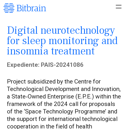
Digital neurotechnology
for sleep monitoring and
insomnia treatment
Expediente: PAIS-20241086
Project subsidized by the Centre for
Technological Development and Innovation,
a State‑Owned Enterprise (E.P.E.) within the
framework of the 2024 call for proposals
of the ‘Space Technology Programme’ and
the support for international technological
cooperation in the field of health