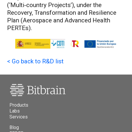
(‘Multi‑country Projects’), under the
Recovery, Transformation and Resilience
Plan (Aerospace and Advanced Health
PERTEs).
<
Go back to R&D list
Products
Labs
Services
Blog