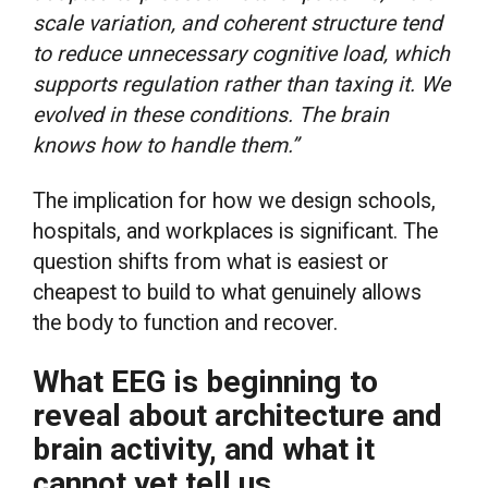
scale variation, and coherent structure tend
to reduce unnecessary cognitive load, which
supports regulation rather than taxing it. We
evolved in these conditions. The brain
knows how to handle them.”
The implication for how we design schools,
hospitals, and workplaces is significant. The
question shifts from what is easiest or
cheapest to build to what genuinely allows
the body to function and recover.
What EEG is beginning to
reveal about architecture and
brain activity, and what it
cannot yet tell us