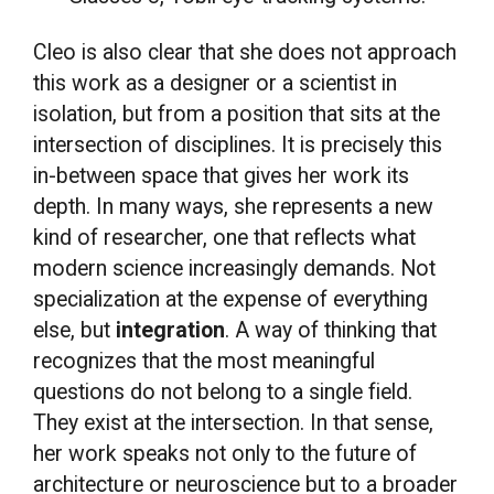
Cleo is also clear that she does not approach
this work as a designer or a scientist in
isolation, but from a position that sits at the
intersection of disciplines. It is precisely this
in-between space that gives her work its
depth. In many ways, she represents a new
kind of researcher, one that reflects what
modern science increasingly demands. Not
specialization at the expense of everything
else, but
integration
. A way of thinking that
recognizes that the most meaningful
questions do not belong to a single field.
They exist at the intersection. In that sense,
her work speaks not only to the future of
architecture or neuroscience but to a broader