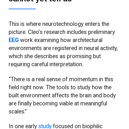
This is where neurotechnology enters the
picture. Cleo’s research includes preliminary
EEG
work examining how architectural
environments are registered in neural activity,
which she describes as promising but
requiring careful interpretation.
“There is a real sense of momentum in this
field right now. The tools to study how the
built environment affects the brain and body
are finally becoming viable at meaningful
scales.”
In one early
study
focused on biophilic