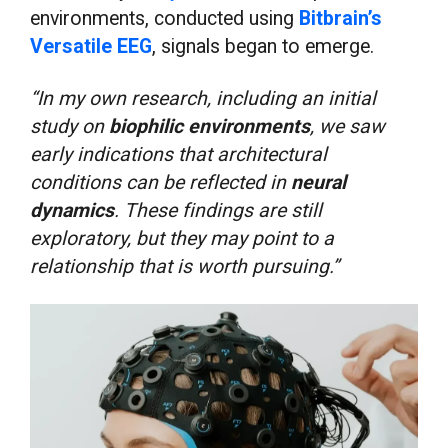
environments, conducted using
Bitbrain’s
Versatile EEG
, signals began to emerge.
“In my own research, including an initial
study on
biophilic environments
, we saw
early indications that architectural
conditions can be reflected in
neural
dynamics
. These findings are still
exploratory, but they may point to a
relationship that is worth pursuing.”