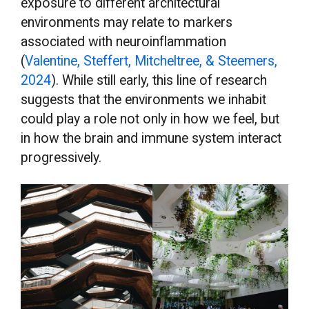
exposure to different architectural
environments may relate to markers
associated with neuroinflammation
(
Valentine, Steffert, Mitcheltree, & Steemers,
2024
). While still early, this line of research
suggests that the environments we inhabit
could play a role not only in how we feel, but
in how the brain and immune system interact
progressively.