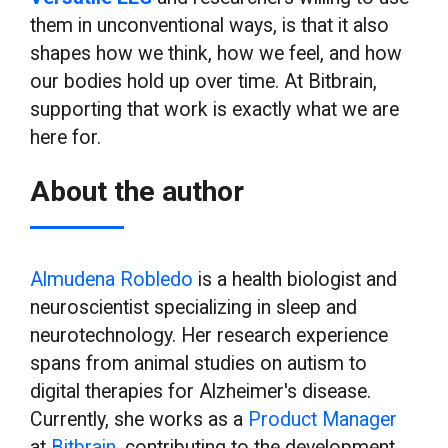
them in unconventional ways, is that it also
shapes how we think, how we feel, and how
our bodies hold up over time. At Bitbrain,
supporting that work is exactly what we are
here for.
About the author
Almudena Robledo
is a health biologist and
neuroscientist specializing in sleep and
neurotechnology. Her research experience
spans from animal studies on autism to
digital therapies for Alzheimer's disease.
Currently, she works as a
Product Manager
at
Bitbrain
, contributing to the development