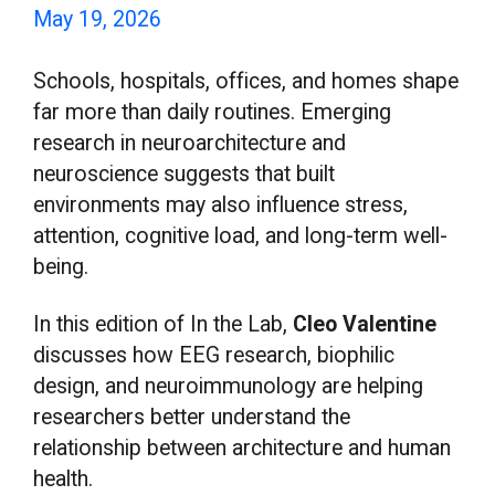
May 19, 2026
Schools, hospitals, offices, and homes shape
far more than daily routines. Emerging
research in neuroarchitecture and
neuroscience suggests that built
environments may also influence stress,
attention, cognitive load, and long-term well-
being.
In this edition of In the Lab,
Cleo Valentine
discusses how EEG research, biophilic
design, and neuroimmunology are helping
researchers better understand the
relationship between architecture and human
health.