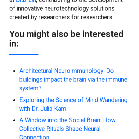
of innovative neurotechnology solutions
created by researchers for researchers.
You might also be interested
in:
Architectural Neuroimmunology: Do
buildings impact the brain via the immune
system?
Exploring the Science of Mind Wandering
with Dr. Julia Kam
A Window into the Social Brain: How
Collective Rituals Shape Neural
Connection