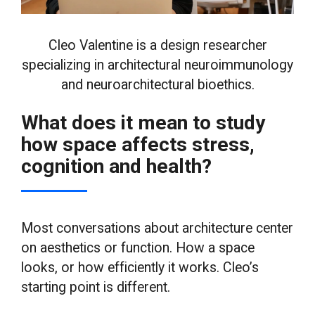
Cleo Valentine is a design researcher
specializing in architectural neuroimmunology
and neuroarchitectural bioethics.
What does it mean to study
how space affects stress,
cognition and health?
Most conversations about architecture center
on aesthetics or function. How a space
looks, or how efficiently it works. Cleo’s
starting point is different.