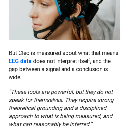
But Cleo is measured about what that means.
EEG data
does not interpret itself, and the
gap between a signal and a conclusion is
wide.
“These tools are powerful, but they do not
speak for themselves. They require strong
theoretical grounding and a disciplined
approach to what is being measured, and
what can reasonably be inferred.”