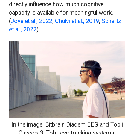
directly influence how much cognitive
capacity is available for meaningful work.
(
Joye et al., 2022
;
Chulvi et al., 2019
;
Schertz
et al., 2022
)
In the image, Bitbrain Diadem EEG and Tobii
Glasses 3, Tobii eye-tracking systems.