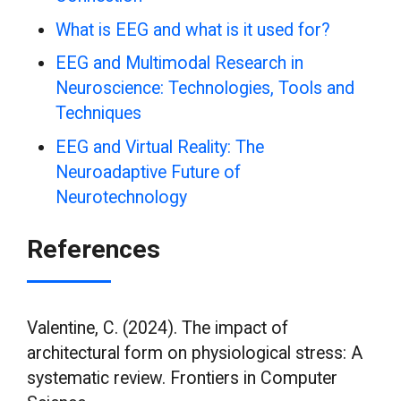
What is EEG and what is it used for?
EEG and Multimodal Research in
Neuroscience: Technologies, Tools and
Techniques
EEG and Virtual Reality: The
Neuroadaptive Future of
Neurotechnology
References
Valentine, C. (2024). The impact of
architectural form on physiological stress: A
systematic review. Frontiers in Computer