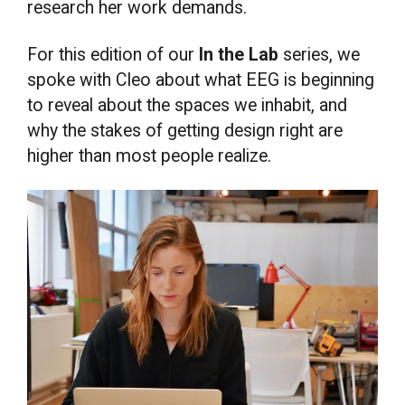
research her work demands.
For this edition of our
In the Lab
series, we
spoke with Cleo about what EEG is beginning
to reveal about the spaces we inhabit, and
why the stakes of getting design right are
higher than most people realize.