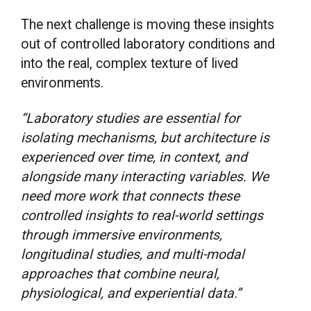
The next challenge is moving these insights
out of controlled laboratory conditions and
into the real, complex texture of lived
environments.
“Laboratory studies are essential for
isolating mechanisms, but architecture is
experienced over time, in context, and
alongside many interacting variables. We
need more work that connects these
controlled insights to real-world settings
through immersive environments,
longitudinal studies, and multi-modal
approaches that combine neural,
physiological, and experiential data.”