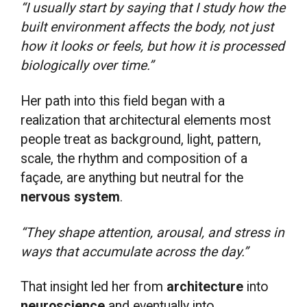
“I usually start by saying that I study how the
built environment affects the body, not just
how it looks or feels, but how it is processed
biologically over time.”
Her path into this field began with a
realization that architectural elements most
people treat as background, light, pattern,
scale, the rhythm and composition of a
façade, are anything but neutral for the
nervous system
.
“They shape attention, arousal, and stress in
ways that accumulate across the day.”
That insight led her from
architecture
into
neuroscience
and eventually into