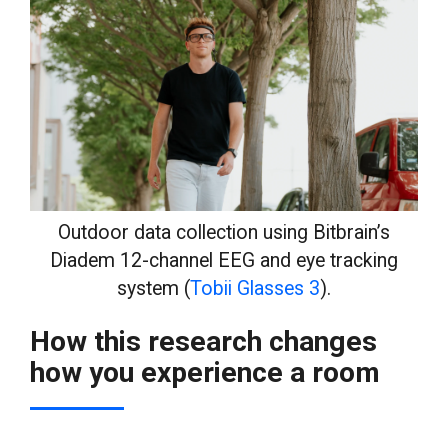
Outdoor data collection using Bitbrain’s
Diadem 12-channel EEG and eye tracking
system (
Tobii Glasses 3
).
How this research changes
how you experience a room