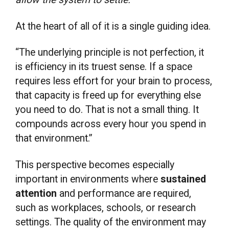
At the heart of all of it is a single guiding idea.
“The underlying principle is not perfection, it
is efficiency in its truest sense. If a space
requires less effort for your brain to process,
that capacity is freed up for everything else
you need to do. That is not a small thing. It
compounds across every hour you spend in
that environment.”
This perspective becomes especially
important in environments where
sustained
attention
and performance are required,
such as workplaces, schools, or research
settings. The quality of the environment may