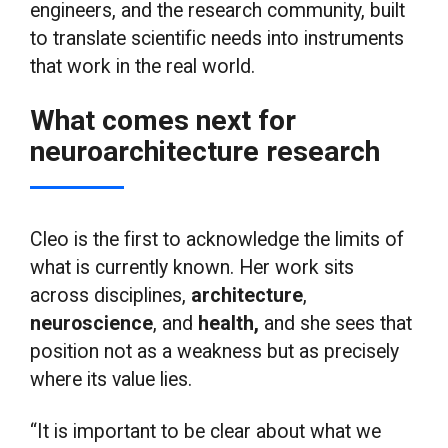
engineers, and the research community, built
to translate scientific needs into instruments
that work in the real world.
What comes next for
neuroarchitecture research
Cleo is the first to acknowledge the limits of
what is currently known. Her work sits
across disciplines,
architecture
,
neuroscience
, and
health,
and she sees that
position not as a weakness but as precisely
where its value lies.
“It is important to be clear about what we