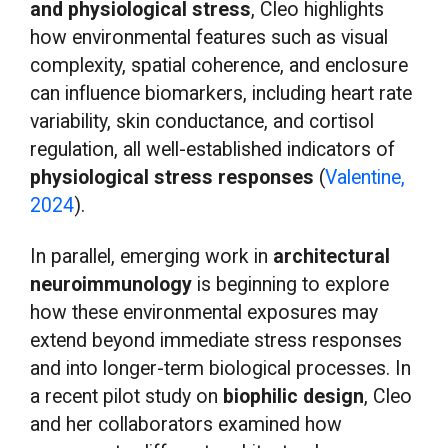
and physiological stress
, Cleo highlights
how environmental features such as visual
complexity, spatial coherence, and enclosure
can influence biomarkers, including heart rate
variability, skin conductance, and cortisol
regulation, all well-established indicators of
physiological stress responses
(
Valentine,
2024
).
In parallel, emerging work in
architectural
neuroimmunology
is beginning to explore
how these environmental exposures may
extend beyond immediate stress responses
and into longer-term biological processes. In
a recent pilot study on
biophilic design
, Cleo
and her collaborators examined how