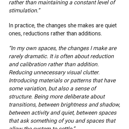
rather than maintaining a constant level of
stimulation.”
In practice, the changes she makes are quiet
ones, reductions rather than additions.
“In my own spaces, the changes I make are
rarely dramatic. It is often about reduction
and calibration rather than addition.
Reducing unnecessary visual clutter.
Introducing materials or patterns that have
some variation, but also a sense of
structure. Being more deliberate about
transitions, between brightness and shadow,
between activity and quiet, between spaces
that ask something of you and spaces that
allow the system to settle.”