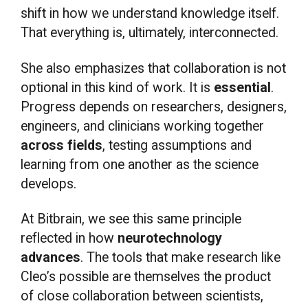
shift in how we understand knowledge itself.
That everything is, ultimately, interconnected.
She also emphasizes that collaboration is not
optional in this kind of work. It is
essential
.
Progress depends on researchers, designers,
engineers, and clinicians working together
across fields
, testing assumptions and
learning from one another as the science
develops.
At Bitbrain, we see this same principle
reflected in how
neurotechnology
advances
. The tools that make research like
Cleo’s possible are themselves the product
of close collaboration between scientists,