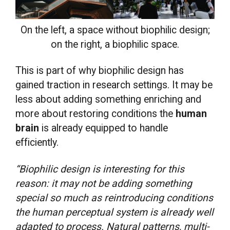
On the left, a space without biophilic design;
on the right, a biophilic space.
This is part of why biophilic design has
gained traction in research settings. It may be
less about adding something enriching and
more about restoring conditions the
human
brain
is already equipped to handle
efficiently.
“Biophilic design is interesting for this
reason: it may not be adding something
special so much as reintroducing conditions
the human perceptual system is already well
adapted to process. Natural patterns, multi-