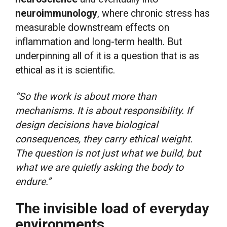
neuroimmunology
, where chronic stress has
measurable downstream effects on
inflammation and long-term health. But
underpinning all of it is a question that is as
ethical as it is scientific.
“So the work is about more than
mechanisms. It is about responsibility. If
design decisions have biological
consequences, they carry ethical weight.
The question is not just what we build, but
what we are quietly asking the body to
endure.”
The invisible load of everyday
environments