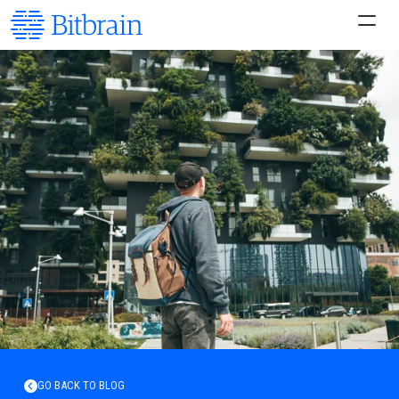
GO BACK TO BLOG