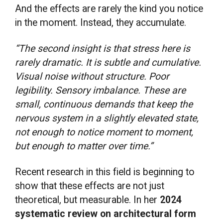
And the effects are rarely the kind you notice
in the moment. Instead, they accumulate.
“The second insight is that stress here is
rarely dramatic. It is subtle and cumulative.
Visual noise without structure. Poor
legibility. Sensory imbalance. These are
small, continuous demands that keep the
nervous system in a slightly elevated state,
not enough to notice moment to moment,
but enough to matter over time.”
Recent research in this field is beginning to
show that these effects are not just
theoretical, but measurable. In her
2024
systematic review on architectural form