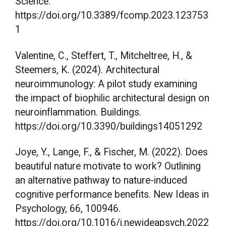
Science.
https://doi.org/10.3389/fcomp.2023.123753
1
Valentine, C., Steffert, T., Mitcheltree, H., &
Steemers, K. (2024). Architectural
neuroimmunology: A pilot study examining
the impact of biophilic architectural design on
neuroinflammation. Buildings.
https://doi.org/10.3390/buildings14051292
Joye, Y., Lange, F., & Fischer, M. (2022). Does
beautiful nature motivate to work? Outlining
an alternative pathway to nature-induced
cognitive performance benefits. New Ideas in
Psychology, 66, 100946.
https://doi.org/10.1016/j.newideapsych.2022