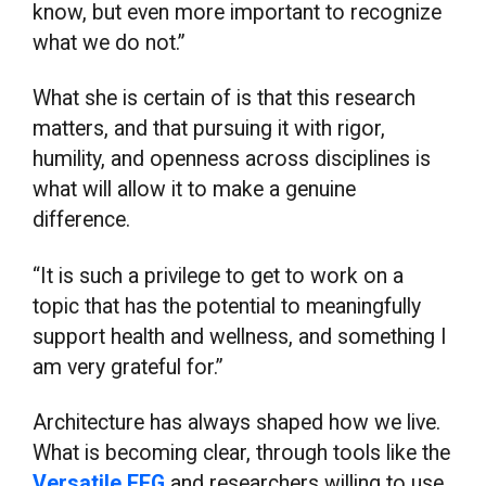
know, but even more important to recognize
what we do not.”
What she is certain of is that this research
matters, and that pursuing it with rigor,
humility, and openness across disciplines is
what will allow it to make a genuine
difference.
“It is such a privilege to get to work on a
topic that has the potential to meaningfully
support health and wellness, and something I
am very grateful for.”
Architecture has always shaped how we live.
What is becoming clear, through tools like the
Versatile EEG
and researchers willing to use