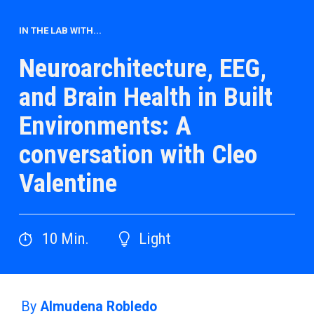
IN THE LAB WITH...
Neuroarchitecture, EEG,
and Brain Health in Built
Environments: A
conversation with Cleo
Valentine
10
Min.
Light
By
Almudena Robledo