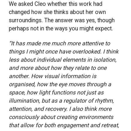
We asked Cleo whether this work had
changed how she thinks about her own
surroundings. The answer was yes, though
perhaps not in the ways you might expect.
“It has made me much more attentive to
things I might once have overlooked. I think
less about individual elements in isolation,
and more about how they relate to one
another. How visual information is
organised, how the eye moves through a
space, how light functions not just as
illumination, but as a regulator of rhythm,
attention, and recovery. I also think more
consciously about creating environments
that allow for both engagement and retreat,