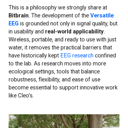
This is a philosophy we strongly share at
Bitbrain
. The development of the
Versatile
EEG
is grounded not only in signal quality, but
in usability and
real-world applicability
.
Wireless, portable, and ready to use with just
water, it removes the practical barriers that
have historically kept
EEG research
confined
to the lab. As research moves into more
ecological settings, tools that balance
robustness, flexibility, and ease of use
become essential to support innovative work
like Cleo’s.