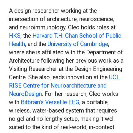
A design researcher working at the
intersection of architecture, neuroscience,
and neuroimmunology, Cleo holds roles at
HKS
, the
Harvard T.H. Chan School of Public
Health
, and the
University of Cambridge
,
where she is affiliated with the Department of
Architecture following her previous work as a
Visiting Researcher at the Design Engineering
Centre. She also leads innovation at the
UCL
RISE Centre for Neuroarchitecture and
NeuroDesign
. For her research, Cleo works
with
Bitbrain’s Versatile EEG
, a portable,
wireless, water-based system that requires
no gel and no lengthy setup, making it well
suited to the kind of real-world, in-context