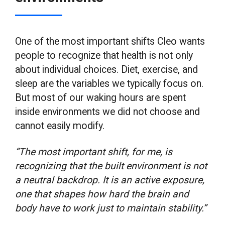
One of the most important shifts Cleo wants
people to recognize that health is not only
about individual choices. Diet, exercise, and
sleep are the variables we typically focus on.
But most of our waking hours are spent
inside environments we did not choose and
cannot easily modify.
“The most important shift, for me, is
recognizing that the built environment is not
a neutral backdrop. It is an active exposure,
one that shapes how hard the brain and
body have to work just to maintain stability.”