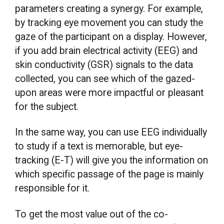
parameters creating a synergy. For example,
by tracking eye movement you can study the
gaze of the participant on a display. However,
if you add brain electrical activity (EEG) and
skin conductivity (GSR) signals to the data
collected, you can see which of the gazed-
upon areas were more impactful or pleasant
for the subject.
In the same way, you can use EEG individually
to study if a text is memorable, but eye-
tracking (E-T) will give you the information on
which specific passage of the page is mainly
responsible for it.
To get the most value out of the co-