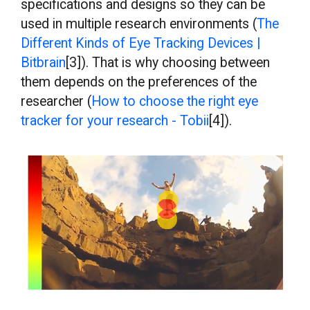
specifications and designs so they can be
used in multiple research environments (
The
Different Kinds of Eye Tracking Devices |
Bitbrain
[3]). That is why choosing between
them depends on the preferences of the
researcher (
How to choose the right eye
tracker for your research - Tobii
[4]).