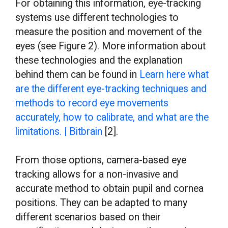
For obtaining this information, eye-tracking
systems use different technologies to
measure the position and movement of the
eyes (see Figure 2). More information about
these technologies and the explanation
behind them can be found in
Learn here what
are the different eye-tracking techniques and
methods to record eye movements
accurately, how to calibrate, and what are the
limitations. | Bitbrain
[2].
From those options, camera-based eye
tracking allows for a non-invasive and
accurate method to obtain pupil and cornea
positions. They can be adapted to many
different scenarios based on their