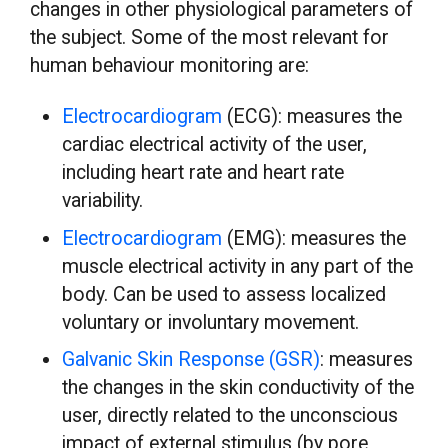
changes in other physiological parameters of
the subject. Some of the most relevant for
human behaviour monitoring are:
Electrocardiogram
(ECG): measures the
cardiac electrical activity of the user,
including heart rate and heart rate
variability.
Electrocardiogram
(EMG): measures the
muscle electrical activity in any part of the
body. Can be used to assess localized
voluntary or involuntary movement.
Galvanic Skin Response (GSR)
: measures
the changes in the skin conductivity of the
user, directly related to the unconscious
impact of external stimulus (by pore