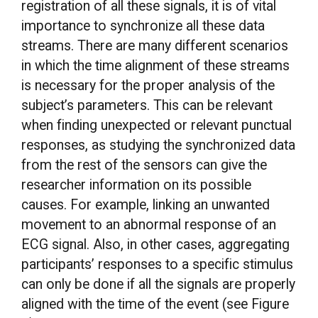
registration of all these signals, it is of vital
importance to synchronize all these data
streams. There are many different scenarios
in which the time alignment of these streams
is necessary for the proper analysis of the
subject’s parameters. This can be relevant
when finding unexpected or relevant punctual
responses, as studying the synchronized data
from the rest of the sensors can give the
researcher information on its possible
causes. For example, linking an unwanted
movement to an abnormal response of an
ECG signal. Also, in other cases, aggregating
participants’ responses to a specific stimulus
can only be done if all the signals are properly
aligned with the time of the event (see Figure