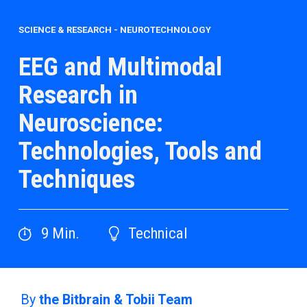
SCIENCE & RESEARCH
-
NEUROTECHNOLOGY
EEG and Multimodal
Research in
Neuroscience:
Technologies, Tools and
Techniques
9
Min.
Technical
By
the Bitbrain & Tobii Team