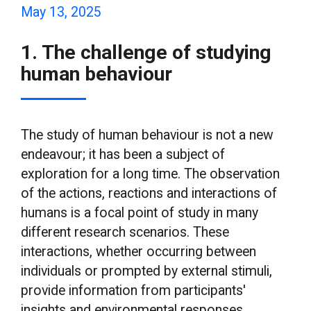
May 13, 2025
1. The challenge of studying
human behaviour
The study of human behaviour is not a new
endeavour; it has been a subject of
exploration for a long time. The observation
of the actions, reactions and interactions of
humans is a focal point of study in many
different research scenarios. These
interactions, whether occurring between
individuals or prompted by external stimuli,
provide information from participants'
insights and environmental responses.