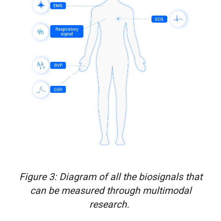
Figure 3: Diagram of all the biosignals that
can be measured through multimodal
research.