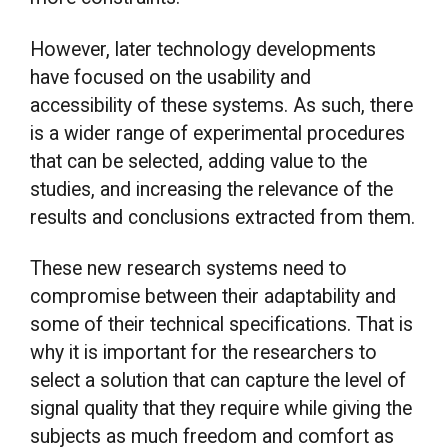
However, later technology developments
have focused on the usability and
accessibility of these systems. As such, there
is a wider range of experimental procedures
that can be selected, adding value to the
studies, and increasing the relevance of the
results and conclusions extracted from them.
These new research systems need to
compromise between their adaptability and
some of their technical specifications. That is
why it is important for the researchers to
select a solution that can capture the level of
signal quality that they require while giving the
subjects as much freedom and comfort as