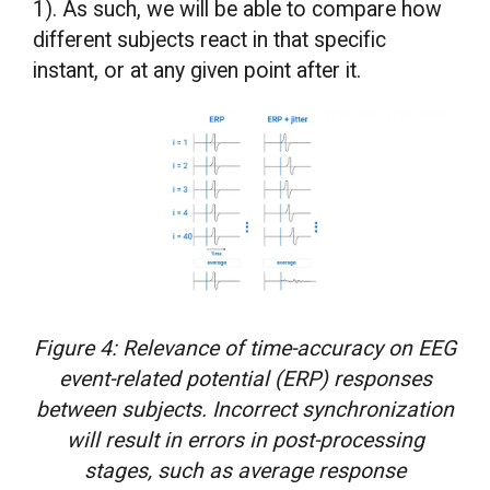
1). As such, we will be able to compare how
different subjects react in that specific
instant, or at any given point after it.
Figure 4: Relevance of time-accuracy on EEG
event-related potential (ERP) responses
between subjects. Incorrect synchronization
will result in errors in post-processing
stages, such as average response