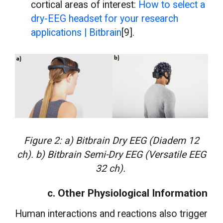
cortical areas of interest:
How to select a
dry-EEG headset for your research
applications | Bitbrain
[9].
Figure 2: a) Bitbrain Dry EEG (Diadem 12
ch). b) Bitbrain Semi-Dry EEG (Versatile EEG
32 ch).
c. Other Physiological Information
Human interactions and reactions also trigger