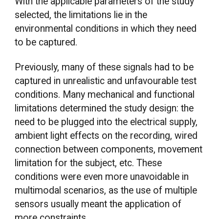
With the applicable parameters of the study
selected, the limitations lie in the
environmental conditions in which they need
to be captured.
Previously, many of these signals had to be
captured in unrealistic and unfavourable test
conditions. Many mechanical and functional
limitations determined the study design: the
need to be plugged into the electrical supply,
ambient light effects on the recording, wired
connection between components, movement
limitation for the subject, etc. These
conditions were even more unavoidable in
multimodal scenarios, as the use of multiple
sensors usually meant the application of
more constraints.