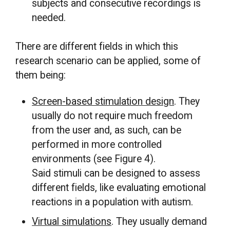
subjects and consecutive recordings is
needed.
There are different fields in which this
research scenario can be applied, some of
them being:
Screen-based stimulation design
. They
usually do not require much freedom
from the user and, as such, can be
performed in more controlled
environments (see Figure 4).
Said stimuli can be designed to assess
different fields, like evaluating emotional
reactions in a population with autism.
Virtual simulations
. They usually demand