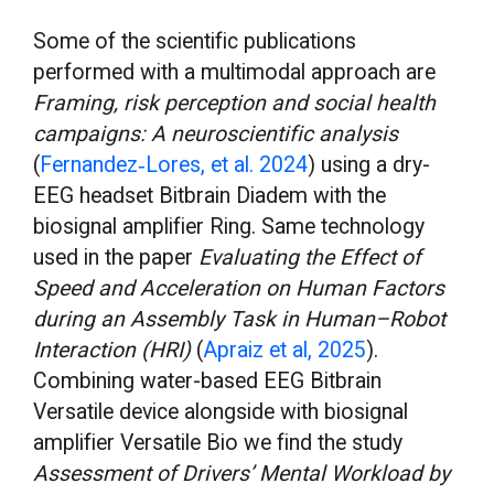
Some of the scientific publications
performed with a multimodal approach are
Framing, risk perception and social health
campaigns: A neuroscientific analysis
(
Fernandez‐Lores, et al. 2024
) using a dry-
EEG headset Bitbrain Diadem with the
biosignal amplifier Ring. Same technology
used in the paper
Evaluating the Effect of
Speed and Acceleration on Human Factors
during an Assembly Task in Human–Robot
Interaction (HRI)
(
Apraiz et al, 2025
).
Combining water-based EEG Bitbrain
Versatile device alongside with biosignal
amplifier Versatile Bio we find the study
Assessment of Drivers’ Mental Workload by