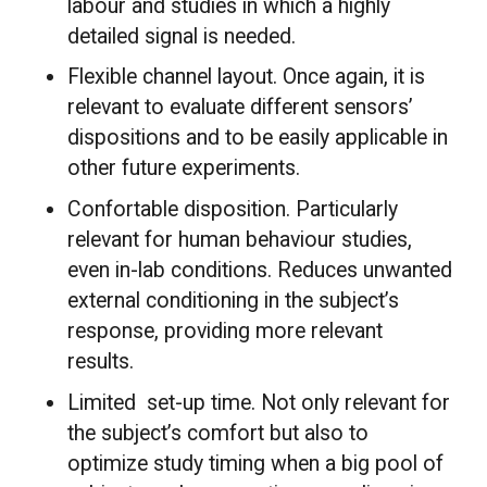
labour and studies in which a highly
detailed signal is needed.
Flexible channel layout. Once again, it is
relevant to evaluate different sensors’
dispositions and to be easily applicable in
other future experiments.
Confortable disposition. Particularly
relevant for human behaviour studies,
even in-lab conditions. Reduces unwanted
external conditioning in the subject’s
response, providing more relevant
results.
Limited set-up time. Not only relevant for
the subject’s comfort but also to
optimize study timing when a big pool of