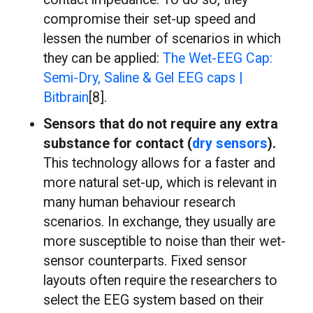
compromise their set-up speed and
lessen the number of scenarios in which
they can be applied:
The Wet-EEG Cap:
Semi-Dry, Saline & Gel EEG caps |
Bitbrain
[8].
Sensors that do not require any extra
substance for contact (
dry sensors
).
This technology allows for a faster and
more natural set-up, which is relevant in
many human behaviour research
scenarios. In exchange, they usually are
more susceptible to noise than their wet-
sensor counterparts. Fixed sensor
layouts often require the researchers to
select the EEG system based on their