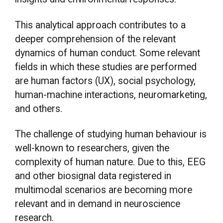
This analytical approach contributes to a
deeper comprehension of the relevant
dynamics of human conduct. Some relevant
fields in which these studies are performed
are human factors (UX), social psychology,
human-machine interactions, neuromarketing,
and others.
The challenge of studying human behaviour is
well-known to researchers, given the
complexity of human nature. Due to this, EEG
and other biosignal data registered in
multimodal scenarios are becoming more
relevant and in demand in neuroscience
research.