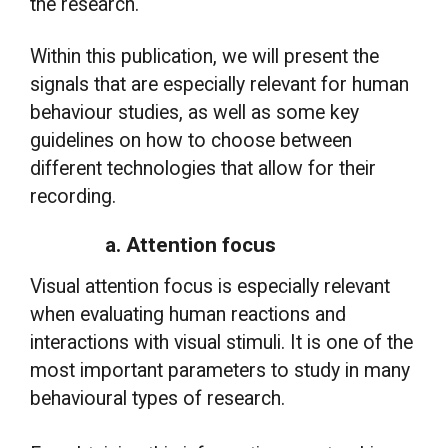
the research.
Within this publication, we will present the
signals that are especially relevant for human
behaviour studies, as well as some key
guidelines on how to choose between
different technologies that allow for their
recording.
a. Attention focus
Visual attention focus is especially relevant
when evaluating human reactions and
interactions with visual stimuli. It is one of the
most important parameters to study in many
behavioural types of research.