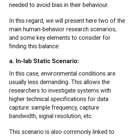
needed to avoid bias in their behaviour.
In this regard, we will present here two of the
main human-behavior research scenarios,
and some key elements to consider for
finding this balance:
a. In-lab Static Scenario:
In this case, environmental conditions are
usually less demanding. This allows the
researchers to investigate systems with
higher technical specifications for data
capture: sample frequency, capture
bandwidth, signal resolution, etc.
This scenario is also commonly linked to