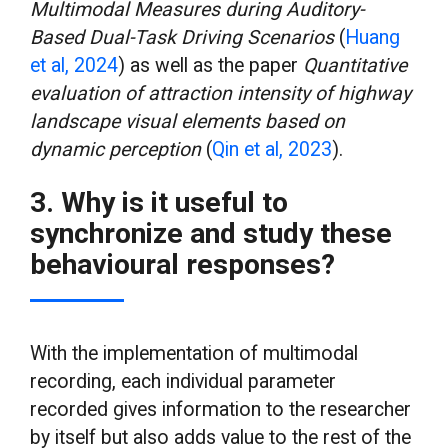
Multimodal Measures during Auditory-
Based Dual-Task Driving Scenarios
(
Huang
et al, 2024
) as well as the paper
Quantitative
evaluation of attraction intensity of highway
landscape visual elements based on
dynamic perception
(
Qin et al, 2023
).
3. Why is it useful to
synchronize and study these
behavioural responses?
With the implementation of multimodal
recording, each individual parameter
recorded gives information to the researcher
by itself but also adds value to the rest of the