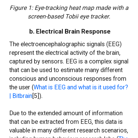
Figure 1: Eye-tracking heat map made with a
screen-based Tobii eye tracker.
b. Electrical Brain Response
The electroencephalographic signals (EEG)
represent the electrical activity of the brain,
captured by sensors. EEG is a complex signal
that can be used to estimate many different
conscious and unconscious responses from
the user (
What is EEG and what is it used for?
| Bitbrain
[5]).
Due to the extended amount of information
that can be extracted from EEG, this data is
valuable in many different research scenarios,