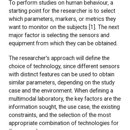
To perform studies on human behaviour, a
starting point for the researcher is to select
which parameters, markers, or metrics they
want to monitor on the subjects [1]. The next
major factor is selecting the sensors and
equipment from which they can be obtained.
The researcher's approach will define the
choice of technology, since different sensors
with distinct features can be used to obtain
similar parameters, depending on the study
case and the environment. When defining a
multimodal laboratory, the key factors are the
information sought, the use case, the existing
constraints, and the selection of the most
appropriate combination of technologies for