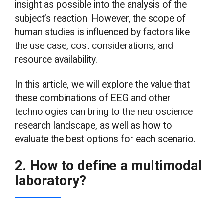
insight as possible into the analysis of the
subject’s reaction. However, the scope of
human studies is influenced by factors like
the use case, cost considerations, and
resource availability.
In this article, we will explore the value that
these combinations of EEG and other
technologies can bring to the neuroscience
research landscape, as well as how to
evaluate the best options for each scenario.
2. How to define a multimodal
laboratory?