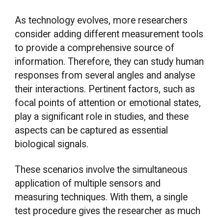
As technology evolves, more researchers
consider adding different measurement tools
to provide a comprehensive source of
information. Therefore, they can study human
responses from several angles and analyse
their interactions. Pertinent factors, such as
focal points of attention or emotional states,
play a significant role in studies, and these
aspects can be captured as essential
biological signals.
These scenarios involve the simultaneous
application of multiple sensors and
measuring techniques. With them, a single
test procedure gives the researcher as much