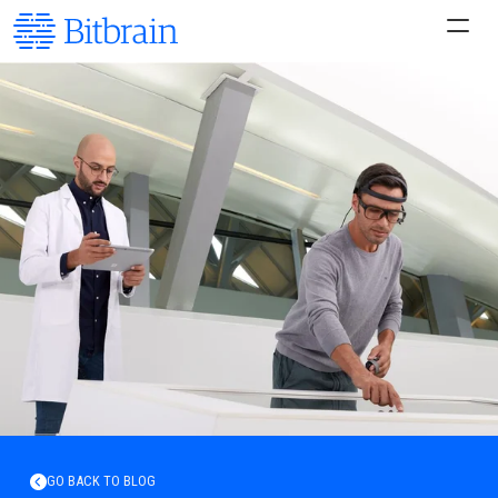
GO BACK TO BLOG