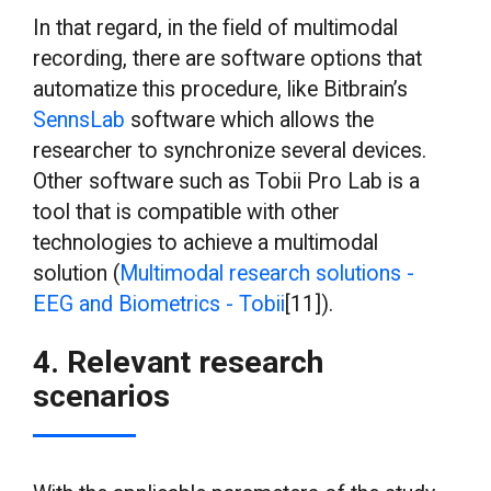
In that regard, in the field of multimodal
recording, there are software options that
automatize this procedure, like Bitbrain’s
SennsLab
software which allows the
researcher to synchronize several devices.
Other software such as Tobii Pro Lab is a
tool that is compatible with other
technologies to achieve a multimodal
solution (
Multimodal research solutions -
EEG and Biometrics - Tobii
[11]).
4. Relevant research
scenarios