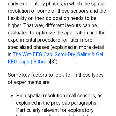
early exploratory phases, in which the spatial
resolution of some of these sensors and the
flexibility on their colocation needs to be
higher. That way, different layouts can be
evaluated to optimize the application and the
experimental procedure for later more
specialized phases (explained in more detail
in
The Wet-EEG Cap: Semi-Dry, Saline & Gel
EEG caps | Bitbrain
[8]).
Some key factors to look for in these types
of experiments are:
High spatial resolution in all sensors, as
explained in the previous paragraphs.
Particularly relevant for exploratory