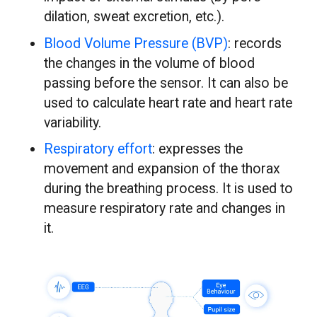
dilation, sweat excretion, etc.).
Blood Volume Pressure (BVP)
: records
the changes in the volume of blood
passing before the sensor. It can also be
used to calculate heart rate and heart rate
variability.
Respiratory effort
: expresses the
movement and expansion of the thorax
during the breathing process. It is used to
measure respiratory rate and changes in
it.