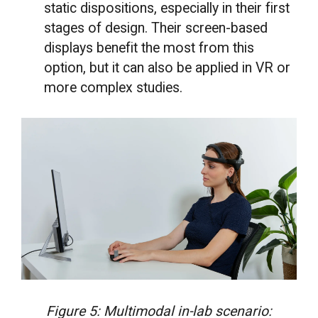
static dispositions, especially in their first
stages of design. Their screen-based
displays benefit the most from this
option, but it can also be applied in VR or
more complex studies.
Figure 5: Multimodal in-lab scenario: