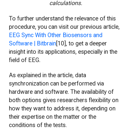
calculations.
To further understand the relevance of this
procedure, you can visit our previous article,
EEG Sync With Other Biosensors and
Software | Bitbrain
[10], to get a deeper
insight into its applications, especially in the
field of EEG.
As explained in the article, data
synchronization can be performed via
hardware and software. The availability of
both options gives researchers flexibility on
how they want to address it, depending on
their expertise on the matter or the
conditions of the tests.