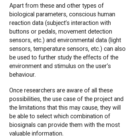
Apart from these and other types of
biological parameters, conscious human
reaction data (subject’s interaction with
buttons or pedals, movement detection
sensors, etc.) and environmental data (light
sensors, temperature sensors, etc.) can also
be used to further study the effects of the
environment and stimulus on the user’s
behaviour.
Once researchers are aware of all these
possibilities, the use case of the project and
the limitations that this may cause, they will
be able to select which combination of
biosignals can provide them with the most
valuable information.