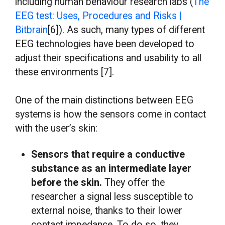
including human behaviour research labs (
The
EEG test: Uses, Procedures and Risks |
Bitbrain
[6]). As such, many types of different
EEG technologies have been developed to
adjust their specifications and usability to all
these environments [7].
One of the main distinctions between EEG
systems is how the sensors come in contact
with the user’s skin:
Sensors that require a conductive
substance as an intermediate layer
before the skin.
They offer the
researcher a signal less susceptible to
external noise, thanks to their lower
contact impedance. To do so, they