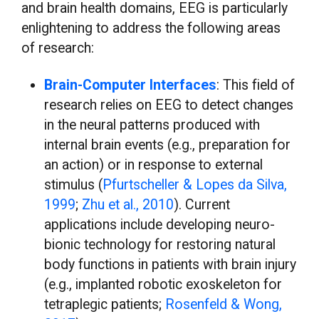
and brain health domains, EEG is particularly
enlightening to address the following areas
of research:
Brain-Computer Interfaces
: This field of
research relies on EEG to detect changes
in the neural patterns produced with
internal brain events (e.g., preparation for
an action) or in response to external
stimulus (
Pfurtscheller & Lopes da Silva,
1999
;
Zhu et al., 2010
). Current
applications include developing neuro-
bionic technology for restoring natural
body functions in patients with brain injury
(e.g., implanted robotic exoskeleton for
tetraplegic patients;
Rosenfeld & Wong,