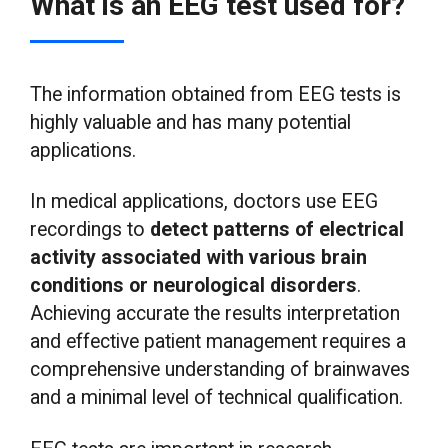
What is an EEG test used for?
The information obtained from EEG tests is
highly valuable and has many potential
applications.
In medical applications, doctors use EEG
recordings to
detect patterns of electrical
activity associated with various brain
conditions or neurological disorders
.
Achieving accurate the results interpretation
and effective patient management requires a
comprehensive understanding of brainwaves
and a minimal level of technical qualification.