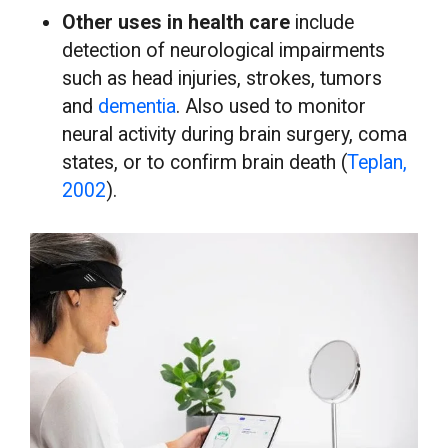
Other uses in health care
include
detection of neurological impairments
such as head injuries, strokes, tumors
and
dementia
. Also used to monitor
neural activity during brain surgery, coma
states, or to confirm brain death (
Teplan,
2002
).