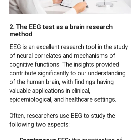
2. The EEG test as a brain research
method
EEG is an excellent research tool in the study
of neural correlates and mechanisms of
cognitive functions. The insights provided
contribute significantly to our understanding
of the human brain, with findings having
valuable applications in clinical,
epidemiological, and healthcare settings.
Often, researchers use EEG to study the
following two aspects: