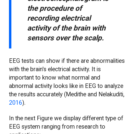
the procedure of
recording electrical
activity of the brain with
sensors over the scalp.
EEG tests can show if there are abnormalities
with the brain's electrical activity. It is
important to know what normal and
abnormal activity looks like in EEG to analyze
the results accurately (Medithe and Nelakuditi,
2016
).
In the next Figure we display different type of
EEG system ranging from research to