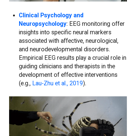
Clinical Psychology and
Neuropsychology
: EEG monitoring offer
insights into specific neural markers
associated with affective, neurological,
and neurodevelopmental disorders.
Empirical EEG results play a crucial role in
guiding clinicians and therapists in the
development of effective interventions
(e.g.,
Lau-Zhu et al., 2019
).