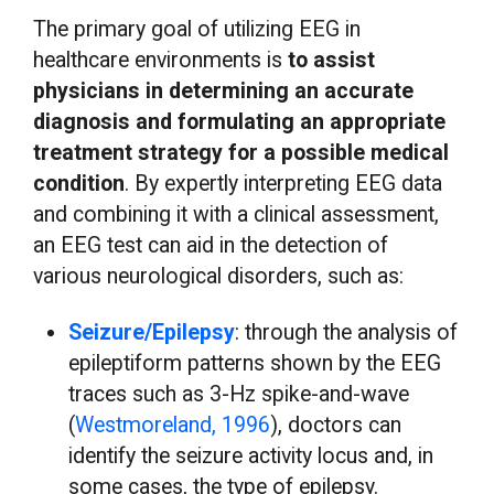
The primary goal of utilizing EEG in
healthcare environments is
to assist
physicians in determining an accurate
diagnosis and formulating an appropriate
treatment strategy for a possible medical
condition
. By expertly interpreting EEG data
and combining it with a clinical assessment,
an EEG test can aid in the detection of
various neurological disorders, such as:
Seizure/Epilepsy
: through the analysis of
epileptiform patterns shown by the EEG
traces such as 3-Hz spike-and-wave
(
Westmoreland, 1996
), doctors can
identify the seizure activity locus and, in
some cases, the type of epilepsy.