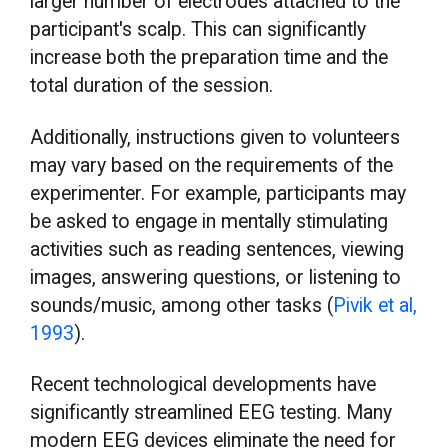
larger number of electrodes attached to the
participant's scalp. This can significantly
increase both the preparation time and the
total duration of the session.
Additionally, instructions given to volunteers
may vary based on the requirements of the
experimenter. For example, participants may
be asked to engage in mentally stimulating
activities such as reading sentences, viewing
images, answering questions, or listening to
sounds/music, among other tasks (
Pivik et al,
1993
).
Recent technological developments have
significantly streamlined EEG testing. Many
modern EEG devices eliminate the need for