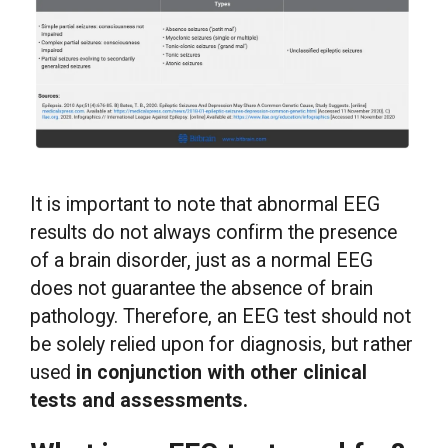
It is important to note that abnormal EEG
results do not always confirm the presence
of a brain disorder, just as a normal EEG
does not guarantee the absence of brain
pathology. Therefore, an EEG test should not
be solely relied upon for diagnosis, but rather
used
in conjunction with other clinical
tests and assessments.