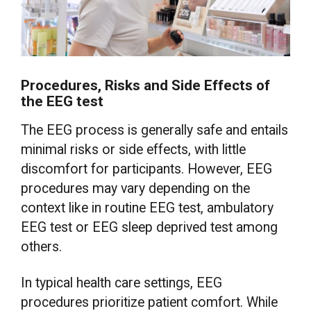
Procedures, Risks and Side Effects of
the EEG test
The EEG process is generally safe and entails
minimal risks or side effects, with little
discomfort for participants. However, EEG
procedures may vary depending on the
context like in routine EEG test, ambulatory
EEG test or EEG sleep deprived test among
others.
In typical health care settings, EEG
procedures prioritize patient comfort. While