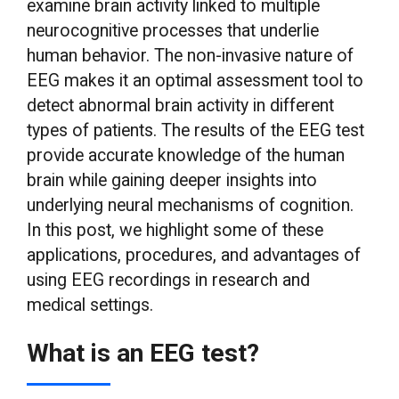
examine brain activity linked to multiple
neurocognitive processes that underlie
human behavior. The non-invasive nature of
EEG makes it an optimal assessment tool to
detect abnormal brain activity in different
types of patients. The results of the EEG test
provide accurate knowledge of the human
brain while gaining deeper insights into
underlying neural mechanisms of cognition.
In this post, we highlight some of these
applications, procedures, and advantages of
using EEG recordings in research and
medical settings.
What is an EEG test?