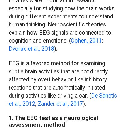
EEG tests are important in research,
especially for studying how the brain works
during different experiments to understand
human thinking. Neuroscientific theories
explain how EEG signals are connected to
cognition and emotions. (
Cohen, 2011
;
Dvorak et al., 2018
).
EEG is a favored method for examining
subtle brain activities that are not directly
affected by overt behavior, like inhibitory
reactions that are automatically initiated
during activities like driving a car. (
De Sanctis
et al., 2012
;
Zander et al., 2017
).
1. The EEG test as a neurological
assessment method