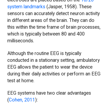
system landmarks
(Jasper, 1958). These
sensors can accurately detect neuron activity
in different areas of the brain. They can do
this within the time frame of brain processes,
which is typically between 80 and 400
milliseconds.
Although the routine EEG is typically
conducted in a stationary setting, ambulatory
EEG allows the patient to wear the device
during their daily activities or perform an EEG
test at home.
EEG systems have two clear advantages
(
Cohen, 2011
):