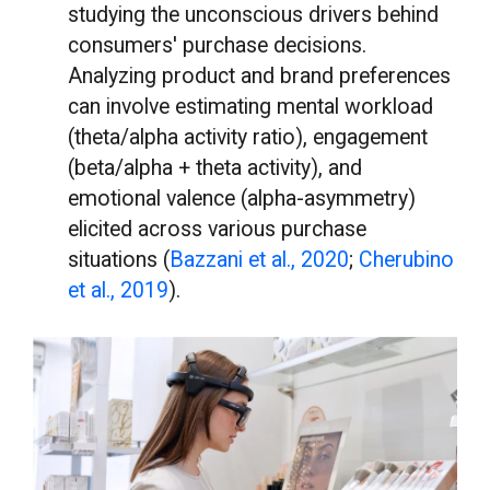
studying the unconscious drivers behind
consumers' purchase decisions.
Analyzing product and brand preferences
can involve estimating mental workload
(theta/alpha activity ratio), engagement
(beta/alpha + theta activity), and
emotional valence (alpha-asymmetry)
elicited across various purchase
situations (
Bazzani et al., 2020
;
Cherubino
et al., 2019
).