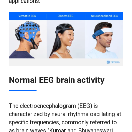
applications:
Normal EEG brain activity
The electroencephalogram (EEG) is
characterized by neural rhythms oscillating at
specific frequencies, commonly referred to
as brain waves (Kumar and Bhuvaneswari,