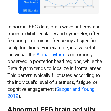
In normal EEG data, brain wave patterns and
traces exhibit regularity and symmetry, often
featuring a dominant frequency at specific
scalp locations. For example, in a wakeful
individual, the
Alpha rhythm
is commonly
observed in posterior head regions, while the
Beta rhythm tends to localize in frontal areas.
This pattern typically fluctuates according to
the individual's level of alertness, fatigue, or
cognitive engagement (
Sazgar and Young,
2019
).
Abnormal EEG brain activity