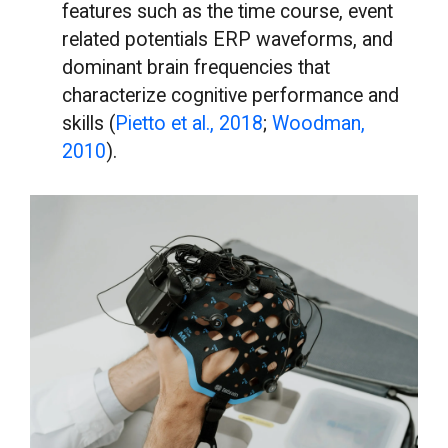
features such as the time course, event
related potentials ERP waveforms, and
dominant brain frequencies that
characterize cognitive performance and
skills (
Pietto et al., 2018
;
Woodman,
2010
).