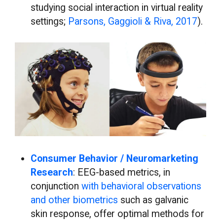
studying social interaction in virtual reality
settings;
Parsons, Gaggioli & Riva, 2017
).
Consumer Behavior / Neuromarketing
Research
: EEG-based metrics, in
conjunction
with behavioral observations
and other biometrics
such as galvanic
skin response, offer optimal methods for