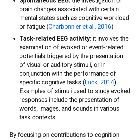
Spontaneous EEG:
the investigation of
brain changes associated with certain
mental states such as cognitive workload
or fatigue (
Charbonnier et al., 2016
).
Task-related EEG activity
: it involves the
examination of evoked or event-related
potentials triggered by the presentation
of visual or auditory stimuli, or in
conjunction with the performance of
specific cognitive tasks (
Luck, 2014
).
Examples of stimuli used to study evoked
responses include the presentation of
words, images, and sounds in various
task contexts.
By focusing on contributions to cognition