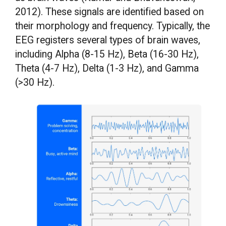
2012). These signals are identified based on
their morphology and frequency. Typically, the
EEG registers several types of brain waves,
including Alpha (8-15 Hz), Beta (16-30 Hz),
Theta (4-7 Hz), Delta (1-3 Hz), and Gamma
(>30 Hz).