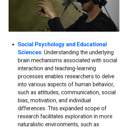
Social Psychology and Educational
Sciences
: Understanding the underlying
brain mechanisms associated with social
interaction and teaching-learning
processes enables researchers to delve
into various aspects of human behavior,
such as attitudes, communication, social
bias, motivation, and individual
differences. This expanded scope of
research facilitates exploration in more
naturalistic environments, such as