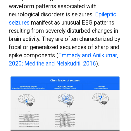
waveform patterns associated with
neurological disorders is seizures.
Epileptic
seizures
manifest as unusual EEG patterns
resulting from severely disturbed changes in
brain activity. They are often characterized by
focal or generalized sequences of sharp and
spike components (
Emmady and Anilkumar,
2020; Medithe and Nelakuditi, 2016
).