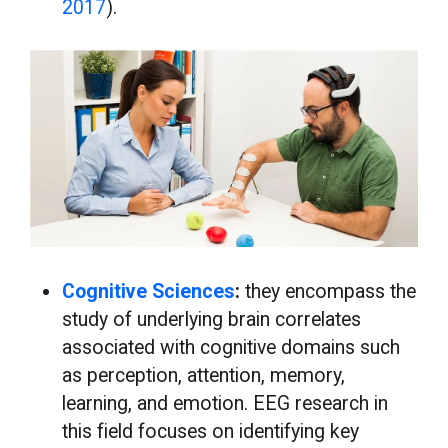
2017
).
Cognitive Sciences
:
they encompass the
study of underlying brain correlates
associated with cognitive domains such
as perception, attention, memory,
learning, and emotion. EEG research in
this field focuses on identifying key