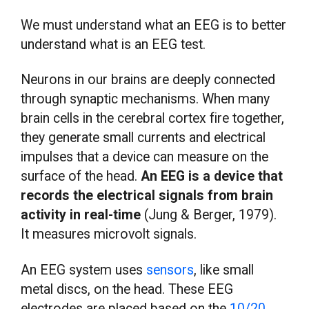
We must understand what an EEG is to better
understand what is an EEG test.
Neurons in our brains are deeply connected
through synaptic mechanisms. When many
brain cells in the cerebral cortex fire together,
they generate small currents and electrical
impulses that a device can measure on the
surface of the head.
An EEG is a device that
records the electrical signals from brain
activity in real-time
(Jung & Berger, 1979).
It measures microvolt signals.
An EEG system uses
sensors
, like small
metal discs, on the head. These EEG
electrodes are placed based on the
10/20