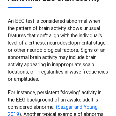
An EEG test is considered abnormal when
the pattern of brain activity shows unusual
features that don't align with the individual's
level of alertness, neurodevelopmental stage,
or other neurobiological factors. Signs of an
abnormal brain activity may include brain
activity appearing in inappropriate scalp
locations, or irregularities in wave frequencies
or amplitudes.
For instance, persistent "slowing" activity in
the EEG background of an awake adult is
considered abnormal
(Sazgar and Young,
2019
). Another typical example of abnormal