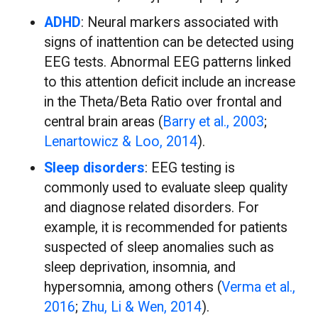
ADHD
: Neural markers associated with
signs of inattention can be detected using
EEG tests. Abnormal EEG patterns linked
to this attention deficit include an increase
in the Theta/Beta Ratio over frontal and
central brain areas (
Barry et al., 2003
;
Lenartowicz & Loo, 2014
).
Sleep disorders
: EEG testing is
commonly used to evaluate sleep quality
and diagnose related disorders. For
example, it is recommended for patients
suspected of sleep anomalies such as
sleep deprivation, insomnia, and
hypersomnia, among others (
Verma et al.,
2016
;
Zhu, Li & Wen, 2014
).