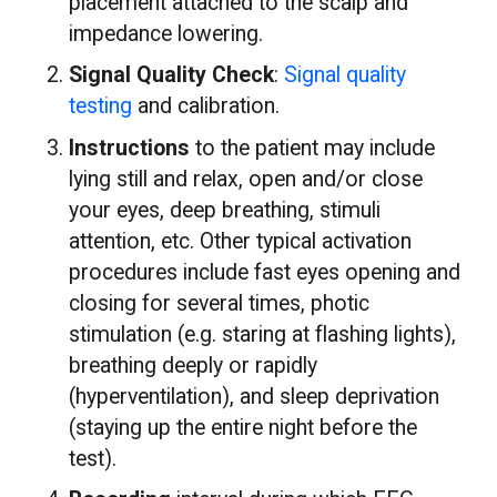
placement attached to the scalp and
impedance lowering.
Signal Quality Check
:
Signal quality
testing
and calibration.
Instructions
to the patient may include
lying still and relax, open and/or close
your eyes, deep breathing, stimuli
attention, etc. Other typical activation
procedures include fast eyes opening and
closing for several times, photic
stimulation (e.g. staring at flashing lights),
breathing deeply or rapidly
(hyperventilation), and sleep deprivation
(staying up the entire night before the
test).