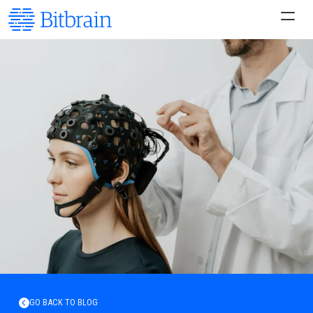
GO BACK TO BLOG