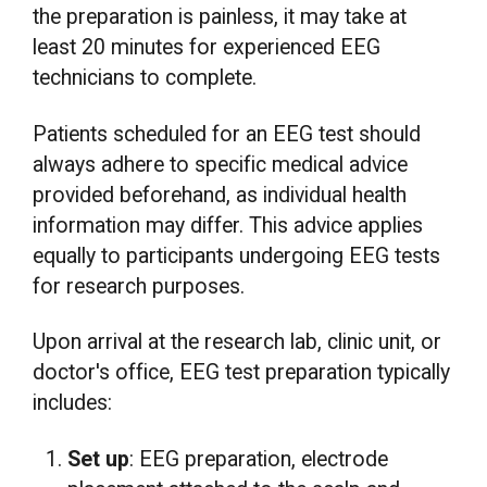
the preparation is painless, it may take at
least 20 minutes for experienced EEG
technicians to complete.
Patients scheduled for an EEG test should
always adhere to specific medical advice
provided beforehand, as individual health
information may differ. This advice applies
equally to participants undergoing EEG tests
for research purposes.
Upon arrival at the research lab, clinic unit, or
doctor's office, EEG test preparation typically
includes:
Set up
: EEG preparation, electrode