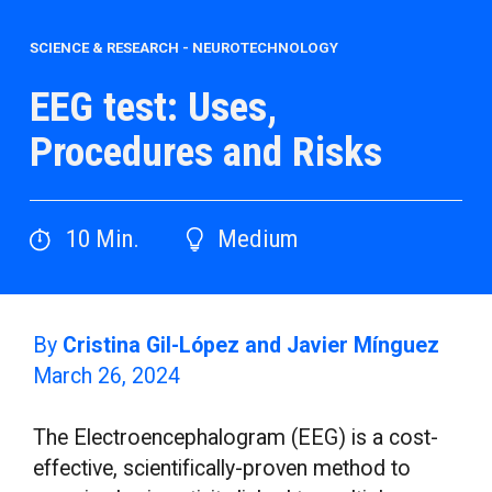
SCIENCE & RESEARCH
-
NEUROTECHNOLOGY
EEG test: Uses,
Procedures and Risks
10
Min.
Medium
By
Cristina Gil-López and Javier Mínguez
March 26, 2024
The Electroencephalogram (EEG) is a cost-
effective, scientifically-proven method to