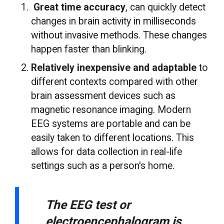
Great time accuracy
, can quickly detect
changes in brain activity in milliseconds
without invasive methods. These changes
happen faster than blinking.
Relatively inexpensive and adaptable
to
different contexts compared with other
brain assessment devices such as
magnetic resonance imaging. Modern
EEG systems are portable and can be
easily taken to different locations. This
allows for data collection in real-life
settings such as a person's home.
The EEG test or
electroencephalogram is