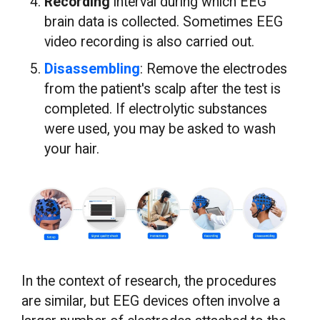
Recording
interval during which EEG
brain data is collected. Sometimes EEG
video recording is also carried out.
Disassembling
: Remove the electrodes
from the patient's scalp after the test is
completed. If electrolytic substances
were used, you may be asked to wash
your hair.
In the context of research, the procedures
are similar, but EEG devices often involve a