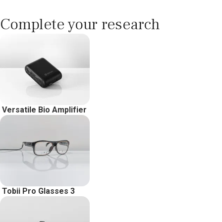
Complete your research
Versatile Bio Amplifier
Tobii Pro Glasses 3