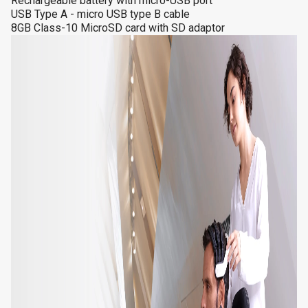
Rechargeable battery with micro-USB port
USB Type A - micro USB type B cable
8GB Class-10 MicroSD card with SD adaptor