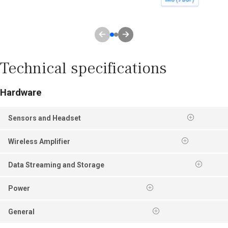
Technical specifications
Hardware
Sensors and Headset
Wireless Amplifier
Data Streaming and Storage
Power
General