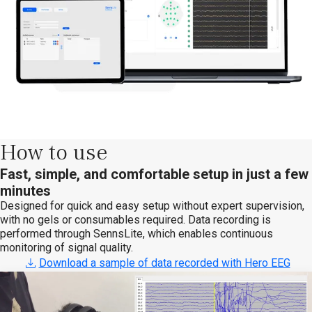
How to use
Fast, simple, and comfortable setup in just a few
minutes
Designed for quick and easy setup without expert supervision,
with no gels or consumables required. Data recording is
performed through SennsLite, which enables continuous
monitoring of signal quality.
Download a sample of data recorded with Hero EEG