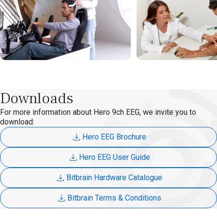
Downloads
For more information about Hero 9ch EEG, we invite you to
download:
Hero EEG Brochure
Hero EEG User Guide
Bitbrain Hardware Catalogue
Bitbrain Terms & Conditions