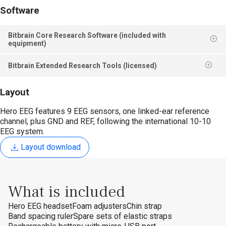
Software
Bitbrain Core Research Software (included with
equipment)
Bitbrain Extended Research Tools (licensed)
Layout
Hero EEG features 9 EEG sensors, one linked-ear reference
channel, plus GND and REF, following the international 10-10
EEG system.
Layout download
What is included
Hero EEG headset
Foam adjusters
Chin strap
Band spacing ruler
Spare sets of elastic straps