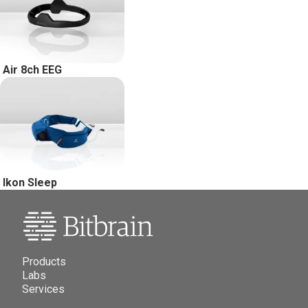
Air 8ch EEG
Ikon Sleep
Products
Labs
Services