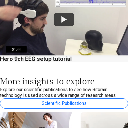
Watch
Hero 9ch EEG setup tutorial
More insights to explore
Explore our scientific publications to see how Bitbrain
technology is used across a wide range of research areas.
Scientific Publications