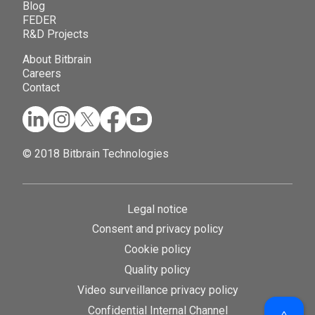
Blog
FEDER
R&D Projects
About Bitbrain
Careers
Contact
© 2018 Bitbrain Technologies
Legal notice
Consent and privacy policy
Cookie policy
Quality policy
Video surveillance privacy policy
Confidential Internal Channel