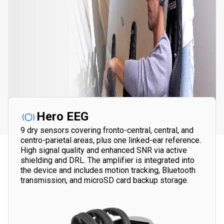
Hero EEG
9 dry sensors covering fronto-central, central, and
centro-parietal areas, plus one linked-ear reference.
High signal quality and enhanced SNR via active
shielding and DRL.
The amplifier is integrated into
the device and includes motion tracking, Bluetooth
transmission, and microSD card backup storage.