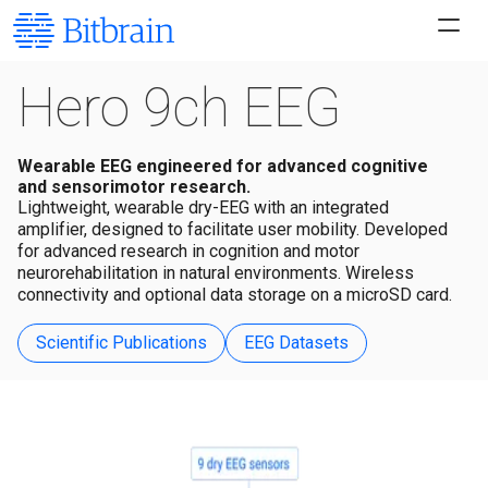
Hero 9ch EEG
Wearable EEG engineered for advanced cognitive
and sensorimotor research.
Lightweight, wearable dry-EEG with an integrated
amplifier, designed to facilitate user mobility. Developed
for advanced research in cognition and motor
neurorehabilitation in natural environments. Wireless
connectivity and optional data storage on a microSD card.
Scientific Publications
EEG Datasets