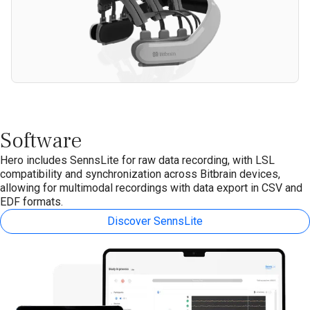
Software
Hero includes SennsLite for raw data recording, with LSL
compatibility and synchronization across Bitbrain devices,
allowing for multimodal recordings with data export in CSV and
EDF formats.
Discover SennsLite