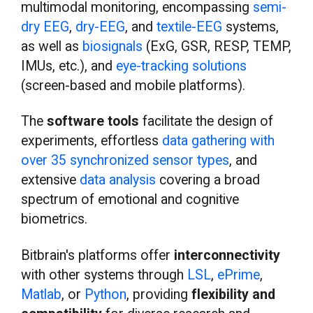
multimodal monitoring, encompassing
semi-
dry EEG
,
dry-EEG
, and
textile-EEG
systems,
as well as
biosignals
(ExG, GSR, RESP, TEMP,
IMUs, etc.), and
eye-tracking solutions
(screen-based and mobile platforms).
The
software tools
facilitate the design of
experiments, effortless
data gathering with
over 35 synchronized sensor types
, and
extensive
data analysis
covering a broad
spectrum of emotional and cognitive
biometrics.
Bitbrain's platforms offer
interconnectivity
with other systems through
LSL
,
ePrime
,
Matlab
, or
Python
, providing
flexibility and