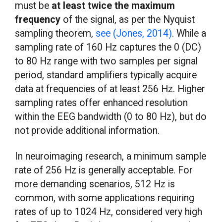
must be
at least twice the maximum
frequency
of the signal, as per the Nyquist
sampling theorem,
see (Jones, 2014)
. While a
sampling rate of 160 Hz captures the 0 (DC)
to 80 Hz range with two samples per signal
period, standard amplifiers typically acquire
data at frequencies of at least 256 Hz. Higher
sampling rates offer enhanced resolution
within the EEG bandwidth (0 to 80 Hz), but do
not provide additional information.
In neuroimaging research, a minimum sample
rate of 256 Hz is generally acceptable. For
more demanding scenarios, 512 Hz is
common, with some applications requiring
rates of up to 1024 Hz, considered very high