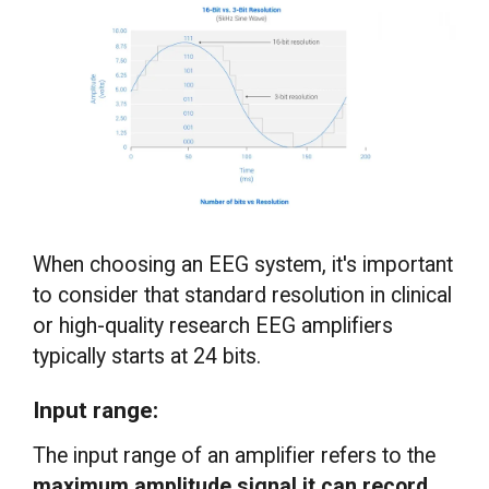
When choosing an EEG system, it's important
to consider that standard resolution in clinical
or high-quality research EEG amplifiers
typically starts at 24 bits.
Input range:
The input range of an amplifier refers to the
maximum amplitude signal it can record