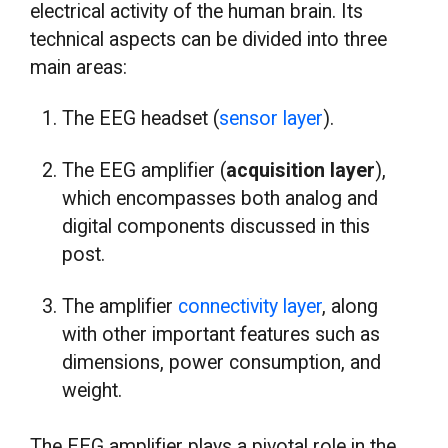
electrical activity of the human brain. Its
technical aspects can be divided into three
main areas:
The EEG headset (
sensor layer
).
The EEG amplifier (
acquisition layer
),
which encompasses both analog and
digital components discussed in this
post.
The amplifier
connectivity layer
, along
with other important features such as
dimensions, power consumption, and
weight.
The EEG amplifier plays a pivotal role in the