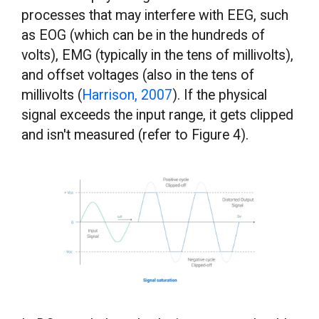
processes that may interfere with EEG, such
as EOG (which can be in the hundreds of
volts), EMG (typically in the tens of millivolts),
and offset voltages (also in the tens of
millivolts (
Harrison, 2007
). If the physical
signal exceeds the input range, it gets clipped
and isn't measured (refer to Figure 4).