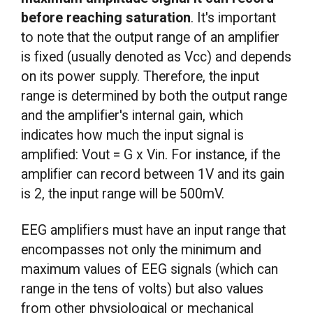
before reaching saturation
. It's important
to note that the output range of an amplifier
is fixed (usually denoted as Vcc) and depends
on its power supply. Therefore, the input
range is determined by both the output range
and the amplifier's internal gain, which
indicates how much the input signal is
amplified: Vout = G x Vin. For instance, if the
amplifier can record between 1V and its gain
is 2, the input range will be 500mV.
EEG amplifiers must have an input range that
encompasses not only the minimum and
maximum values of EEG signals (which can
range in the tens of volts) but also values
from other physiological or mechanical