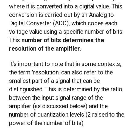
where it is converted into a digital value. This
conversion is carried out by an Analog to
Digital Converter (ADC), which codes each
voltage value using a specific number of bits.
This
number of bits determines the
resolution of the amplifier
.
It's important to note that in some contexts,
the term 'resolution' can also refer to the
smallest part of a signal that can be
distinguished. This is determined by the ratio
between the input signal range of the
amplifier (as discussed below) and the
number of quantization levels (2 raised to the
power of the number of bits).