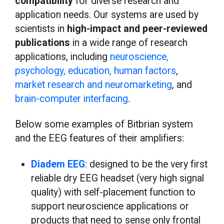
compatibility
for diverse research and
application needs. Our systems are used by
scientists in
high-impact and peer-reviewed
publications
in a wide range of research
applications, including
neuroscience,
psychology, education, human factors
,
market research and neuromarketing
, and
brain-computer interfacing
.
Below some examples of Bitbrian system
and the EEG features of their amplifiers:
Diadem EEG
: designed to be the very first
reliable dry EEG headset (very high signal
quality) with self-placement function to
support neuroscience applications or
products that need to sense only frontal