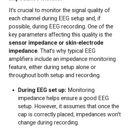
It's crucial to monitor the signal quality of
each channel during EEG setup and, if
possible, during EEG recording. One of the
key parameters affecting this quality is the
sensor impedance or skin-electrode
impedance
. That's why typical EEG
amplifiers include an impedance monitoring
feature, either during setup alone or
throughout both setup and recording.
During EEG set up:
Monitoring
impedance helps ensure a good EEG
setup. However, it assumes that once the
cap is correctly placed, impedances won't
change during recording.