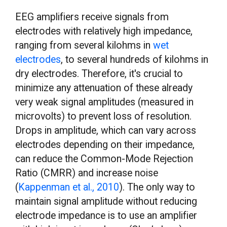
EEG amplifiers receive signals from
electrodes with relatively high impedance,
ranging from several kilohms in
wet
electrodes
, to several hundreds of kilohms in
dry electrodes. Therefore, it's crucial to
minimize any attenuation of these already
very weak signal amplitudes (measured in
microvolts) to prevent loss of resolution.
Drops in amplitude, which can vary across
electrodes depending on their impedance,
can reduce the Common-Mode Rejection
Ratio (CMRR) and increase noise
(
Kappenman et al., 2010
). The only way to
maintain signal amplitude without reducing
electrode impedance is to use an amplifier