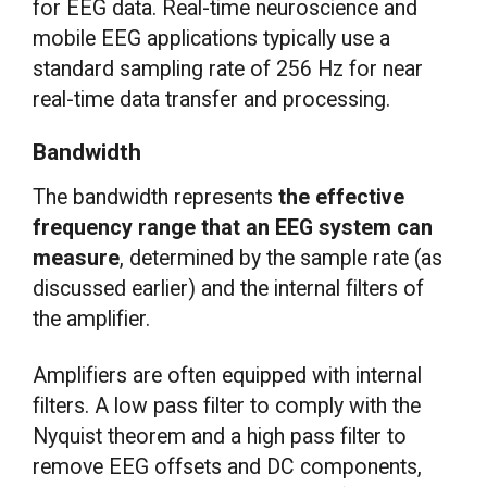
for EEG data. Real-time neuroscience and
mobile EEG applications typically use a
standard sampling rate of 256 Hz for near
real-time data transfer and processing.
Bandwidth
The bandwidth represents
the effective
frequency range that an EEG system can
measure
, determined by the sample rate (as
discussed earlier) and the internal filters of
the amplifier.
Amplifiers are often equipped with internal
filters. A low pass filter to comply with the
Nyquist theorem and a high pass filter to
remove EEG offsets and DC components,