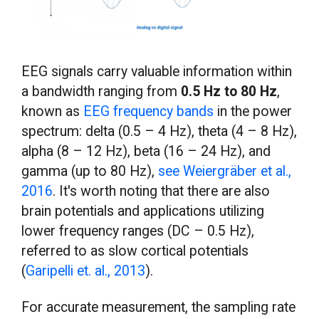
EEG signals carry valuable information within
a bandwidth ranging from
0.5 Hz to 80 Hz
,
known as
EEG frequency bands
in the power
spectrum: delta (0.5 – 4 Hz), theta (4 – 8 Hz),
alpha (8 – 12 Hz), beta (16 – 24 Hz), and
gamma (up to 80 Hz),
see Weiergräber et al.,
2016
. It's worth noting that there are also
brain potentials and applications utilizing
lower frequency ranges (DC – 0.5 Hz),
referred to as slow cortical potentials
(
Garipelli et. al., 2013
).
For accurate measurement, the sampling rate