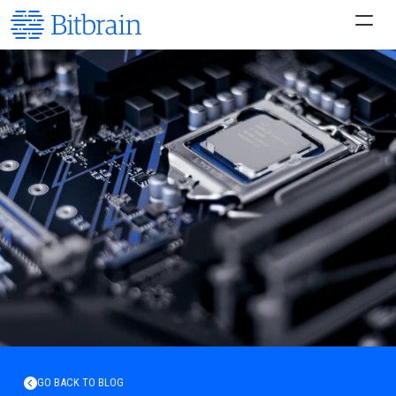
GO BACK TO BLOG