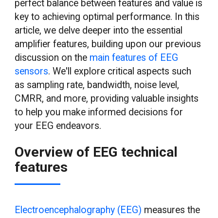
perfect balance between features and value is
key to achieving optimal performance. In this
article, we delve deeper into the essential
amplifier features, building upon our previous
discussion on the
main features of EEG
sensors
. We'll explore critical aspects such
as sampling rate, bandwidth, noise level,
CMRR, and more, providing valuable insights
to help you make informed decisions for
your EEG endeavors.
Overview of EEG technical
features
Electroencephalography (EEG)
measures the