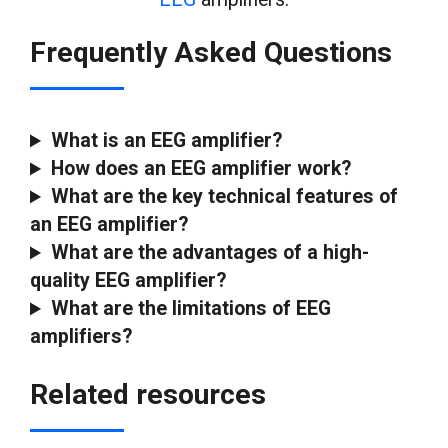
Frequently Asked Questions
What is an EEG amplifier?
How does an EEG amplifier
work?
What are the key technical features of
an EEG amplifier?
What are the advantages of a high-
quality EEG amplifier?
What are the limitations of EEG
amplifiers?
Related resources