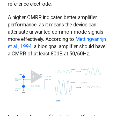
reference electrode.
A higher CMRR indicates better amplifier
performance, as it means the device can
attenuate unwanted common-mode signals
more effectively. According to
Mettingvanrijn
et al., 1994
, a biosignal amplifier should have
a CMRR of at least 80dB at 50/60Hz.