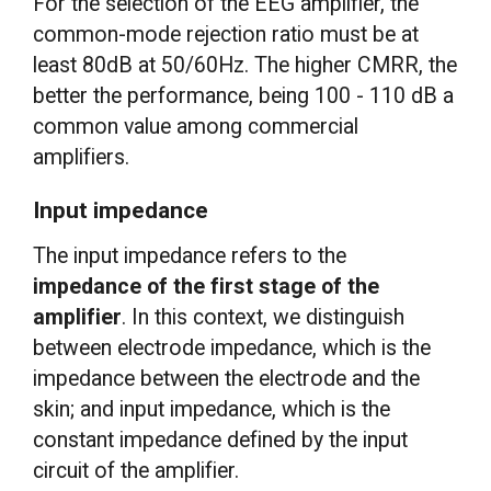
For the selection of the EEG amplifier, the
common-mode rejection ratio must be at
least 80dB at 50/60Hz. The higher CMRR, the
better the performance, being 100 - 110 dB a
common value among commercial
amplifiers.
Input impedance
The input impedance refers to the
impedance of the first stage of the
amplifier
. In this context, we distinguish
between electrode impedance, which is the
impedance between the electrode and the
skin; and input impedance, which is the
constant impedance defined by the input
circuit of the amplifier.