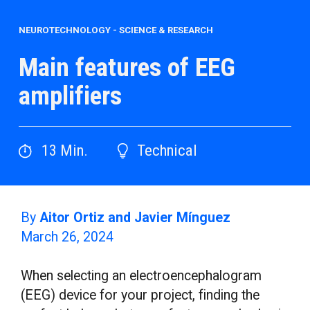
NEUROTECHNOLOGY
-
SCIENCE & RESEARCH
Main features of EEG
amplifiers
13
Min.
Technical
By
Aitor Ortiz and Javier Mínguez
March 26, 2024
When selecting an electroencephalogram
(EEG) device for your project, finding the