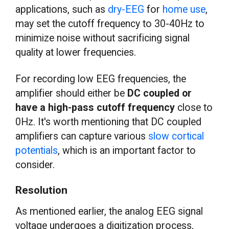
applications, such as
dry-EEG
for
home use
,
may set the cutoff frequency to 30-40Hz to
minimize noise without sacrificing signal
quality at lower frequencies.
For recording low EEG frequencies, the
amplifier should either be
DC coupled or
have a high-pass cutoff frequency
close to
0Hz. It's worth mentioning that DC coupled
amplifiers can capture various
slow cortical
potentials
, which is an important factor to
consider.
Resolution
As mentioned earlier, the analog EEG signal
voltage undergoes a digitization process,