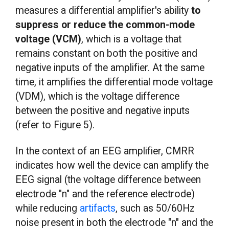
measures a differential amplifier's ability
to
suppress or reduce the common-mode
voltage (VCM)
, which is a voltage that
remains constant on both the positive and
negative inputs of the amplifier. At the same
time, it amplifies the differential mode voltage
(VDM), which is the voltage difference
between the positive and negative inputs
(refer to Figure 5).
In the context of an EEG amplifier, CMRR
indicates how well the device can amplify the
EEG signal (the voltage difference between
electrode "n" and the reference electrode)
while reducing
artifacts
, such as 50/60Hz
noise present in both the electrode "n" and the