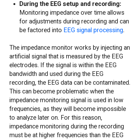
During the EEG setup and recording:
Monitoring impedance over time allows
for adjustments during recording and can
be factored into
EEG signal processing
.
The impedance monitor works by injecting an
artificial signal that is measured by the EEG
electrodes. If the signal is within the EEG
bandwidth and used during the EEG
recording, the EEG data can be contaminated.
This can become problematic when the
impedance monitoring signal is used in low
frequencies, as they will become impossible
to analyze later on. For this reason,
impedance monitoring during the recording
must be at higher frequencies than the EEG