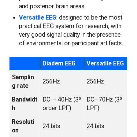
and posterior brain areas.
Versatile EEG
: designed to be the most
practical EEG system for research, with
very good signal quality in the presence
of environmental or participant artifacts.
Diadem EEG
Versatile EEG
Samplin
256Hz
256Hz
g rate
Bandwidt
DC – 40Hz (3º
DC–70Hz (3º
h
order LPF)
LPF)
Resoluti
24 bits
24 bits
on