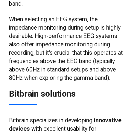
band.
When selecting an EEG system, the
impedance monitoring during setup is highly
desirable. High-performance EEG systems
also offer impedance monitoring during
recording, but it's crucial that this operates at
frequencies above the EEG band (typically
above 60Hz in standard setups and above
80Hz when exploring the gamma band).
Bitbrain solutions
Bitbrain specializes in developing
innovative
devices
with excellent usability for