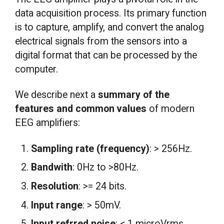
data acquisition process. Its primary function
is to capture, amplify, and convert the analog
electrical signals from the sensors into a
digital format that can be processed by the
computer.
We describe next a
summary of the
features and common values
of modern
EEG amplifiers:
Sampling rate (frequency)
: > 256Hz.
Bandwith
: 0Hz to >80Hz.
Resolution
: >= 24 bits.
Input range
: > 50mV.
Input refrred noise
: < 1 microVrms.