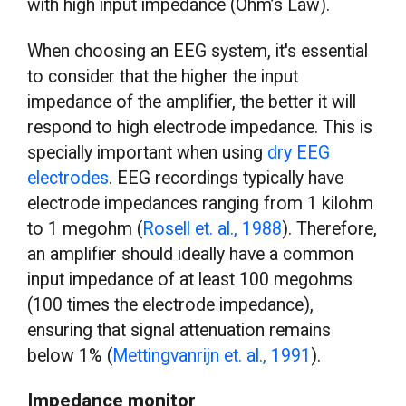
with high input impedance (Ohm’s Law).
When choosing an EEG system, it's essential
to consider that the higher the input
impedance of the amplifier, the better it will
respond to high electrode impedance. This is
specially important when using
dry EEG
electrodes
. EEG recordings typically have
electrode impedances ranging from 1 kilohm
to 1 megohm (
Rosell et. al., 1988
). Therefore,
an amplifier should ideally have a common
input impedance of at least 100 megohms
(100 times the electrode impedance),
ensuring that signal attenuation remains
below 1% (
Mettingvanrijn et. al., 1991
).
Impedance monitor