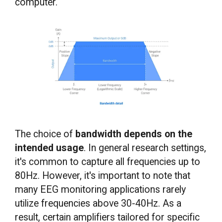
computer.
The choice of
bandwidth depends on the
intended usage
. In general research settings,
it's common to capture all frequencies up to
80Hz. However, it's important to note that
many EEG monitoring applications rarely
utilize frequencies above 30-40Hz. As a
result, certain amplifiers tailored for specific