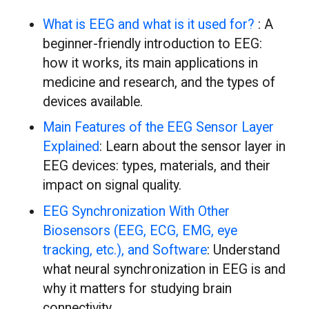
What is EEG and what is it used for?
: A
beginner-friendly introduction to EEG:
how it works, its main applications in
medicine and research, and the types of
devices available.
Main Features of the EEG Sensor Layer
Explained
: Learn about the sensor layer in
EEG devices: types, materials, and their
impact on signal quality.
EEG Synchronization With Other
Biosensors (EEG, ECG, EMG, eye
tracking, etc.), and Software
: Understand
what neural synchronization in EEG is and
why it matters for studying brain
connectivity.