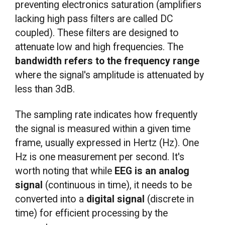
preventing electronics saturation (amplifiers
lacking high pass filters are called DC
coupled). These filters are designed to
attenuate low and high frequencies. The
bandwidth refers to the frequency range
where the signal's amplitude is attenuated by
less than 3dB.
The sampling rate indicates how frequently
the signal is measured within a given time
frame, usually expressed in Hertz (Hz). One
Hz is one measurement per second. It's
worth noting that while
EEG is an analog
signal
(continuous in time), it needs to be
converted into a
digital signal
(discrete in
time) for efficient processing by the