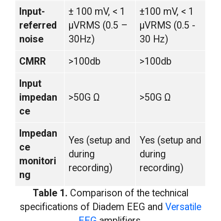
Input-
± 100 mV, < 1
±100 mV, < 1
referred
µVRMS (0.5 –
µVRMS (0.5 -
noise
30Hz)
30 Hz)
CMRR
>100db
>100db
Input
impedan
>50G Ω
>50G Ω
ce
Impedan
Yes (setup and
Yes (setup and
ce
during
during
monitori
recording)
recording)
ng
Table 1.
Comparison of the technical
specifications of Diadem EEG and
Versatile
EEG
amplifiers.