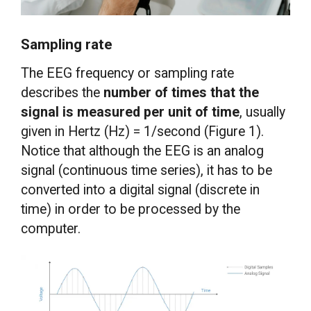
Sampling rate
The EEG frequency or sampling rate
describes the
number of times that the
signal is measured per unit of time
, usually
given in Hertz (Hz) = 1/second (Figure 1).
Notice that although the EEG is an analog
signal (continuous time series), it has to be
converted into a digital signal (discrete in
time) in order to be processed by the
computer.