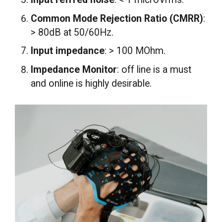
Common Mode Rejection Ratio (CMRR)
:
> 80dB at 50/60Hz.
Input impedance
: > 100 MOhm.
Impedance Monitor
: off line is a must
and online is highly desirable.