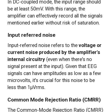
In DC-coupled mode, the input range should
be at least 50mV. With this range, the
amplifier can effectively record all the signals
mentioned earlier without risk of saturation.
Input referred noise
Input-referred noise refers to the
voltage or
current noise produced by the amplifier's
internal circuitry
(even when there's no
signal present at the input). Given that EEG
signals can have amplitudes as low as a few
microvolts, it's crucial for this noise to be
less than 1μVrms.
Common Mode Rejection Ratio (CMRR)
The Common-Mode Rejection Ratio (CMRR)