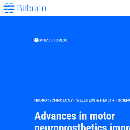
GO BACK TO BLOG
NEUROTECHNOLOGY
-
WELLNESS & HEALTH
-
SCIEN
Advances in motor
neuroprosthetics imp