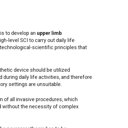
 is to develop an
upper limb
gh-level SCI to carry out daily life
technological-scientific principles that
hetic device should be utilized
during daily life activities, and therefore
ory settings are unsuitable.
on of all invasive procedures, which
ed without the necessity of complex