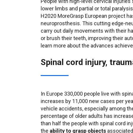
People with high-level cervical injuries 
lower limbs and partial or total paralys
H2020 MoreGrasp European project has
neuroprosthesis. This cutting edge-neu
carry out daily movements with their ha
or brush their teeth, improving their au
learn more about the advances achieved
Spinal cord injury, trauma
In Europe 330,000 people live with spin
increases by 11,000 new cases per yea
vehicle accidents, especially among the
percentage of older adults has increa
than half the people with spinal cord inj
the
ability to grasp objects
associated 