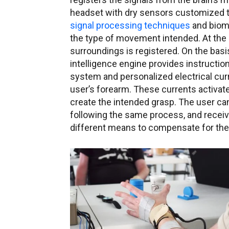
headset with dry sensors customized t
signal processing techniques
and biome
the type of movement intended. At the 
surroundings is registered. On the basis o
intelligence engine provides instruction
system and personalized electrical curr
user’s forearm. These currents activate
create the intended grasp. The user can 
following the same process, and recei
different means to compensate for the l