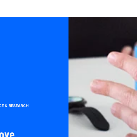
CE & RESEARCH
rove