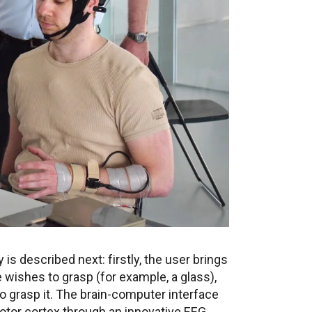
is described next: firstly, the user brings
 wishes to grasp (for example, a glass),
to grasp it. The brain-computer interface
motor cortex through an innovative EEG