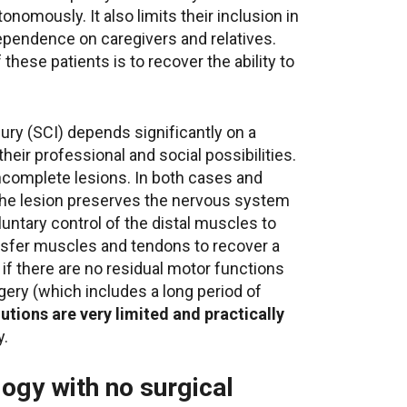
tonomously. It also limits their inclusion in
dependence on caregivers and relatives.
 these patients is to recover the ability to
jury (SCI) depends significantly on a
eir professional and social possibilities.
incomplete lesions. In both cases and
 the lesion preserves the nervous system
luntary control of the distal muscles to
nsfer muscles and tendons to recover a
 if there are no residual motor functions
gery (which includes a long period of
utions are very limited and practically
y.
ogy with no surgical