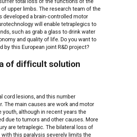
suffer total loss of the functions of the
is of upper limbs. The research team of the
 developed a brain-controlled motor
rotechnology will enable tetraplegics to
nds, such as grab a glass to drink water
tonomy and quality of life. Do you want to
 by this European joint R&D project?
 of difficult solution
al cord lesions, and this number
r. The main causes are work and motor
 youth, although in recent years the
sed due to tumors and other causes. More
ury are tetraplegic. The bilateral loss of
with this paralysis severely limits the