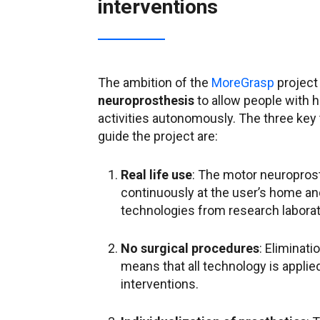
interventions
The ambition of the
MoreGrasp
project
neuroprosthesis
to allow people with hi
activities autonomously. The three key 
guide the project are:
Real life use
: The motor neuroprost
continuously at the user’s home and 
technologies from research laborat
No surgical procedures
: Eliminati
means that all technology is appli
interventions.