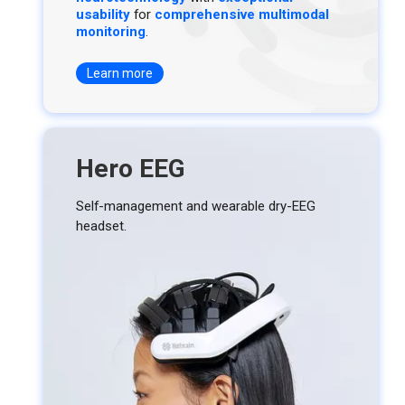
usability
for
comprehensive multimodal
monitoring
.
Learn more
Hero EEG
Self-management and wearable dry-EEG
headset.