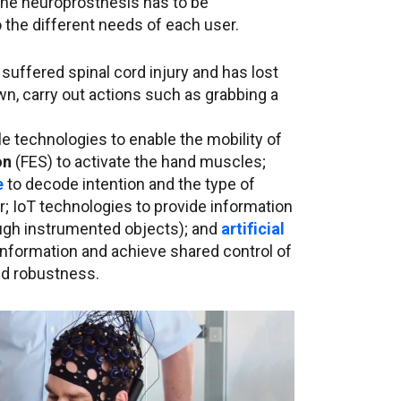
The neuroprosthesis has to be
o the different needs of each user.
suffered spinal cord injury and has lost
n, carry out actions such as grabbing a
 technologies to enable the mobility of
on
(FES) to activate the hand muscles;
e
to decode intention and the type of
 IoT technologies to provide information
ough instrumented objects); and
artificial
information and achieve shared control of
nd robustness.