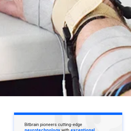
Bitbrain pioneers cutting-edge
neurotechnology
with
exceptional