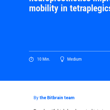
mobility in tetraplegic
10
Min.
Medium
By
the Bitbrain team