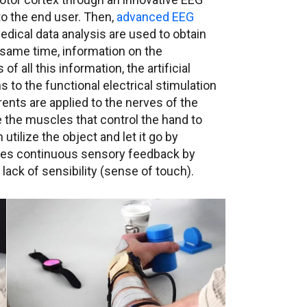
o the end user. Then,
advanced EEG
dical data analysis are used to obtain
same time, information on the
f all this information, the artificial
s to the functional electrical stimulation
ents are applied to the nerves of the
 the muscles that control the hand to
utilize the object and let it go by
ves continuous sensory feedback by
ack of sensibility (sense of touch).