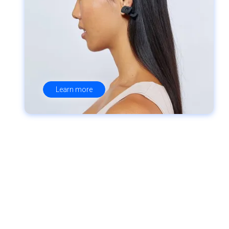
Learn more