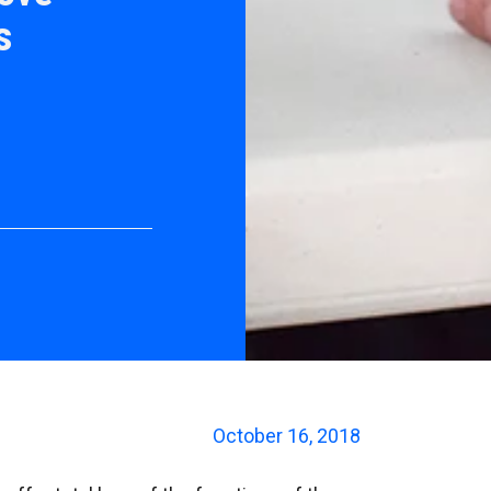
s
October 16, 2018