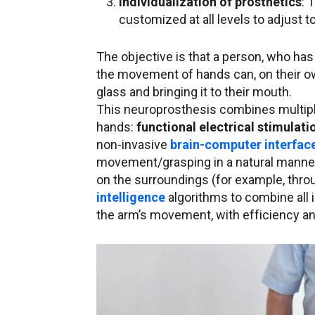
Individualization of prosthetics
: 
customized at all levels to adjust t
The objective is that a person, who has 
the movement of hands can, on their ow
glass and bringing it to their mouth.
This neuroprosthesis combines multiple
hands:
functional electrical stimulati
non-invasive
brain-computer interfac
movement/grasping in a natural manner;
on the surroundings (for example, thr
intelligence
algorithms to combine all 
the arm’s movement, with efficiency a