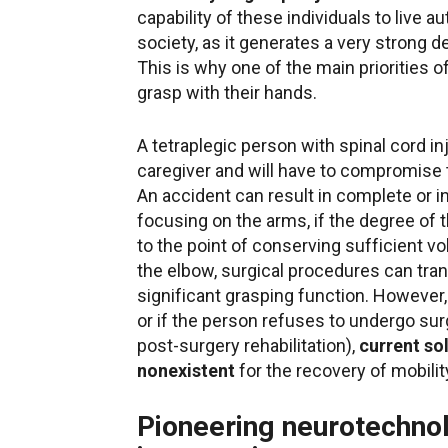
capability of these individuals to live au
society, as it generates a very strong 
This is why one of the main priorities of
grasp with their hands.
A tetraplegic person with spinal cord in
caregiver and will have to compromise th
An accident can result in complete or 
focusing on the arms, if the degree of
to the point of conserving sufficient vo
the elbow, surgical procedures can tra
significant grasping function. However,
or if the person refuses to undergo sur
post-surgery rehabilitation),
current sol
nonexistent
for the recovery of mobilit
Pioneering neurotechnol