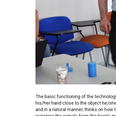
The basic functioning of the technology 
his/her hand close to the object he/she
and in a natural manner, thinks on how 
registers the signals from the brain’s 