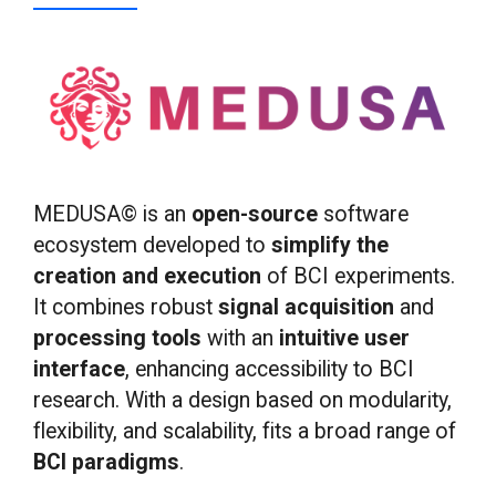
MEDUSA© is an
open-source
software
ecosystem developed to
simplify the
creation and execution
of BCI experiments.
It combines robust
signal acquisition
and
processing
tools
with an
intuitive
user
interface
, enhancing accessibility to BCI
research. With a design based on modularity,
flexibility, and scalability, fits a broad range of
BCI paradigms
.