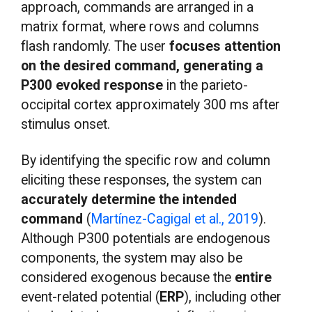
approach, commands are arranged in a
matrix format, where rows and columns
flash randomly. The user
focuses attention
on the desired command, generating a
P300 evoked response
in the parieto-
occipital cortex approximately 300 ms after
stimulus onset.
By identifying the specific row and column
eliciting these responses, the system can
accurately determine the intended
command
(
Martínez-Cagigal et al., 2019
).
Although P300 potentials are endogenous
components, the system may also be
considered exogenous because the
entire
event-related potential (
ERP
), including other