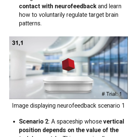
contact with neurofeedback
and learn
how to voluntarily regulate target brain
patterns.
Image displaying neurofeedback scenario 1
Scenario 2
: A spaceship whose
vertical
position
depends on the value of the