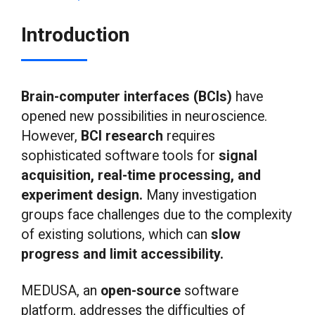
Introduction
Brain-computer interfaces (BCIs)
have
opened new possibilities in neuroscience.
However,
BCI research
requires
sophisticated software tools for
signal
acquisition, real-time processing, and
experiment design.
Many investigation
groups face challenges due to the complexity
of existing solutions, which can
slow
progress and limit accessibility.
MEDUSA, an
open-source
software
platform, addresses the difficulties of