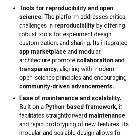
Tools for reproducibility and open
science.
The platform addresses critical
challenges in
reproducibility
by offering
robust tools for experiment design,
customization, and sharing. Its integrated
app marketplace
and modular
architecture promote
collaboration
and
transparency
, aligning with modern
open-science principles and encouraging
community-driven advancements.
Ease of maintenance and scalability.
Built on a
Python-based framework
, it
facilitates straightforward
maintenance
and rapid prototyping of new features. Its
modular and scalable design allows for