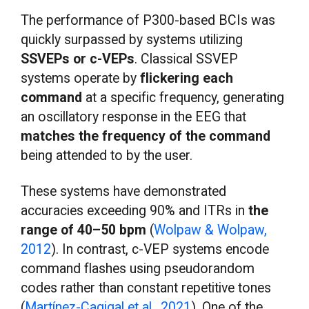
The performance of P300-based BCIs was
quickly surpassed by systems utilizing
SSVEPs or c-VEPs
. Classical SSVEP
systems operate by
flickering each
command
at a specific frequency, generating
an oscillatory response in the EEG that
matches the frequency of the command
being attended to by the user.
These systems have demonstrated
accuracies exceeding 90% and ITRs in
the
range of 40–50 bpm
(
Wolpaw & Wolpaw,
2012
). In contrast, c-VEP systems encode
command flashes using pseudorandom
codes rather than constant repetitive tones
(
Martínez-Cagigal et al., 2021
). One of the