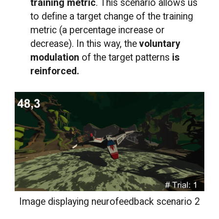
training metric
. This scenario allows us
to define a target change of the training
metric (a percentage increase or
decrease). In this way, the
voluntary
modulation
of the target patterns
is
reinforced.
Image displaying neurofeedback scenario 2