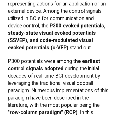
representing actions for an application or an
external device. Among the control signals
utilized in BCIs for communication and
device control, the
P300 evoked potentials,
steady-state visual evoked potentials
(SSVEP), and code-modulated visual
evoked potentials (c-VEP)
stand out.
P300 potentials were among t
he earliest
control signals adopted
during the initial
decades of real-time BCI development by
leveraging the traditional visual oddball
paradigm. Numerous implementations of this
paradigm have been described in the
literature, with the most popular being the
"row-column paradigm" (RCP)
. In this