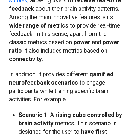
studies
, allowing users to
receive real-time
feedback
about their brain activity patterns.
Among the main innovative features is its
wide range of metrics
to provide real-time
feedback. In this sense, apart from the
classic metrics based on
power
and
power
ratio
, it also includes metrics based on
connectivity
.
In addition, it provides different
gamified
neurofeedback scenarios
to engage
participants while training specific brain
activities. For example:
Scenario 1
: A
rising cube controlled by
brain activity
metrics. This scenario is
designed for the user to
have first