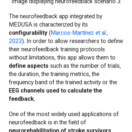
Image displaying neurofeedback scenario 3
The neurofeedback app integrated by
MEDUSA is characterized by its
configurability
(
Marcos-Martínez et al.,
2023
). In order to allow researchers to define
their neurofeedback training protocols
without limitations, this app allows them to
define aspects
such as the number of trials,
the duration, the training metrics, the
frequency band of the trained activity or the
EEG channels used to calculate the
feedback.
One of the most widely used applications of
neurofeedback is in the field of
neurorehabilitation of stroke survivors
.