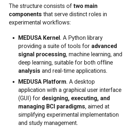
The structure consists of
two main
components
that serve distinct roles in
experimental workflows:
MEDUSA Kernel
. A Python library
providing a suite of tools for
advanced
signal processing
, machine learning, and
deep learning, suitable for both offline
analysis
and real-time applications.
MEDUSA Platform
. A desktop
application with a graphical user interface
(GUI) for
designing, executing, and
managing BCI paradigms
, aimed at
simplifying experimental implementation
and study management.