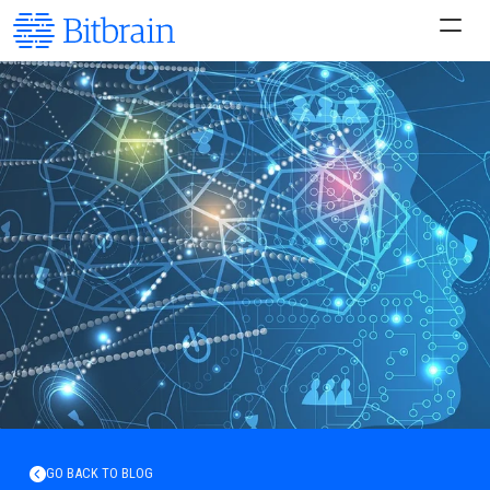
GO BACK TO BLOG