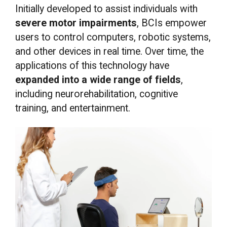
Initially developed to assist individuals with
severe motor impairments
, BCIs empower
users to control computers, robotic systems,
and other devices in real time. Over time, the
applications of this technology have
expanded into a wide range of fields
,
including neurorehabilitation, cognitive
training, and entertainment.