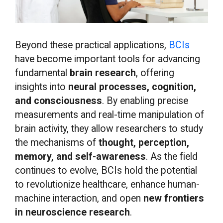
Beyond these practical applications,
BCIs
have become important tools for advancing
fundamental
brain research
, offering
insights into
neural processes, cognition,
and consciousness
. By enabling precise
measurements and real-time manipulation of
brain activity, they allow researchers to study
the mechanisms of
thought, perception,
memory, and self-awareness
. As the field
continues to evolve, BCIs hold the potential
to revolutionize healthcare, enhance human-
machine interaction, and open
new frontiers
in neuroscience research
.