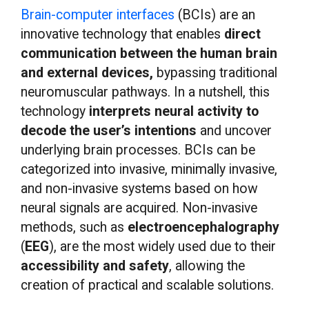
Brain-computer interfaces
(BCIs) are an
innovative technology that enables
direct
communication between the human brain
and external devices,
bypassing traditional
neuromuscular pathways. In a nutshell, this
technology
interprets neural activity to
decode the user’s intentions
and uncover
underlying brain processes. BCIs can be
categorized into invasive, minimally invasive,
and non-invasive systems based on how
neural signals are acquired. Non-invasive
methods, such as
electroencephalography
(
EEG
), are the most widely used due to their
accessibility and safety
, allowing the
creation of practical and scalable solutions.