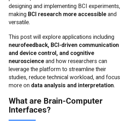
designing and implementing BCI experiments,
making
BCI research more accessible
and
versatile.
This post will explore applications including
neurofeedback, BCI-driven communication
and device control, and cognitive
neuroscience
and how researchers can
leverage the platform to streamline their
studies, reduce technical workload, and focus
more on
data analysis and interpretation
.
What are Brain-Computer
Interfaces?