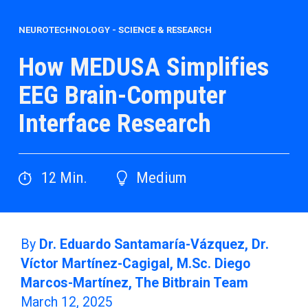
NEUROTECHNOLOGY
-
SCIENCE & RESEARCH
How MEDUSA Simplifies
EEG Brain-Computer
Interface Research
12
Min.
Medium
By
Dr. Eduardo Santamaría-Vázquez, Dr.
Víctor Martínez-Cagigal, M.Sc. Diego
Marcos-Martínez, The Bitbrain Team
March 12, 2025