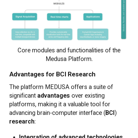
Core modules and functionalities of the
Medusa Platform.
Advantages for BCI Research
The platform MEDUSA offers a suite of
significant
advantages
over existing
platforms, making it a valuable tool for
advancing brain-computer interface (
BCI
)
research
:
Integration of advanced technologies.