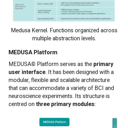
Medusa Kernel. Functions organized across
multiple abstraction levels.
MEDUSA Platform
MEDUSA© Platform serves as the
primary
user interface
. It has been designed with a
modular, flexible and scalable architecture
that can accommodate a variety of BCI and
neuroscience experiments. Its structure is
centred on
three primary modules
: