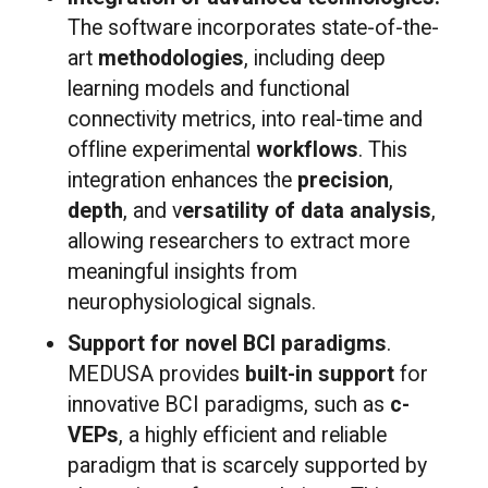
The software incorporates state-of-the-
art
methodologies
, including deep
learning models and functional
connectivity metrics, into real-time and
offline experimental
workflows
. This
integration enhances the
precision
,
depth
, and v
ersatility of data analysis
,
allowing researchers to extract more
meaningful insights from
neurophysiological signals.
Support for novel BCI paradigms
.
MEDUSA provides
built-in support
for
innovative BCI paradigms, such as
c-
VEPs
, a highly efficient and reliable
paradigm that is scarcely supported by