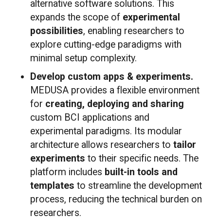
alternative software solutions. This
expands the scope of
experimental
possibilities
, enabling researchers to
explore cutting-edge paradigms with
minimal setup complexity.
Develop custom apps & experiments.
MEDUSA provides a flexible environment
for
creating, deploying and sharing
custom BCI applications and
experimental paradigms. Its modular
architecture allows researchers to
tailor
experiments
to their specific needs. The
platform includes
built-in tools and
templates
to streamline the development
process, reducing the technical burden on
researchers.