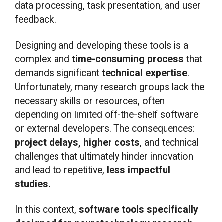
data processing, task presentation, and user
feedback.
Designing and developing these tools is a
complex and
time-consuming process
that
demands significant
technical expertise
.
Unfortunately, many research groups lack the
necessary skills or resources, often
depending on limited off-the-shelf software
or external developers. The consequences:
project delays, higher costs
, and technical
challenges that ultimately hinder innovation
and lead to repetitive,
less impactful
studies.
In this context,
software tools specifically