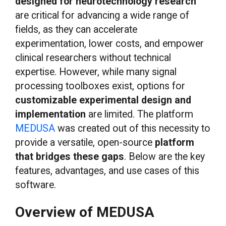
designed for neurotechnology research
are critical for advancing a wide range of
fields, as they can accelerate
experimentation, lower costs, and empower
clinical researchers without technical
expertise. However, while many signal
processing toolboxes exist, options for
customizable experimental design and
implementation
are limited. The platform
MEDUSA
was created out of this necessity to
provide a versatile, open-source
platform
that bridges these gaps
. Below are the key
features, advantages, and use cases of this
software.
Overview of MEDUSA