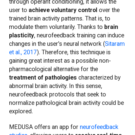
through operant conditioning, it allows the
user to
achieve voluntary control
over the
trained brain activity patterns. That is, to
modulate them voluntarily. Thanks to
brain
plasticity
, neurofeedback training can induce
changes in the user's neural network (
Sitaram
et al., 2017
). Therefore, this technique is
gaining great interest as a possible non-
pharmacological alternative for the
treatment of pathologies
characterized by
abnormal brain activity. In this sense,
neurofeedback protocols that seek to
normalize pathological brain activity could be
explored.
MEDUSA offers an app for
neurofeedback