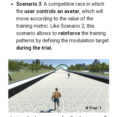
Scenario 3
: A competitive race in which
the
user controls an avatar
, which will
move according to the value of the
training metric. Like Scenario 2, this
scenario allows to
reinforce
the training
patterns by defining the modulation target
during the trial.