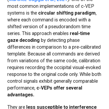
most common implementations of c-VEP
systems is the
circular shifting paradigm
,
where each command is encoded with a
shifted version of a pseudorandom time
series. This approach enables
real-time
gaze decoding
by detecting phase
differences in comparison to a pre-calibrated
template. Because all commands are derived
from variations of the same code, calibration
requires recording the occipital visual-evoked
response to the original code only. While both
control signals exhibit generally comparable
performance,
c-VEPs offer several
advantages.
They are
less susceptible to interference