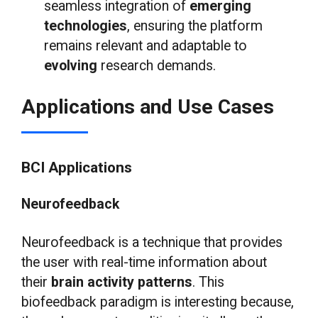
seamless integration of
emerging
technologies
, ensuring the platform
remains relevant and adaptable to
evolving
research demands.
Applications and Use Cases
BCI Applications
Neurofeedback
Neurofeedback is a technique that provides
the user with real-time information about
their
brain activity patterns
. This
biofeedback paradigm is interesting because,