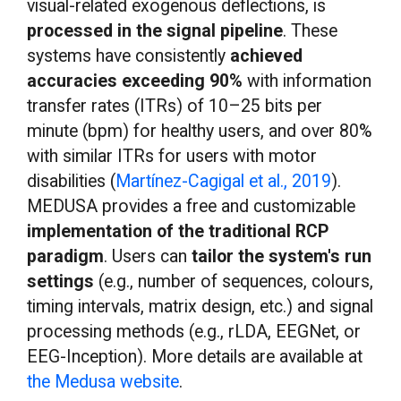
visual-related exogenous deflections, is
processed in the signal pipeline
. These
systems have consistently
achieved
accuracies exceeding 90%
with information
transfer rates (ITRs) of 10–25 bits per
minute (bpm) for healthy users, and over 80%
with similar ITRs for users with motor
disabilities (
Martínez-Cagigal et al., 2019
).
MEDUSA provides a free and customizable
implementation of the traditional RCP
paradigm
. Users can
tailor the system's run
settings
(e.g., number of sequences, colours,
timing intervals, matrix design, etc.) and signal
processing methods (e.g., rLDA, EEGNet, or
EEG-Inception). More details are available at
the Medusa website
.