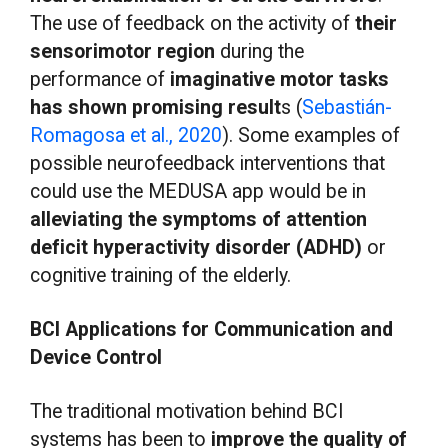
The use of feedback on the activity of
their
sensorimotor region
during the
performance of
imaginative motor tasks
has shown promising result
s (
Sebastián-
Romagosa et al., 2020
). Some examples of
possible neurofeedback interventions that
could use the MEDUSA app would be in
alleviating the symptoms of attention
deficit hyperactivity disorder (ADHD)
or
cognitive training of the elderly.
BCI Applications for Communication and
Device Control
The traditional motivation behind BCI
systems has been to
improve the quality of