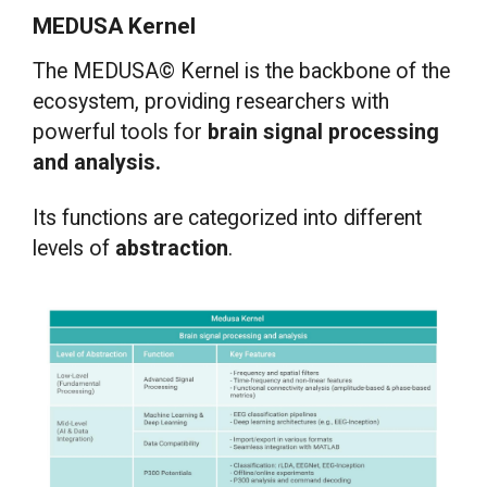
MEDUSA Kernel
The MEDUSA© Kernel is the backbone of the
ecosystem, providing researchers with
powerful tools for
brain signal processing
and analysis.
Its functions are categorized into different
levels of
abstraction
.