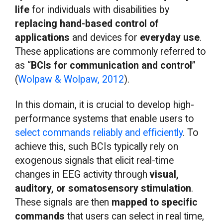
life
for individuals with disabilities by
replacing hand-based control of
applications
and devices for
everyday use
.
These applications are commonly referred to
as “
BCIs for communication and control
”
(
Wolpaw & Wolpaw, 2012
).
In this domain, it is crucial to develop high-
performance systems that enable users to
select commands reliably and efficiently
. To
achieve this, such BCIs typically rely on
exogenous signals that elicit real-time
changes in EEG activity through
visual,
auditory, or somatosensory stimulation
.
These signals are then
mapped to specific
commands
that users can select in real time,