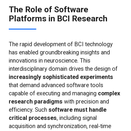
The Role of Software
Platforms in BCI Research
The rapid development of BCI technology
has enabled groundbreaking insights and
innovations in neuroscience. This
interdisciplinary domain drives the design of
increasingly sophisticated experiments
that demand advanced software tools
capable of executing and managing
complex
research paradigms
with precision and
efficiency. Such
software must handle
critical processes
, including signal
acquisition and synchronization, real-time