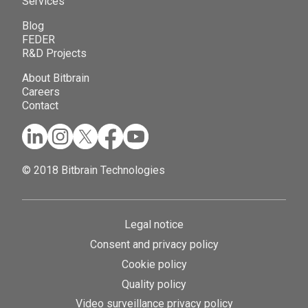
Services
Blog
FEDER
R&D Projects
About Bitbrain
Careers
Contact
© 2018 Bitbrain Technologies
Legal notice
Consent and privacy policy
Cookie policy
Quality policy
Video surveillance privacy policy