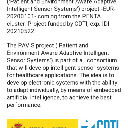
('Patient and Environment Aware Adaptive
Intelligent Sensor Systems') project -EUR-
20200101- coming from the PENTA
cluster. Project funded by CDTI, exp. IDI-
20210522
The PAVIS project ('Patient and
Environment Aware Adaptive Intelligent
Sensor Systems') is part of a consortium
that will develop intelligent sensor systems
for healthcare applications. The idea is to
develop electronic systems with the ability
to adapt individually, by means of embedded
artificial intelligence, to achieve the best
performance.