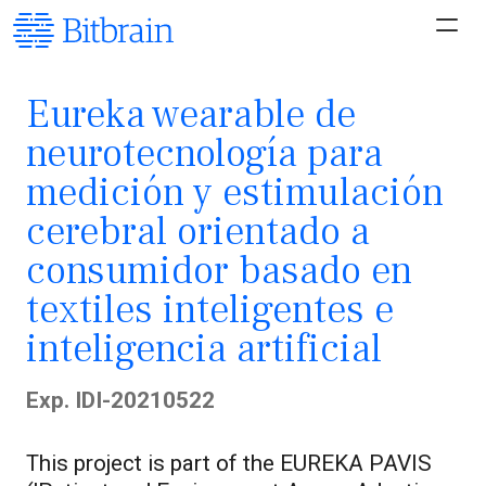
Eureka wearable de
neurotecnología para
medición y estimulación
cerebral orientado a
consumidor basado en
textiles inteligentes e
inteligencia artificial
Exp. IDI-20210522
This project is part of the EUREKA PAVIS