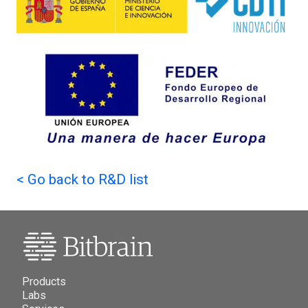
<
Go back to R&D list
Products
Labs