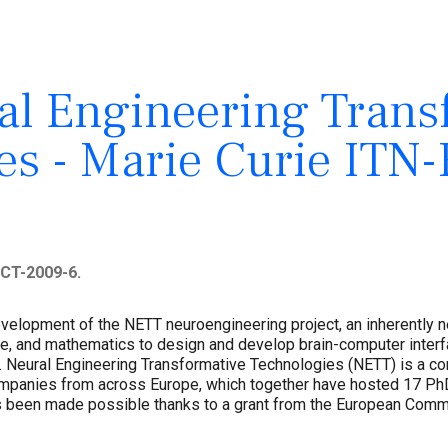
l Engineering Trans
es - Marie Curie ITN
CT-2009-6.
development of the NETT neuroengineering project, an inherently 
ce, and mathematics to design and develop brain-computer inter
 Neural Engineering Transformative Technologies (NETT) is a con
companies from across Europe, which together have hosted 17 Ph
s been made possible thanks to a grant from the European Commi