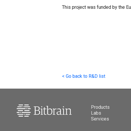
This project was funded by the 
<
Go back to R&D list
Products
Labs
Services