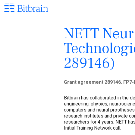
NETT Neura
Technologi
289146)
Grant agreement 289146. FP7-I
Bitbrain has collaborated in the 
engineering, physics, neuroscien
computers and neural prostheses.
research institutes and private 
researchers for 4 years. NETT ha
Initial Training Network call.