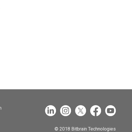
.
n
© 2018 Bitbrain Technologies