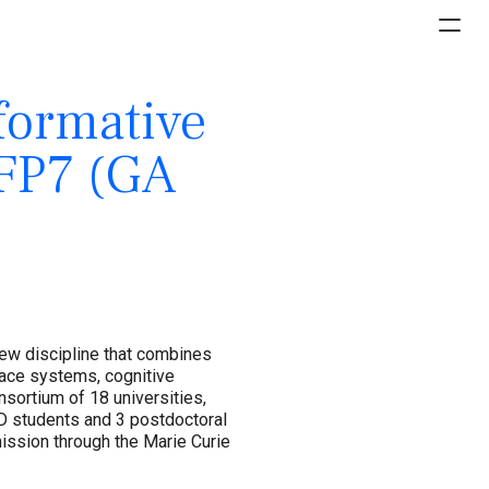
formative
-FP7 (GA
new discipline that combines
face systems, cognitive
sortium of 18 universities,
D students and 3 postdoctoral
ssion through the Marie Curie