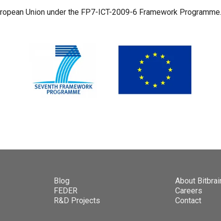
European Union under the FP7-ICT-2009-6 Framework Programme
Blog
About Bitbrai
FEDER
Careers
R&D Projects
Contact