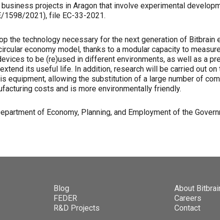
t business projects in Aragon that involve experimental developm
/1598/2021), file EC-33-2021.
lop the technology necessary for the next generation of Bitbrain 
ircular economy model, thanks to a modular capacity to measure el
devices to be (re)used in different environments, as well as a pre
xtend its useful life. In addition, research will be carried out on 
his equipment, allowing the substitution of a large number of co
acturing costs and is more environmentally friendly.
 Department of Economy, Planning, and Employment of the Govern
Blog
About Bitbrai
FEDER
Careers
R&D Projects
Contact