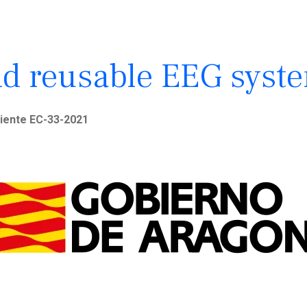
d reusable EEG syst
iente EC-33-2021