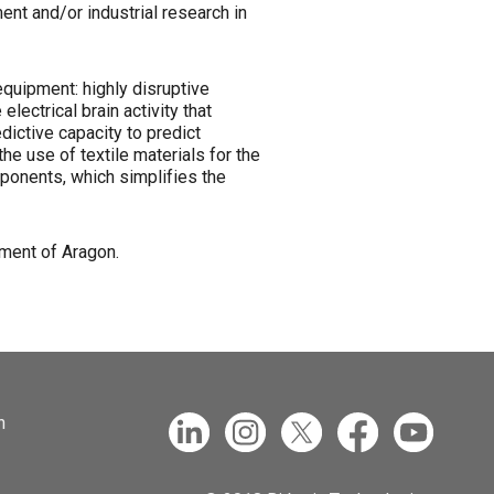
ent and/or industrial research in
equipment: highly disruptive
ectrical brain activity that
dictive capacity to predict
the use of textile materials for the
mponents, which simplifies the
ment of Aragon.
n