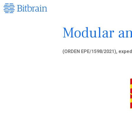
Modular an
(ORDEN EPE/1598/2021), exped