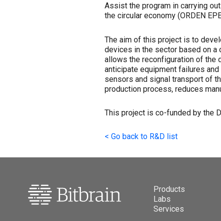
Assist the program in carrying ou
the circular economy (ORDEN EPE
The aim of this project is to deve
devices in the sector based on a c
allows the reconfiguration of the 
anticipate equipment failures and e
sensors and signal transport of t
production process, reduces manuf
This project is co-funded by the
<
Go back to R&D list
Products
Labs
Services