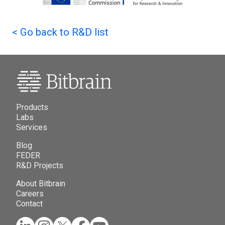
<
Go back to R&D list
Products
Labs
Services
Blog
FEDER
R&D Projects
About Bitbrain
Careers
Contact