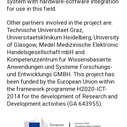
system with hardware-software integration
for use in this field.
Other partners involved in the project are:
Technische Universitaet Graz,
Universitaetsklinikum Heidelberg, University
of Glasgow, Medel Medizinische Elektronic
Handelsgesellschaft mbH and
Kompetenzzentrum fur Wissensbasierte
Anwendungen und Systeme Forschungs-
und Entwicklungs GMBH. This project has
been funded by the European Union within
the framework programme H2020-ICT-
2014 for the development of Research and
Development activities (GA 643955).