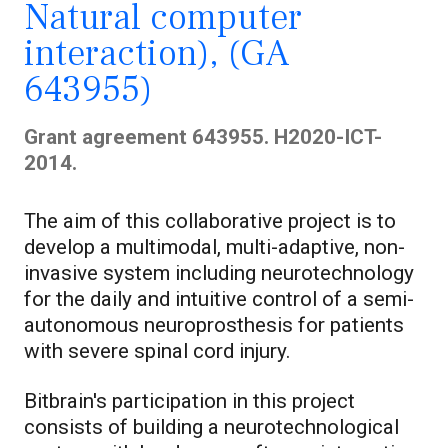
Natural computer
interaction), (GA
643955)
Grant agreement 643955. H2020-ICT-
2014.
The aim of this collaborative project is to
develop a multimodal, multi-adaptive, non-
invasive system including neurotechnology
for the daily and intuitive control of a semi-
autonomous neuroprosthesis for patients
with severe spinal cord injury.
Bitbrain's participation in this project
consists of building a neurotechnological