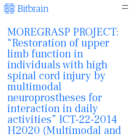
MOREGRASP PROJECT:
“Restoration of upper
limb function in
individuals with high
spinal cord injury by
multimodal
neuroprostheses for
interaction in daily
activities” ICT-22-2014
H2020 (Multimodal and