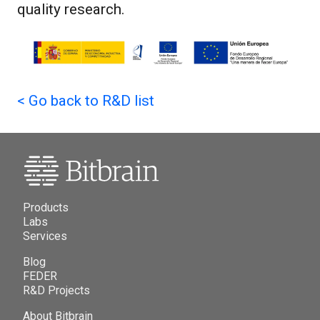
quality research.
<
Go back to R&D list
Products
Labs
Services
Blog
FEDER
R&D Projects
About Bitbrain