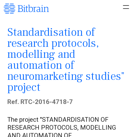
Standardisation of
research protocols,
modelling and
automation of
neuromarketing studies"
project
Ref. RTC-2016-4718-7
The project "STANDARDISATION OF
RESEARCH PROTOCOLS, MODELLING
AND AUTOMATION OF