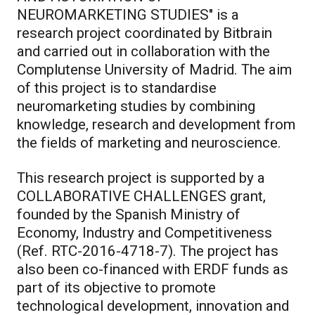
NEUROMARKETING STUDIES" is a
research project coordinated by Bitbrain
and carried out in collaboration with the
Complutense University of Madrid. The aim
of this project is to standardise
neuromarketing studies by combining
knowledge, research and development from
the fields of marketing and neuroscience.
This research project is supported by a
COLLABORATIVE CHALLENGES grant,
founded by the Spanish Ministry of
Economy, Industry and Competitiveness
(Ref. RTC-2016-4718-7). The project has
also been co-financed with ERDF funds as
part of its objective to promote
technological development, innovation and