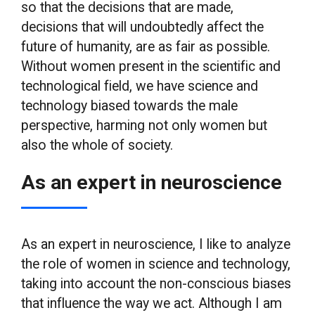
so that the decisions that are made,
decisions that will undoubtedly affect the
future of humanity, are as fair as possible.
Without women present in the scientific and
technological field, we have science and
technology biased towards the male
perspective, harming not only women but
also the whole of society.
As an expert in neuroscience
As an expert in neuroscience, I like to analyze
the role of women in science and technology,
taking into account the non-conscious biases
that influence the way we act. Although I am