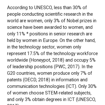
According to UNESCO, less than 30% of
people conducting scientific research in the
world are women, only 3% of Nobel prizes in
science have been awarded to women, and
only 11% * positions in senior research are
held by women in Europe. On the other hand,
in the technology sector, women only
represent 17.5% of the technology workforce
worldwide (Honeypot, 2018) and occupy 5%
of leadership positions (PWC, 2017). In the
G20 countries, women produce only 7% of
patents (OECD, 2018) in information and
communication technologies (ICT). Only 30%
of women choose STEM-related subjects,
and only 3% obtain degrees in ICT (UNESCO,