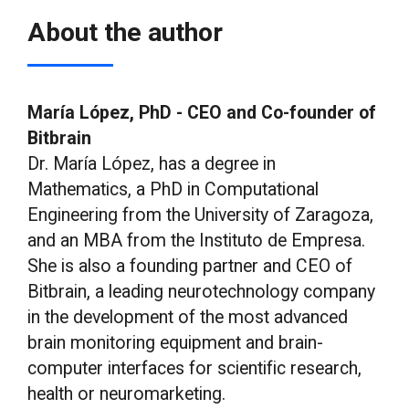
About the author
María López, PhD - CEO and Co-founder of
Bitbrain
Dr. María López, has a degree in
Mathematics, a PhD in Computational
Engineering from the University of Zaragoza,
and an MBA from the Instituto de Empresa.
She is also a founding partner and CEO of
Bitbrain, a leading neurotechnology company
in the development of the most advanced
brain monitoring equipment and brain-
computer interfaces for scientific research,
health or neuromarketing.