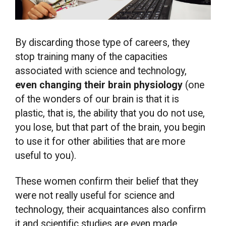
By discarding those type of careers, they
stop training many of the capacities
associated with science and technology,
even changing their brain physiology
(one
of the wonders of our brain is that it is
plastic, that is, the ability that you do not use,
you lose, but that part of the brain, you begin
to use it for other abilities that are more
useful to you).
These women confirm their belief that they
were not really useful for science and
technology, their acquaintances also confirm
it and scientific studies are even made