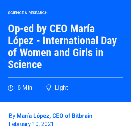
SCIENCE & RESEARCH
Op-ed by CEO María
López - International Day
of Women and Girls in
Science
6
Min.
Light
By
María López, CEO of Bitbrain
February 10, 2021