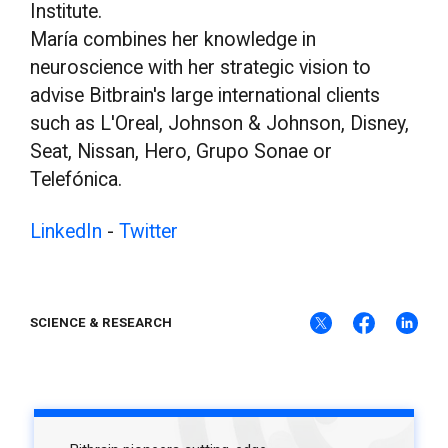
Institute.
María combines her knowledge in
neuroscience with her strategic vision to
advise Bitbrain's large international clients
such as L'Oreal, Johnson & Johnson, Disney,
Seat, Nissan, Hero, Grupo Sonae or
Telefónica.
LinkedIn
-
Twitter
SCIENCE & RESEARCH