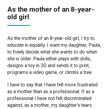
As the mother of an 8-year-
old girl
As the mother of an 8-year-old girl, I try to
educate in equality. I want my daughter, Paula,
to freely decide what she wants to do when
she is older. Paula either plays with dolls,
designs a toy in 3D and sends it to print,
programs a video game, or climbs a tree.
I have to say that I have felt more frustrated
as a mother than as a professional. If as a
professional I have not felt discriminated
against, as a mother, my daughter's tears