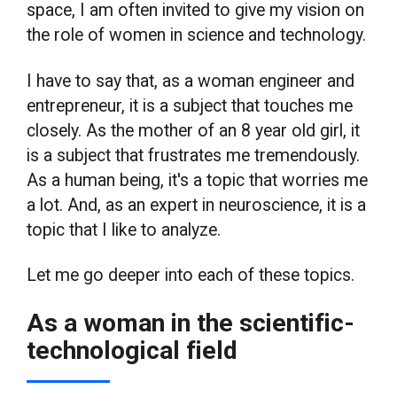
space, I am often invited to give my vision on
the role of women in science and technology.
I have to say that, as a woman engineer and
entrepreneur, it is a subject that touches me
closely. As the mother of an 8 year old girl, it
is a subject that frustrates me tremendously.
As a human being, it's a topic that worries me
a lot. And, as an expert in neuroscience, it is a
topic that I like to analyze.
Let me go deeper into each of these topics.
As a woman in the scientific-
technological field