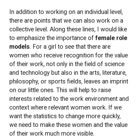
In addition to working on an individual level,
there are points that we can also work on a
collective level. Along these lines, I would like
to emphasize the importance of
female role
models
. For a girl to see that there are
women who receive recognition for the value
of their work, not only in the field of science
and technology but also in the arts, literature,
philosophy, or sports fields, leaves an imprint
on our little ones. This will help to raise
interests related to the work environment and
context where relevant women work. If we
want the statistics to change more quickly,
we need to make these women and the value
of their work much more visible.