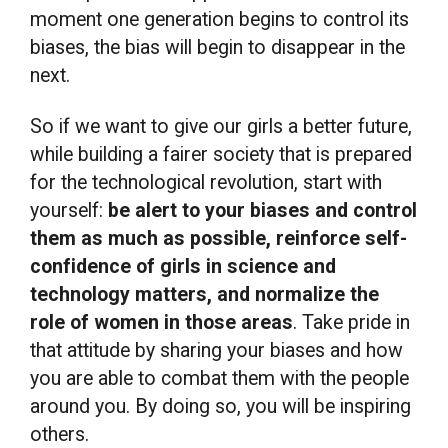
moment one generation begins to control its
biases, the bias will begin to disappear in the
next.
So if we want to give our girls a better future,
while building a fairer society that is prepared
for the technological revolution, start with
yourself:
be alert to your biases and control
them as much as possible, reinforce self-
confidence of girls in science and
technology matters, and normalize the
role of women in those areas
. Take pride in
that attitude by sharing your biases and how
you are able to combat them with the people
around you. By doing so, you will be inspiring
others.