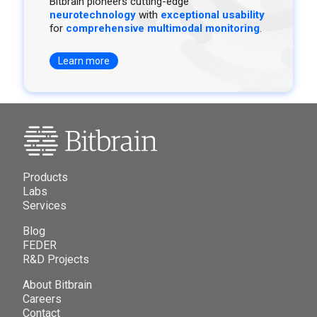
Bitbrain pioneers cutting-edge
neurotechnology
with
exceptional usability
for
comprehensive multimodal monitoring
.
Learn more
Products
Labs
Services
Blog
FEDER
R&D Projects
About Bitbrain
Careers
Contact