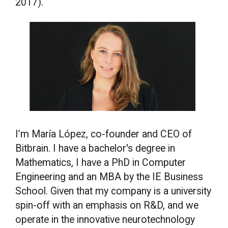
2017).
I’m María López, co-founder and CEO of
Bitbrain. I have a bachelor's degree in
Mathematics, I have a PhD in Computer
Engineering and an MBA by the IE Business
School. Given that my company is a university
spin-off with an emphasis on R&D, and we
operate in the innovative neurotechnology