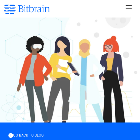
GO BACK TO BLOG