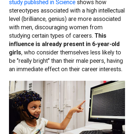
study published in Science
shows how
stereotypes associated with a high intellectual
level (brilliance, genius) are more associated
with men, discouraging women from
studying certain types of careers.
This
influence is already present in 6-year-old
girls
, who consider themselves less likely to
be "really bright" than their male peers, having
an immediate effect on their career interests.