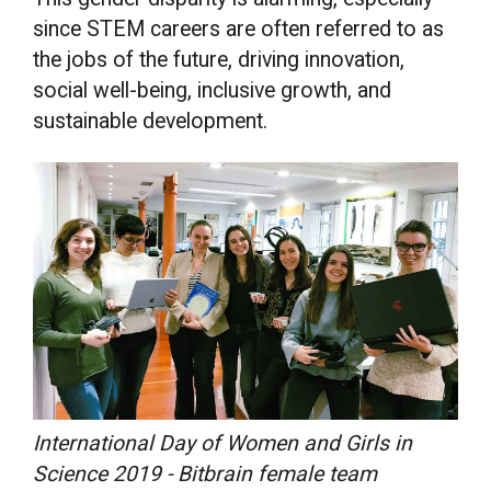
since STEM careers are often referred to as
the jobs of the future, driving innovation,
social well-being, inclusive growth, and
sustainable development.
International Day of Women and Girls in
Science 2019 - Bitbrain female team