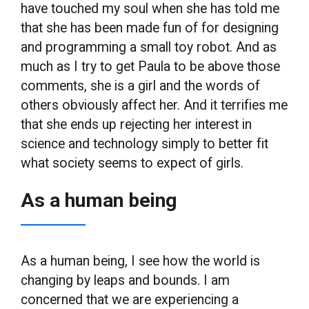
have touched my soul when she has told me
that she has been made fun of for designing
and programming a small toy robot. And as
much as I try to get Paula to be above those
comments, she is a girl and the words of
others obviously affect her. And it terrifies me
that she ends up rejecting her interest in
science and technology simply to better fit
what society seems to expect of girls.
As a human being
As a human being, I see how the world is
changing by leaps and bounds. I am
concerned that we are experiencing a