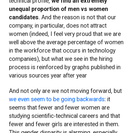
technical profile,
we find an extremely
unequal proportion of men vs women
candidates
. And the reason is not that our
company, in particular, does not attract
women (indeed, I feel very proud that we are
well above the average percentage of women
in the workforce that occurs in technology
companies), but what we see in the hiring
process is reinforced by graphs published in
various sources year after year
And not only are we not moving forward, but
we even seem to be going backwards
: it
seems that fewer and fewer women are
studying scientific-technical careers and that
fewer and fewer girls are interested in them.
This gender disparity is alarming, especially