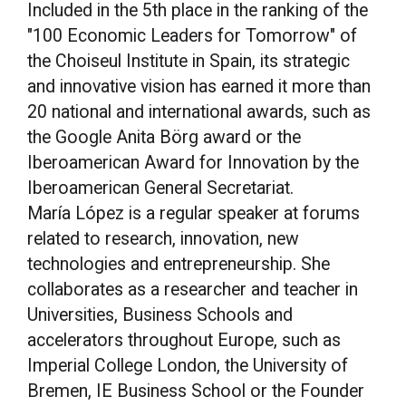
Included in the 5th place in the ranking of the
"100 Economic Leaders for Tomorrow" of
the Choiseul Institute in Spain, its strategic
and innovative vision has earned it more than
20 national and international awards, such as
the Google Anita Börg award or the
Iberoamerican Award for Innovation by the
Iberoamerican General Secretariat.
María López is a regular speaker at forums
related to research, innovation, new
technologies and entrepreneurship. She
collaborates as a researcher and teacher in
Universities, Business Schools and
accelerators throughout Europe, such as
Imperial College London, the University of
Bremen, IE Business School or the Founder