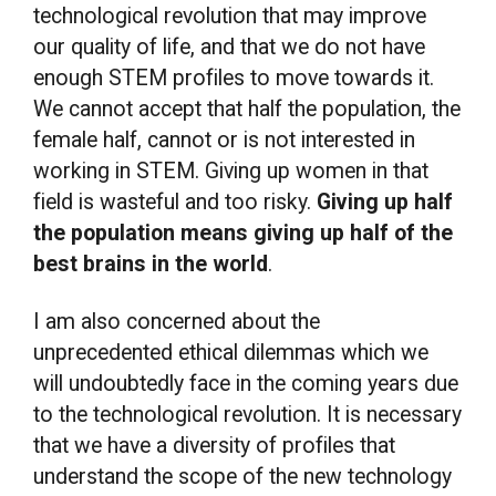
technological revolution that may improve
our quality of life, and that we do not have
enough STEM profiles to move towards it.
We cannot accept that half the population, the
female half, cannot or is not interested in
working in STEM. Giving up women in that
field is wasteful and too risky.
Giving up half
the population means giving up half of the
best brains in the world
.
I am also concerned about the
unprecedented ethical dilemmas which we
will undoubtedly face in the coming years due
to the technological revolution. It is necessary
that we have a diversity of profiles that
understand the scope of the new technology