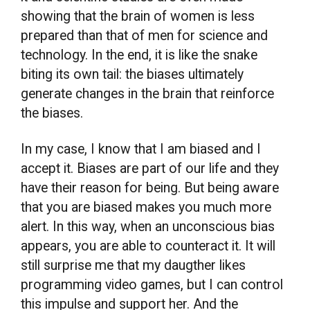
showing that the brain of women is less
prepared than that of men for science and
technology. In the end, it is like the snake
biting its own tail: the biases ultimately
generate changes in the brain that reinforce
the biases.
In my case, I know that I am biased and I
accept it. Biases are part of our life and they
have their reason for being. But being aware
that you are biased makes you much more
alert. In this way, when an unconscious bias
appears, you are able to counteract it. It will
still surprise me that my daugther likes
programming video games, but I can control
this impulse and support her. And the