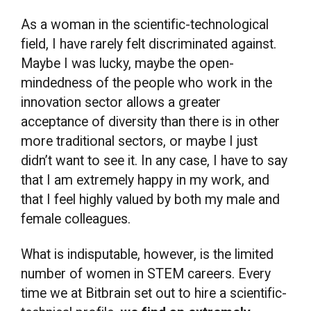
As a woman in the scientific-technological
field, I have rarely felt discriminated against.
Maybe I was lucky, maybe the open-
mindedness of the people who work in the
innovation sector allows a greater
acceptance of diversity than there is in other
more traditional sectors, or maybe I just
didn’t want to see it. In any case, I have to say
that I am extremely happy in my work, and
that I feel highly valued by both my male and
female colleagues.
What is indisputable, however, is the limited
number of women in STEM careers. Every
time we at Bitbrain set out to hire a scientific-