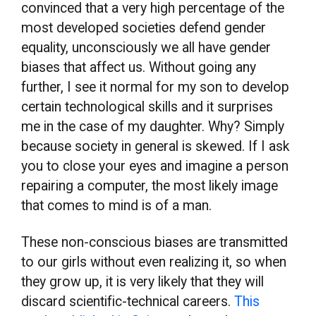
convinced that a very high percentage of the
most developed societies defend gender
equality, unconsciously we all have gender
biases that affect us. Without going any
further, I see it normal for my son to develop
certain technological skills and it surprises
me in the case of my daughter. Why? Simply
because society in general is skewed. If I ask
you to close your eyes and imagine a person
repairing a computer, the most likely image
that comes to mind is of a man.
These non-conscious biases are transmitted
to our girls without even realizing it, so when
they grow up, it is very likely that they will
discard scientific-technical careers.
This