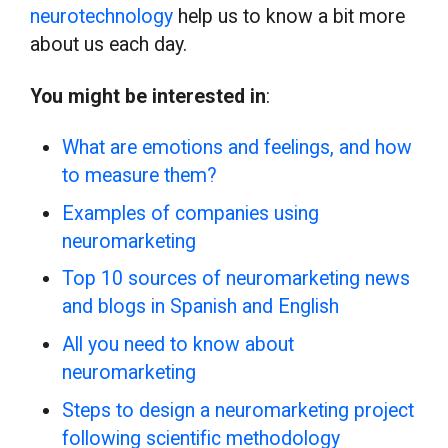
neurotechnology
help us to know a bit more
about us each day.
You might be interested in
:
What are emotions and feelings, and how
to measure them?
Examples of companies using
neuromarketing
Top 10 sources of neuromarketing news
and blogs in Spanish and English
All you need to know about
neuromarketing
Steps to design a neuromarketing project
following scientific methodology