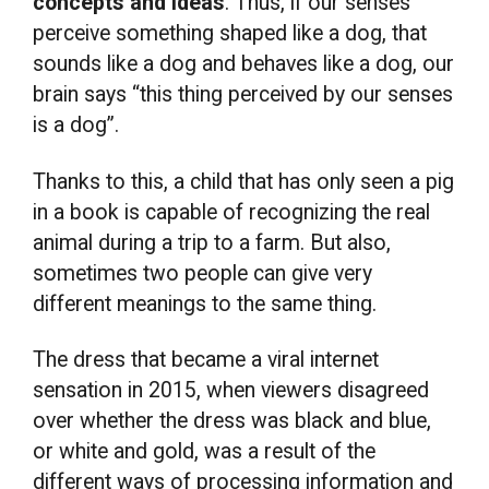
concepts and ideas
. Thus, if our senses
perceive something shaped like a dog, that
sounds like a dog and behaves like a dog, our
brain says “this thing perceived by our senses
is a dog”.
Thanks to this, a child that has only seen a pig
in a book is capable of recognizing the real
animal during a trip to a farm. But also,
sometimes two people can give very
different meanings to the same thing.
The dress that became a viral internet
sensation in 2015, when viewers disagreed
over whether the dress was black and blue,
or white and gold, was a result of the
different ways of processing information and