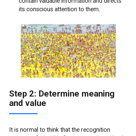
contain valuable information and directs
its conscious attention to them.
Step 2: Determine meaning
and value
It is normal to think that the recognition