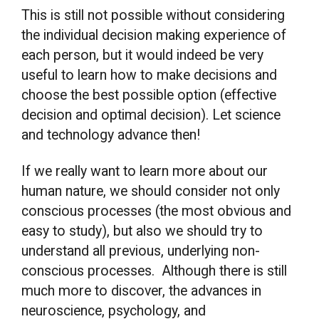
This is still not possible without considering
the individual decision making experience of
each person, but it would indeed be very
useful to learn how to make decisions and
choose the best possible option (effective
decision and optimal decision). Let science
and technology advance then!
If we really want to learn more about our
human nature, we should consider not only
conscious processes (the most obvious and
easy to study), but also we should try to
understand all previous, underlying non-
conscious processes. Although there is still
much more to discover, the advances in
neuroscience, psychology, and