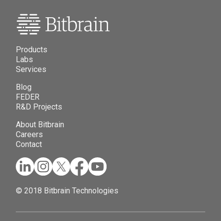
Products
Labs
Services
Blog
FEDER
R&D Projects
About Bitbrain
Careers
Contact
© 2018 Bitbrain Technologies