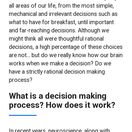
all areas of our life, from the most simple,
mechanical and irrelevant decisions such as
what to have for breakfast, until important
and far-reaching decisions. Although we
might think all were thoughtful rational
decisions, a high percentage of these choices
are not… but do we really know how our brain
works when we make a decision? Do we
have a strictly rational decision making
process?
What is a decision making
process? How does it work?
In recent years, neuroscience, along with