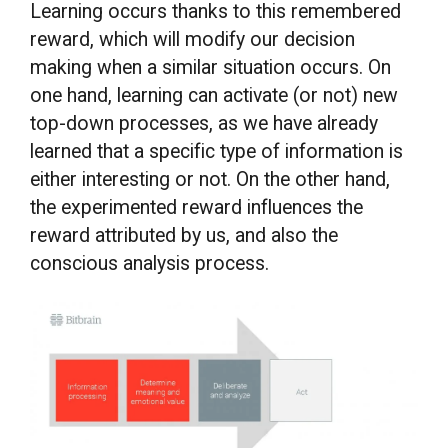
Learning occurs thanks to this remembered
reward, which will modify our decision
making when a similar situation occurs. On
one hand, learning can activate (or not) new
top-down processes, as we have already
learned that a specific type of information is
either interesting or not. On the other hand,
the experimented reward influences the
reward attributed by us, and also the
conscious analysis process.