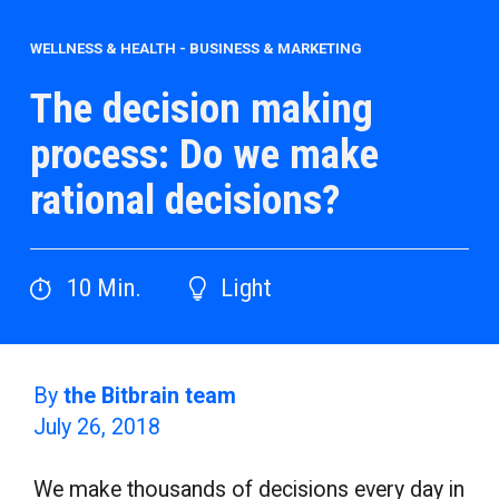
WELLNESS & HEALTH
-
BUSINESS & MARKETING
The decision making
process: Do we make
rational decisions?
10
Min.
Light
By
the Bitbrain team
July 26, 2018
We make thousands of decisions every day in