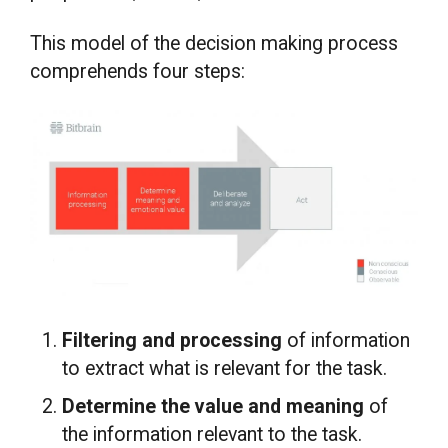
This model of the decision making process
comprehends four steps:
Filtering and processing
of information
to extract what is relevant for the task.
Determine the value and meaning
of
the information relevant to the task.