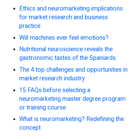
Ethics and neuromarketing implications
for market research and business
practice
Will machines ever feel emotions?
Nutritional neuroscience reveals the
gastronomic tastes of the Spaniards
The 4 top challenges and opportunities in
market research industry
15 FAQs before selecting a
neuromarketing master degree program
or training course
What is neuromarketing? Redefining the
concept