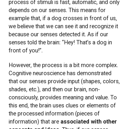
process of stimuli is fast, automatic, and only
depends on our senses. This means for
example that, if a dog crosses in front of us,
we believe that we can see it and recognize it
because our senses detected it. As if our
senses told the brain: “Hey! That’s a dog in
front of you!”.
However, the process is a bit more complex.
Cognitive neuroscience has demonstrated
that our senses provide input (shapes, colors,
shades, etc.), and then our brain, non-
consciously, provides meaning and value. To
this end, the brain uses clues or elements of
the processed information (pieces of
information) that are
associated with other