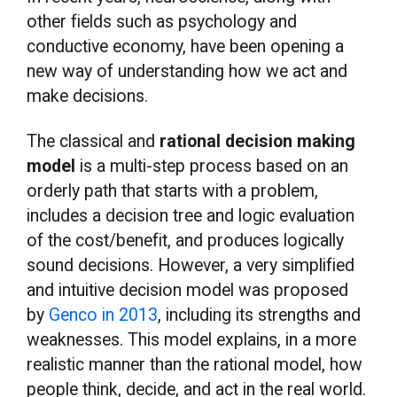
other fields such as psychology and
conductive economy, have been opening a
new way of understanding how we act and
make decisions.
The classical and
rational decision making
model
is a multi-step process based on an
orderly path that starts with a problem,
includes a decision tree and logic evaluation
of the cost/benefit, and produces logically
sound decisions. However, a very simplified
and intuitive decision model was proposed
by
Genco in 2013
, including its strengths and
weaknesses. This model explains, in a more
realistic manner than the rational model, how
people think, decide, and act in the real world.