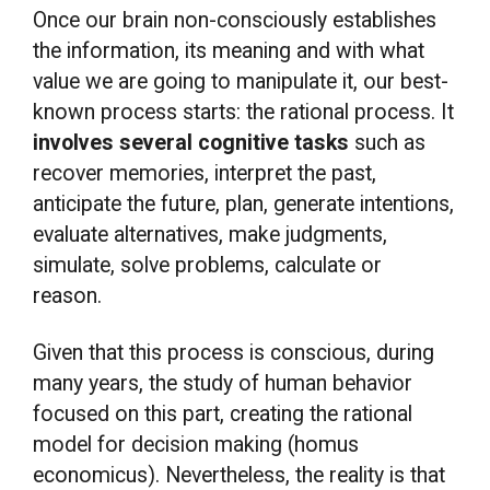
Once our brain non-consciously establishes
the information, its meaning and with what
value we are going to manipulate it, our best-
known process starts: the rational process. It
involves several cognitive tasks
such as
recover memories, interpret the past,
anticipate the future, plan, generate intentions,
evaluate alternatives, make judgments,
simulate, solve problems, calculate or
reason.
Given that this process is conscious, during
many years, the study of human behavior
focused on this part, creating the rational
model for decision making (homus
economicus). Nevertheless, the reality is that