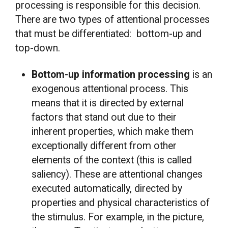
processing is responsible for this decision.
There are two types of attentional processes
that must be differentiated: bottom-up and
top-down.
Bottom-up information processing
is an
exogenous attentional process. This
means that it is directed by external
factors that stand out due to their
inherent properties, which make them
exceptionally different from other
elements of the context (this is called
saliency). These are attentional changes
executed automatically, directed by
properties and physical characteristics of
the stimulus. For example, in the picture,