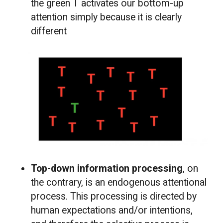
the green T activates our bottom-up
attention simply because it is clearly
different
Top-down information processing
, on
the contrary, is an endogenous attentional
process. This processing is directed by
human expectations and/or intentions,