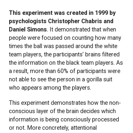
This experiment was created in 1999 by
psychologists Christopher Chabris and
Daniel Simons
. It demonstrated that when
people were focused on counting how many
times the ball was passed around the white
team players, the participants’ brains filtered
the information on the black team players. As
a result, more than 60% of participants were
not able to see the person in a gorilla suit
who appears among the players.
This experiment demonstrates how the non-
conscious layer of the brain decides which
information is being consciously processed
or not. More concretely, attentional