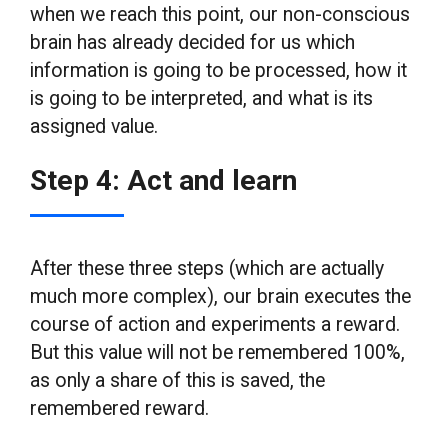
when we reach this point, our non-conscious
brain has already decided for us which
information is going to be processed, how it
is going to be interpreted, and what is its
assigned value.
Step 4: Act and learn
After these three steps (which are actually
much more complex), our brain executes the
course of action and experiments a reward.
But this value will not be remembered 100%,
as only a share of this is saved, the
remembered reward.