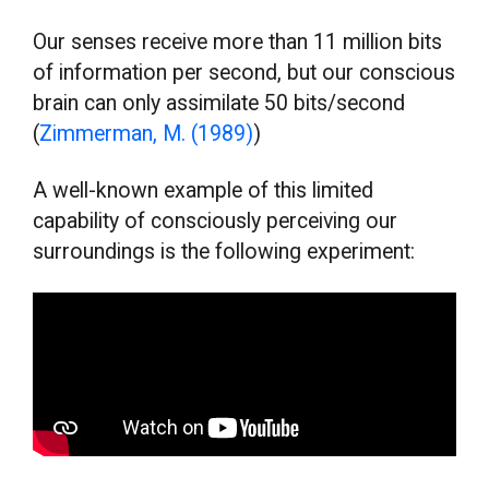
Our senses receive more than 11 million bits
of information per second, but our conscious
brain can only assimilate 50 bits/second
(
Zimmerman, M. (1989)
)
A well-known example of this limited
capability of consciously perceiving our
surroundings is the following experiment: