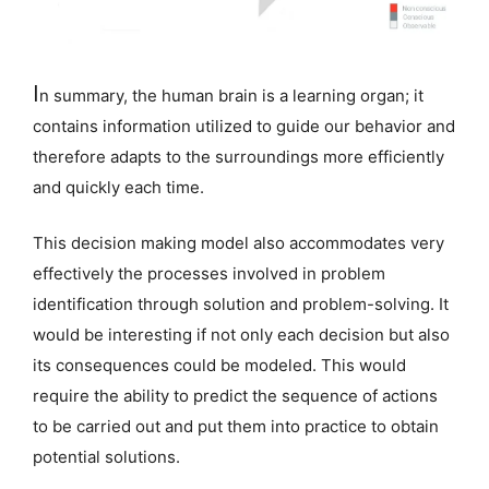
I
n summary, the human brain is a learning organ; it
contains information utilized to guide our behavior and
therefore adapts to the surroundings more efficiently
and quickly each time.
This decision making model also accommodates very
effectively the processes involved in problem
identification through solution and problem-solving. It
would be interesting if not only each decision but also
its consequences could be modeled. This would
require the ability to predict the sequence of actions
to be carried out and put them into practice to obtain
potential solutions.