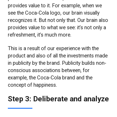
provides value to it. For example, when we
see the Coca-Cola logo, our brain visually
recognizes it. But not only that. Our brain also
provides value to what we see: it’s not only a
refreshment, it’s much more.
This is a result of our experience with the
product and also of all the investments made
in publicity by the brand. Publicity builds non-
conscious associations between, for
example, the Coca-Cola brand and the
concept of happiness.
Step 3: Deliberate and analyze