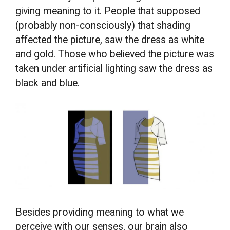
giving meaning to it. People that supposed
(probably non-consciously) that shading
affected the picture, saw the dress as white
and gold. Those who believed the picture was
taken under artificial lighting saw the dress as
black and blue.
Besides providing meaning to what we
perceive with our senses, our brain also