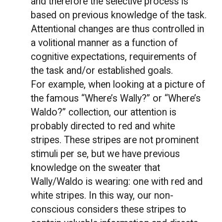
and therefore the selective process is
based on previous knowledge of the task.
Attentional changes are thus controlled in
a volitional manner as a function of
cognitive expectations, requirements of
the task and/or established goals.
For example, when looking at a picture of
the famous “Where’s Wally?” or “Where’s
Waldo?” collection, our attention is
probably directed to red and white
stripes. These stripes are not prominent
stimuli per se, but we have previous
knowledge on the sweater that
Wally/Waldo is wearing: one with red and
white stripes. In this way, our non-
conscious considers these stripes to