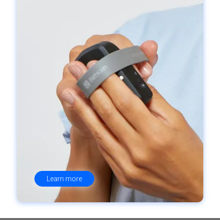
Learn more