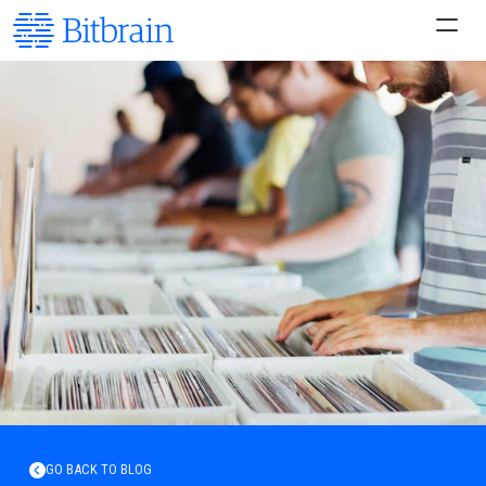
GO BACK TO BLOG