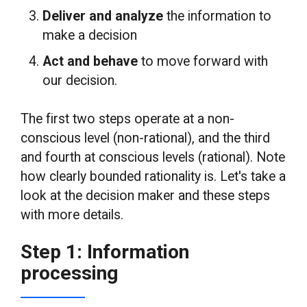
Deliver and analyze
the information to
make a decision
Act and behave
to move forward with
our decision.
The first two steps operate at a non-
conscious level (non-rational), and the third
and fourth at conscious levels (rational). Note
how clearly bounded rationality is. Let's take a
look at the decision maker and these steps
with more details.
Step 1: Information
processing