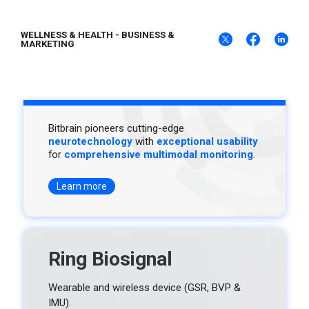
WELLNESS & HEALTH
-
BUSINESS &
MARKETING
Bitbrain pioneers cutting-edge
neurotechnology
with
exceptional usability
for
comprehensive multimodal monitoring
.
Learn more
Ring Biosignal
Wearable and wireless device (GSR, BVP &
IMU).