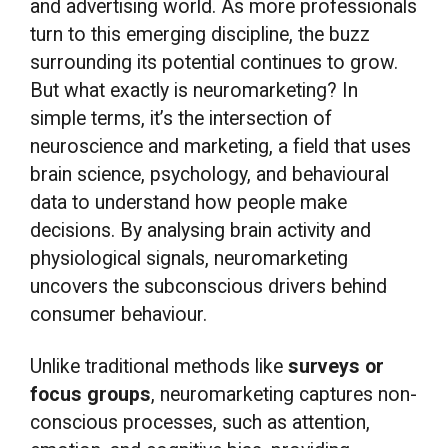
and advertising world. As more professionals
turn to this emerging discipline, the buzz
surrounding its potential continues to grow.
But what exactly is neuromarketing? In
simple terms, it’s the intersection of
neuroscience and marketing, a field that uses
brain science, psychology, and behavioural
data to understand how people make
decisions. By analysing brain activity and
physiological signals, neuromarketing
uncovers the subconscious drivers behind
consumer behaviour.
Unlike traditional methods like
surveys or
focus groups
, neuromarketing captures non-
conscious processes, such as attention,