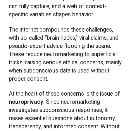
can fully capture, and a web of context-
specific variables shapes behavior.
The internet compounds these challenges,
with so-called “brain hacks,” viral claims, and
pseudo-expert advice flooding the scene.
These reduce neuromarketing to superficial
tricks, raising serious ethical concerns, mainly
when subconscious data is used without
proper consent.
At the heart of these concerns is the issue of
neuroprivacy
. Since neuromarketing
investigates subconscious responses, it
raises essential questions about autonomy,
transparency, and informed consent. Without