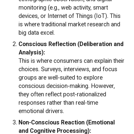
monitoring (e.g., web activity, smart
devices, or Internet of Things (IoT). This
is where traditional market research and
big data excel.
Conscious Reflection (Deliberation and
Analysis):
This is where consumers can explain their
choices. Surveys, interviews, and focus
groups are well-suited to explore
conscious decision-making. However,
they often reflect post-rationalized
responses rather than real-time
emotional drivers.
Non-Conscious Reaction (Emotional
and Cognitive Processing):