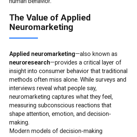
human behavior.
The Value of Applied
Neuromarketing
Applied neuromarketing
—also known as
neuroresearch
—provides a critical layer of
insight into consumer behavior that traditional
methods often miss alone. While surveys and
interviews reveal what people say,
neuromarketing captures what they feel,
measuring subconscious reactions that
shape attention, emotion, and decision-
making.
Modern models of decision-making