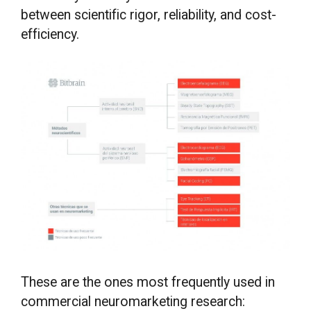
between scientific rigor, reliability, and cost-
efficiency.
These are the ones most frequently used in
commercial neuromarketing research: