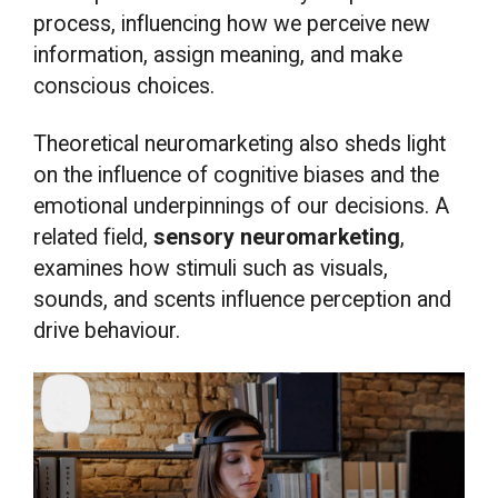
process, influencing how we perceive new
information, assign meaning, and make
conscious choices.
Theoretical neuromarketing also sheds light
on the influence of cognitive biases and the
emotional underpinnings of our decisions. A
related field,
sensory neuromarketing
,
examines how stimuli such as visuals,
sounds, and scents influence perception and
drive behaviour.