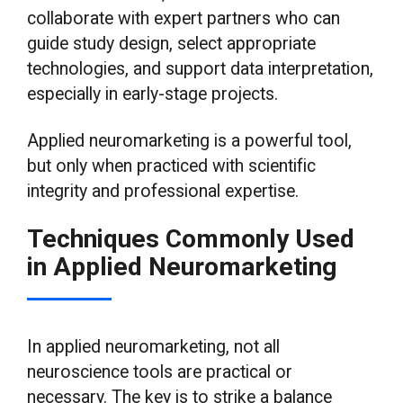
collaborate with expert partners who can
guide study design, select appropriate
technologies, and support data interpretation,
especially in early-stage projects.
Applied neuromarketing is a powerful tool,
but only when practiced with scientific
integrity and professional expertise.
Techniques Commonly Used
in Applied Neuromarketing
In applied neuromarketing, not all
neuroscience tools are practical or
necessary. The key is to strike a balance