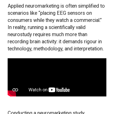
Applied neuromarketing is often simplified to
scenarios like “placing EEG sensors on
consumers while they watch a commercial.”
In reality, running a scientifically valid
neurostudy requires much more than
recording brain activity: it demands rigour in
technology, methodology, and interpretation.
Conducting a neuromarketing study