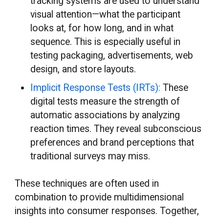
tracking systems are used to understand
visual attention—what the participant
looks at, for how long, and in what
sequence. This is especially useful in
testing packaging, advertisements, web
design, and store layouts.
Implicit Response Tests (IRTs):
These
digital tests measure the strength of
automatic associations by analyzing
reaction times. They reveal subconscious
preferences and brand perceptions that
traditional surveys may miss.
These techniques are often used in
combination to provide multidimensional
insights into consumer responses. Together,