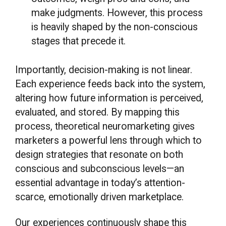
make judgments. However, this process
is heavily shaped by the non-conscious
stages that precede it.
Importantly, decision-making is not linear.
Each experience feeds back into the system,
altering how future information is perceived,
evaluated, and stored. By mapping this
process, theoretical neuromarketing gives
marketers a powerful lens through which to
design strategies that resonate on both
conscious and subconscious levels—an
essential advantage in today’s attention-
scarce, emotionally driven marketplace.
Our experiences continuously shape this