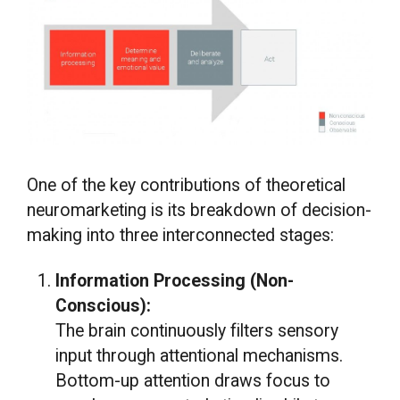
One of the key contributions of theoretical
neuromarketing is its breakdown of decision-
making into three interconnected stages:
Information Processing (Non-
Conscious):
The brain continuously filters sensory
input through attentional mechanisms.
Bottom-up attention draws focus to