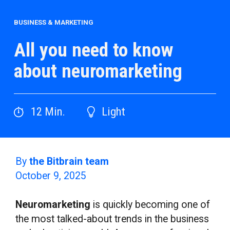
BUSINESS & MARKETING
All you need to know
about neuromarketing
12
Min.
Light
By
the Bitbrain team
October 9, 2025
Neuromarketing
is quickly becoming one of
the most talked-about trends in the business