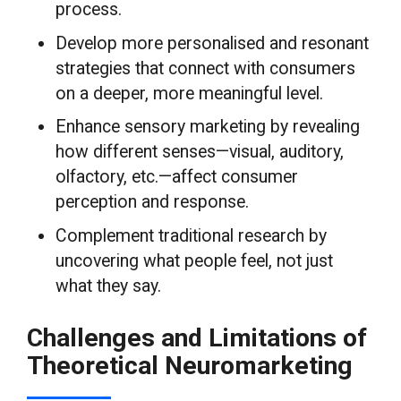
process.
Develop more personalised and resonant
strategies that connect with consumers
on a deeper, more meaningful level.
Enhance sensory marketing by revealing
how different senses—visual, auditory,
olfactory, etc.—affect consumer
perception and response.
Complement traditional research by
uncovering what people feel, not just
what they say.
Challenges and Limitations of
Theoretical Neuromarketing