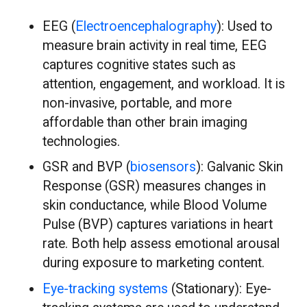
EEG (
Electroencephalography
): Used to
measure brain activity in real time, EEG
captures cognitive states such as
attention, engagement, and workload. It is
non-invasive, portable, and more
affordable than other brain imaging
technologies.
GSR and BVP (
biosensors
): Galvanic Skin
Response (GSR) measures changes in
skin conductance, while Blood Volume
Pulse (BVP) captures variations in heart
rate. Both help assess emotional arousal
during exposure to marketing content.
Eye-tracking systems
(Stationary): Eye-