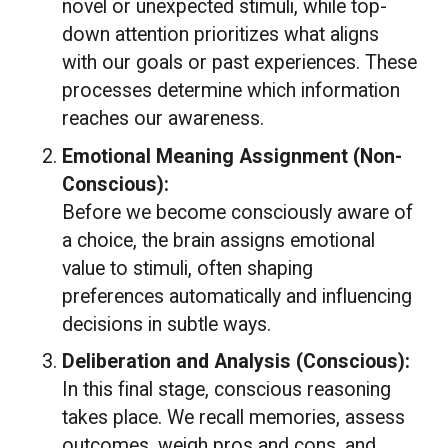
novel or unexpected stimuli, while top-
down attention prioritizes what aligns
with our goals or past experiences. These
processes determine which information
reaches our awareness.
Emotional Meaning Assignment (Non-
Conscious):
Before we become consciously aware of
a choice, the brain assigns emotional
value to stimuli, often shaping
preferences automatically and influencing
decisions in subtle ways.
Deliberation and Analysis (Conscious):
In this final stage, conscious reasoning
takes place. We recall memories, assess
outcomes, weigh pros and cons, and