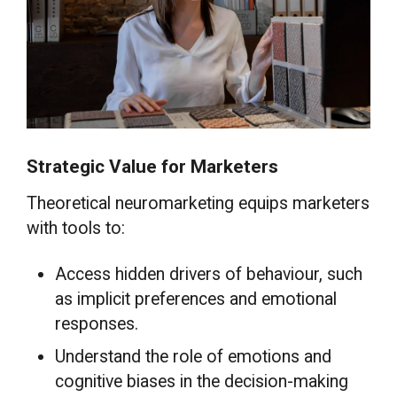
Strategic Value for Marketers
Theoretical neuromarketing equips marketers
with tools to:
Access hidden drivers of behaviour, such
as implicit preferences and emotional
responses.
Understand the role of emotions and
cognitive biases in the decision-making