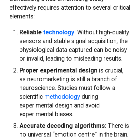
effectively requires attention to several critical
elements:
Reliable
technology
: Without high-quality
sensors and stable signal acquisition, the
physiological data captured can be noisy
or invalid, leading to misleading results.
Proper experimental design
is crucial,
as neuromarketing is still a branch of
neuroscience. Studies must follow a
scientific
methodology
during
experimental design and avoid
experimental biases.
Accurate decoding algorithms
: There is
no universal “emotion centre” in the brain.