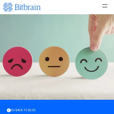
GO BACK TO BLOG