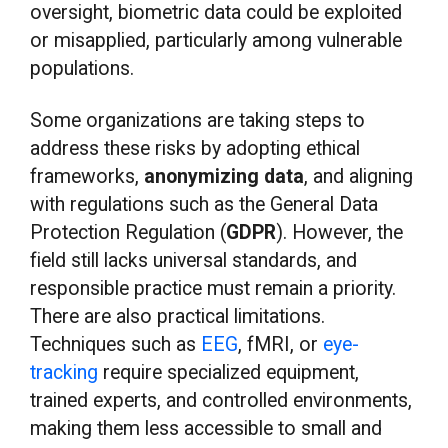
oversight, biometric data could be exploited
or misapplied, particularly among vulnerable
populations.
Some organizations are taking steps to
address these risks by adopting ethical
frameworks,
anonymizing data
, and aligning
with regulations such as the General Data
Protection Regulation (
GDPR
). However, the
field still lacks universal standards, and
responsible practice must remain a priority.
There are also practical limitations.
Techniques such as
EEG
, fMRI, or
eye-
tracking
require specialized equipment,
trained experts, and controlled environments,
making them less accessible to small and