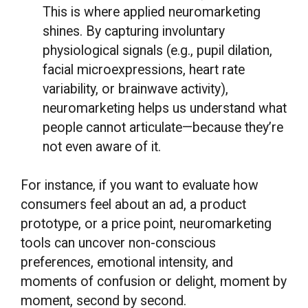
This is where applied neuromarketing
shines. By capturing involuntary
physiological signals (e.g., pupil dilation,
facial microexpressions, heart rate
variability, or brainwave activity),
neuromarketing helps us understand what
people cannot articulate—because they’re
not even aware of it.
For instance, if you want to evaluate how
consumers feel about an ad, a product
prototype, or a price point, neuromarketing
tools can uncover non-conscious
preferences, emotional intensity, and
moments of confusion or delight, moment by
moment, second by second.