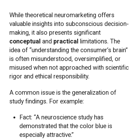
While theoretical neuromarketing offers
valuable insights into subconscious decision-
making, it also presents significant
conceptual
and
practical
limitations. The
idea of “understanding the consumer’s brain”
is often misunderstood, oversimplified, or
misused when not approached with scientific
rigor and ethical responsibility.
A common issue is the generalization of
study findings. For example:
Fact: “A neuroscience study has
demonstrated that the color blue is
especially attractive.”