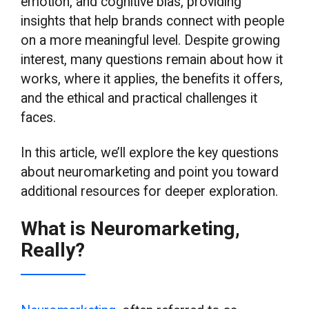
emotion, and cognitive bias, providing
insights that help brands connect with people
on a more meaningful level. Despite growing
interest, many questions remain about how it
works, where it applies, the benefits it offers,
and the ethical and practical challenges it
faces.
In this article, we’ll explore the key questions
about neuromarketing and point you toward
additional resources for deeper exploration.
What is Neuromarketing,
Really?