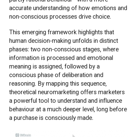
accurate understanding of how emotions and
non-conscious processes drive choice.
This emerging framework highlights that
human decision-making unfolds in distinct
phases: two non-conscious stages, where
information is processed and emotional
meaning is assigned, followed by a
conscious phase of deliberation and
reasoning. By mapping this sequence,
theoretical neuromarketing offers marketers
a powerful tool to understand and influence
behaviour at a much deeper level, long before
a purchase is consciously made.