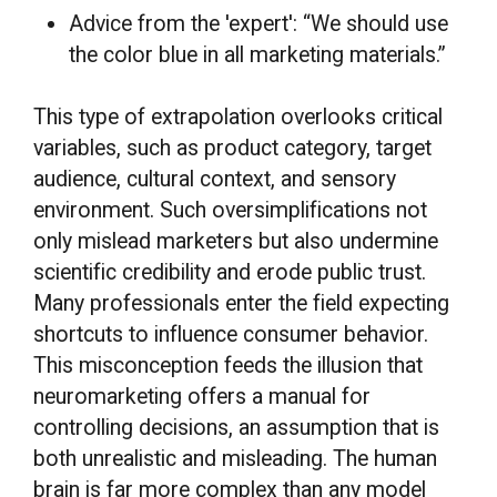
Advice from the 'expert': “We should use
the color blue in all marketing materials.”
This type of extrapolation overlooks critical
variables, such as product category, target
audience, cultural context, and sensory
environment. Such oversimplifications not
only mislead marketers but also undermine
scientific credibility and erode public trust.
Many professionals enter the field expecting
shortcuts to influence consumer behavior.
This misconception feeds the illusion that
neuromarketing offers a manual for
controlling decisions, an assumption that is
both unrealistic and misleading. The human
brain is far more complex than any model