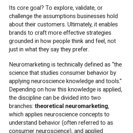
Its core goal? To explore, validate, or
challenge the assumptions businesses hold
about their customers. Ultimately, it enables
brands to craft more effective strategies
grounded in how people think and feel, not
just in what they say they prefer.
Neuromarketing is technically defined as “the
science that studies consumer behavior by
applying neuroscience knowledge and tools.”
Depending on how this knowledge is applied,
the discipline can be divided into two
branches:
theoretical neuromarketing
,
which applies neuroscience concepts to
understand behavior (often referred to as
consumer neuroscience), and applied