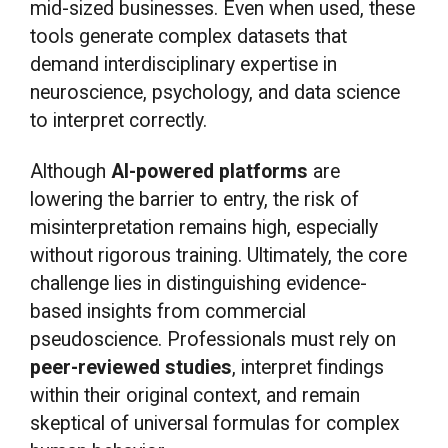
mid-sized businesses. Even when used, these
tools generate complex datasets that
demand interdisciplinary expertise in
neuroscience, psychology, and data science
to interpret correctly.
Although
AI-powered platforms
are
lowering the barrier to entry, the risk of
misinterpretation remains high, especially
without rigorous training. Ultimately, the core
challenge lies in distinguishing evidence-
based insights from commercial
pseudoscience. Professionals must rely on
peer-reviewed studies
, interpret findings
within their original context, and remain
skeptical of universal formulas for complex