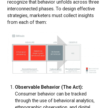
recognize that behavior unfolds across three
interconnected phases. To design effective
strategies, marketers must collect insights
from each of them:
Observable Behavior (The Act):
Consumer behavior can be tracked
through the use of behavioral analytics,
ethnographic observation, and digital