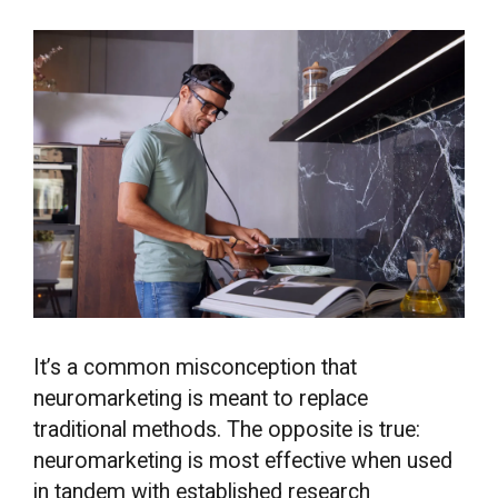
It’s a common misconception that
neuromarketing is meant to replace
traditional methods. The opposite is true:
neuromarketing is most effective when used
in tandem with established research