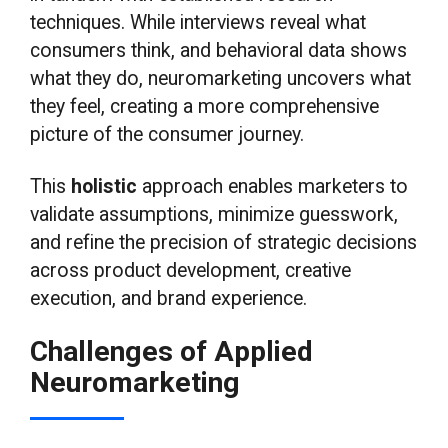
techniques. While interviews reveal what
consumers think, and behavioral data shows
what they do, neuromarketing uncovers what
they feel, creating a more comprehensive
picture of the consumer journey.
This
holistic
approach enables marketers to
validate assumptions, minimize guesswork,
and refine the precision of strategic decisions
across product development, creative
execution, and brand experience.
Challenges of Applied
Neuromarketing