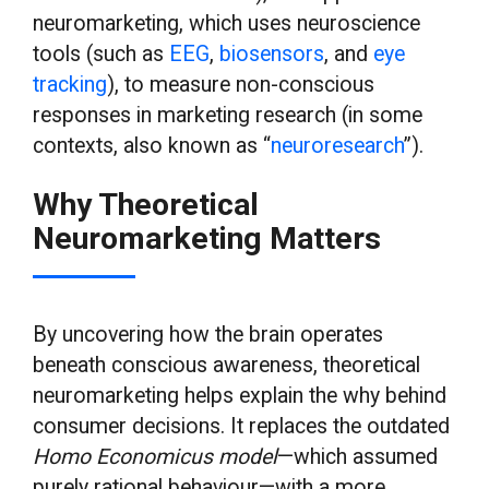
neuromarketing, which uses neuroscience
tools (such as
EEG
,
biosensors
, and
eye
tracking
), to measure non-conscious
responses in marketing research (in some
contexts, also known as “
neuroresearch
”).
Why Theoretical
Neuromarketing Matters
By uncovering how the brain operates
beneath conscious awareness, theoretical
neuromarketing helps explain the why behind
consumer decisions. It replaces the outdated
Homo Economicus model
—which assumed
purely rational behaviour—with a more