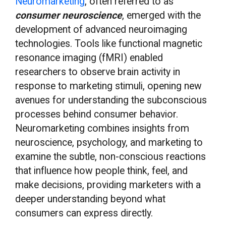
Neuromarketing
, often referred to as
consumer neuroscience
, emerged with the
development of advanced neuroimaging
technologies. Tools like functional magnetic
resonance imaging (fMRI) enabled
researchers to observe brain activity in
response to marketing stimuli, opening new
avenues for understanding the subconscious
processes behind consumer behavior.
Neuromarketing combines insights from
neuroscience, psychology, and marketing to
examine the subtle, non-conscious reactions
that influence how people think, feel, and
make decisions, providing marketers with a
deeper understanding beyond what
consumers can express directly.