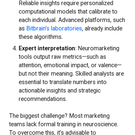
Reliable insights require personalized
computational models that calibrate to
each individual. Advanced platforms, such
as
Bitbrain’s laboratories
, already include
these algorithms.
Expert interpretation
: Neuromarketing
tools output raw metrics—such as
attention, emotional impact, or valence—
but not their meaning. Skilled analysts are
essential to translate numbers into
actionable insights and strategic
recommendations.
The biggest challenge? Most marketing
teams lack formal training in neuroscience.
To overcome this, it’s advisable to