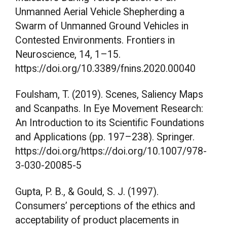
Unmanned Aerial Vehicle Shepherding a
Swarm of Unmanned Ground Vehicles in
Contested Environments. Frontiers in
Neuroscience, 14, 1–15.
https://doi.org/10.3389/fnins.2020.00040
Foulsham, T. (2019). Scenes, Saliency Maps
and Scanpaths. In Eye Movement Research:
An Introduction to its Scientific Foundations
and Applications (pp. 197–238). Springer.
https://doi.org/https://doi.org/10.1007/978-
3-030-20085-5
Gupta, P. B., & Gould, S. J. (1997).
Consumers’ perceptions of the ethics and
acceptability of product placements in