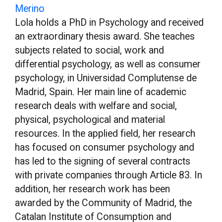
Merino
Lola holds a PhD in Psychology and received
an extraordinary thesis award. She teaches
subjects related to social, work and
differential psychology, as well as consumer
psychology, in Universidad Complutense de
Madrid, Spain. Her main line of academic
research deals with welfare and social,
physical, psychological and material
resources. In the applied field, her research
has focused on consumer psychology and
has led to the signing of several contracts
with private companies through Article 83. In
addition, her research work has been
awarded by the Community of Madrid, the
Catalan Institute of Consumption and