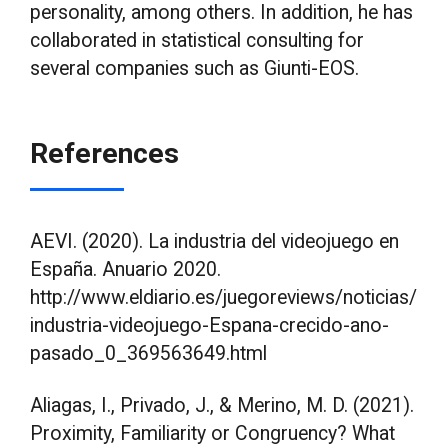
personality, among others. In addition, he has
collaborated in statistical consulting for
several companies such as Giunti-EOS.
References
AEVI. (2020). La industria del videojuego en
España. Anuario 2020.
http://www.eldiario.es/juegoreviews/noticias/
industria-videojuego-Espana-crecido-ano-
pasado_0_369563649.html
Aliagas, I., Privado, J., & Merino, M. D. (2021).
Proximity, Familiarity or Congruency? What