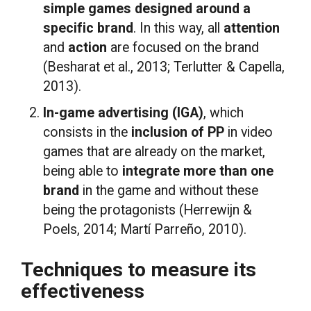
simple games designed around a
specific brand
. In this way, all
attention
and
action
are focused on the brand
(Besharat et al., 2013; Terlutter & Capella,
2013).
In-game advertising (IGA)
, which
consists in the
inclusion of PP
in video
games that are already on the market,
being able to
integrate more than one
brand
in the game and without these
being the protagonists (Herrewijn &
Poels, 2014; Martí Parreño, 2010).
Techniques to measure its
effectiveness