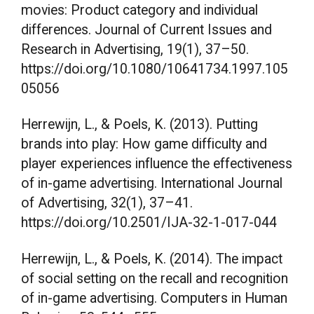
movies: Product category and individual
differences. Journal of Current Issues and
Research in Advertising, 19(1), 37–50.
https://doi.org/10.1080/10641734.1997.105
05056
Herrewijn, L., & Poels, K. (2013). Putting
brands into play: How game difficulty and
player experiences influence the effectiveness
of in-game advertising. International Journal
of Advertising, 32(1), 37–41.
https://doi.org/10.2501/IJA-32-1-017-044
Herrewijn, L., & Poels, K. (2014). The impact
of social setting on the recall and recognition
of in-game advertising. Computers in Human