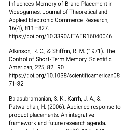
Influences Memory of Brand Placement in
Videogames. Journal of Theoretical and
Applied Electronic Commerce Research,
16(4), 811–827.
https://doi.org/10.3390/JTAER16040046
Atkinson, R. C., & Shiffrin, R. M. (1971). The
Control of Short-Term Memory. Scientific
American, 225, 82–90.
https://doi.org/10.1038/scientificamerican08
71-82
Balasubramanian, S. K., Karrh, J. A., &
Patwardhan, H. (2006). Audience response to
product placements: An integrative
framework and future research agenda.