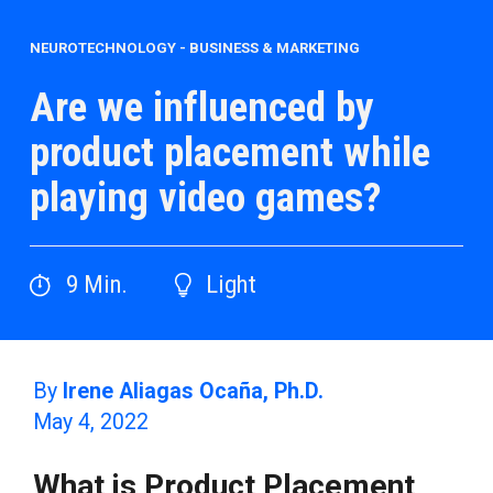
NEUROTECHNOLOGY
-
BUSINESS & MARKETING
Are we influenced by
product placement while
playing video games?
9
Min.
Light
By
Irene Aliagas Ocaña, Ph.D.
May 4, 2022
What is Product Placement