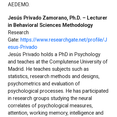
AEDEMO.
Jesús Privado Zamorano, Ph.D. – Lecturer
in Behavioral Sciences Methodology
Research
Gate:
https://www.researchgate.net/profile/J
esus-Privado
Jesús Privado holds a PhD in Psychology
and teaches at the Complutense University of
Madrid. He teaches subjects such as
statistics, research methods and designs,
psychometrics and evaluation of
psychological processes. He has participated
in research groups studying the neural
correlates of psychological measures,
attention, working memory, intelligence and