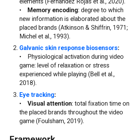
elements (Fernandez Rojas et al., 2020).
•
Memory encoding
: degree to which
new information is elaborated about the
placed brands (Atkinson & Shiffrin, 1971;
Michel et al., 1993).
Galvanic skin response biosensors
:
• Physiological activation during video
game: level of relaxation or stress
experienced while playing (Bell et al.,
2018).
Eye tracking
:
•
Visual attention
: total fixation time on
the placed brands throughout the video
game (Foulsham, 2019).
Framework