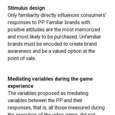
Stimulus design
Only familiarity directly influences consumers’
responses to PP. Familiar brands with
positive attitudes are the most memorized
and most likely to be purchased. Unfamiliar
brands must be encoded to create brand
awareness and be a valued option at the
point of sale.
Mediating variables during the game
experience
The variables proposed as mediating
variables between the PP and their
responses, that is, all those measured during
the execution of the video game, did not