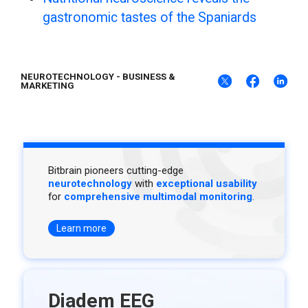
gastronomic tastes of the Spaniards
NEUROTECHNOLOGY
-
BUSINESS &
MARKETING
Bitbrain pioneers cutting-edge
neurotechnology
with
exceptional usability
for
comprehensive multimodal monitoring
.
Learn more
Diadem EEG