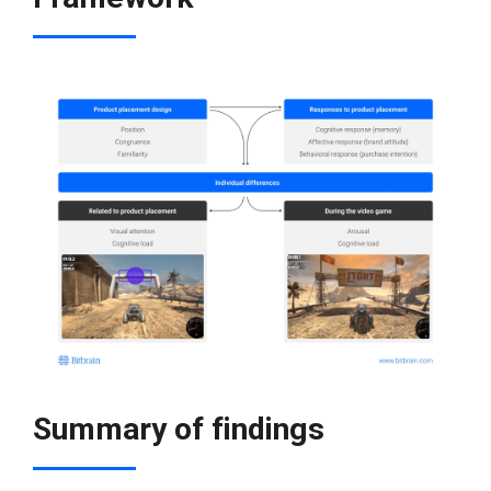
Summary of findings