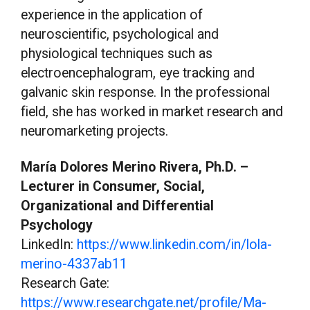
experience in the application of
neuroscientific, psychological and
physiological techniques such as
electroencephalogram, eye tracking and
galvanic skin response. In the professional
field, she has worked in market research and
neuromarketing projects.
María Dolores Merino Rivera, Ph.D. –
Lecturer in Consumer, Social,
Organizational and Differential
Psychology
LinkedIn:
https://www.linkedin.com/in/lola-
merino-4337ab11
Research Gate:
https://www.researchgate.net/profile/Ma-