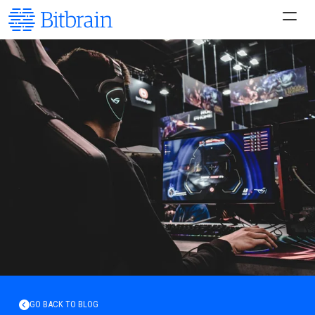
GO BACK TO BLOG