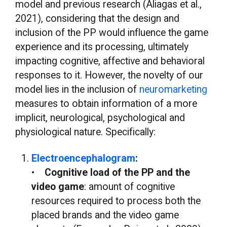
model and previous research (Aliagas et al.,
2021), considering that the design and
inclusion of the PP would influence the game
experience and its processing, ultimately
impacting cognitive, affective and behavioral
responses to it. However, the novelty of our
model lies in the inclusion of
neuromarketing
measures to obtain information of a more
implicit, neurological, psychological and
physiological nature. Specifically:
Electroencephalogram
:
•
Cognitive load of the PP and the
video game
: amount of cognitive
resources required to process both the
placed brands and the video game