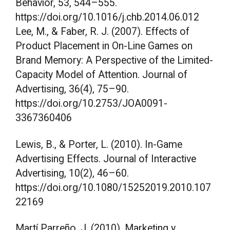
Behavior, 53, 544–555.
https://doi.org/10.1016/j.chb.2014.06.012
Lee, M., & Faber, R. J. (2007). Effects of
Product Placement in On-Line Games on
Brand Memory: A Perspective of the Limited-
Capacity Model of Attention. Journal of
Advertising, 36(4), 75–90.
https://doi.org/10.2753/JOA0091-
3367360406
Lewis, B., & Porter, L. (2010). In-Game
Advertising Effects. Journal of Interactive
Advertising, 10(2), 46–60.
https://doi.org/10.1080/15252019.2010.107
22169
Martí Parreño, J. (2010). Marketing y