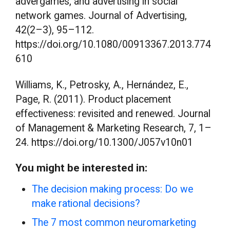
advergames, and advertising in social
network games. Journal of Advertising,
42(2–3), 95–112.
https://doi.org/10.1080/00913367.2013.774
610
Williams, K., Petrosky, A., Hernández, E.,
Page, R. (2011). Product placement
effectiveness: revisited and renewed. Journal
of Management & Marketing Research, 7, 1–
24. https://doi.org/10.1300/J057v10n01
You might be interested in:
The decision making process: Do we
make rational decisions?
The 7 most common neuromarketing