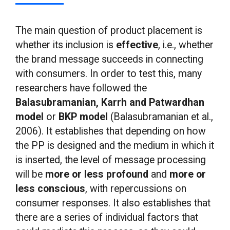
The main question of product placement is
whether its inclusion is
effective
, i.e., whether
the brand message succeeds in connecting
with consumers. In order to test this, many
researchers have followed the
Balasubramanian, Karrh and Patwardhan
model
or
BKP model
(Balasubramanian et al.,
2006). It establishes that depending on how
the PP is designed and the medium in which it
is inserted, the level of message processing
will be
more or less profound
and
more or
less conscious
, with repercussions on
consumer responses. It also establishes that
there are a series of individual factors that