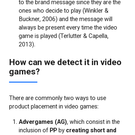
to the brand message since they are the
ones who decide to play (Winkler &
Buckner, 2006) and the message will
always be present every time the video
game is played (Terlutter & Capella,
2013).
How can we detect it in video
games?
There are commonly two ways to use
product placement in video games:
Advergames (AG)
, which consist in the
inclusion of
PP
by
creating short and