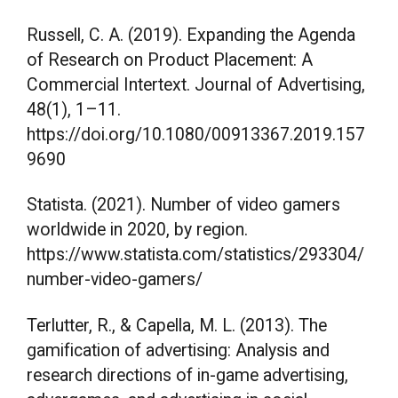
Russell, C. A. (2019). Expanding the Agenda
of Research on Product Placement: A
Commercial Intertext. Journal of Advertising,
48(1), 1–11.
https://doi.org/10.1080/00913367.2019.157
9690
Statista. (2021). Number of video gamers
worldwide in 2020, by region.
https://www.statista.com/statistics/293304/
number-video-gamers/
Terlutter, R., & Capella, M. L. (2013). The
gamification of advertising: Analysis and
research directions of in-game advertising,