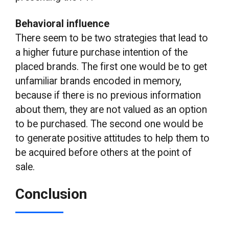
Behavioral influence
There seem to be two strategies that lead to
a higher future purchase intention of the
placed brands. The first one would be to get
unfamiliar brands encoded in memory,
because if there is no previous information
about them, they are not valued as an option
to be purchased. The second one would be
to generate positive attitudes to help them to
be acquired before others at the point of
sale.
Conclusion