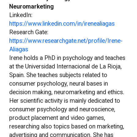
Neuromarketing
LinkedIn:
https://www.linkedin.com/in/irenealiagas
Research Gate:
https://www.researchgate.net/profile/Irene-
Aliagas
Irene holds a PhD in psychology and teaches
at the Universidad Internacional de La Rioja,
Spain. She teaches subjects related to
consumer psychology, neural bases in
decision making, neuromarketing and ethics.
Her scientific activity is mainly dedicated to
consumer psychology and neuroscience,
product placement and video games,
researching also topics based on marketing,
advertising and communication. She has