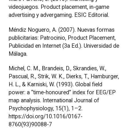
videojuegos. Product placement, in-game
advertising y advergaming. ESIC Editorial.
Méndiz Noguero, A. (2007). Nuevas formas
publicitarias: Patrocinio, Product Placement,
Publicidad en Internet (3a Ed.). Universidad de
Málaga.
Michel, C. M., Brandeis, D., Skrandies, W.,
Pascual, R., Strik, W. K., Dierks, T., Hamburger,
H. L., & Karniski, W. (1993). Global field
power: a “time-honoured” index for EEG/EP
map analysis. International Journal of
Psychophysiology, 15(1), 1–2.
https://doi.org/10.1016/0167-
8760(93)90088-7