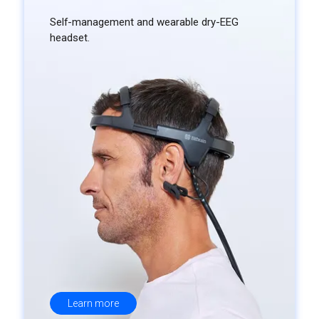
Self-management and wearable dry-EEG
headset.
Learn more