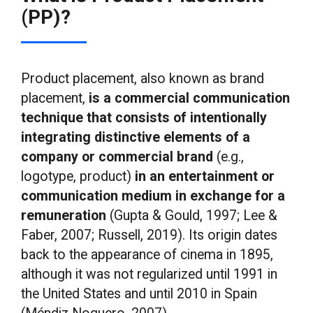
(PP)?
Product placement, also known as brand
placement,
is a commercial communication
technique that consists of intentionally
integrating distinctive elements of a
company or commercial brand
(e.g.,
logotype, product)
in an entertainment or
communication medium in exchange for a
remuneration
(Gupta & Gould, 1997; Lee &
Faber, 2007; Russell, 2019). Its origin dates
back to the appearance of cinema in 1895,
although it was not regularized until 1991 in
the United States and until 2010 in Spain