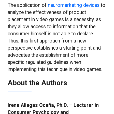
The application of
neuromarketing devices
to
analyze the effectiveness of product
placement in video games is a necessity, as
they allow access to information that the
consumer himself is not able to declare.
Thus, this first approach from a new
perspective establishes a starting point and
advocates the establishment of more
specific regulated guidelines when
implementing this technique in video games.
About the Authors
Irene Aliagas Ocaña, Ph.D. – Lecturer in
Consumer Psychology and