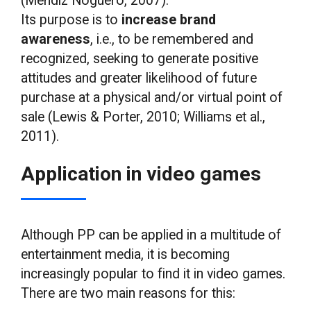
(Méndiz Noguero, 2007).
Its purpose is to
increase brand
awareness
, i.e., to be remembered and
recognized, seeking to generate positive
attitudes and greater likelihood of future
purchase at a physical and/or virtual point of
sale (Lewis & Porter, 2010; Williams et al.,
2011).
Application in video games
Although PP can be applied in a multitude of
entertainment media, it is becoming
increasingly popular to find it in video games.
There are two main reasons for this: