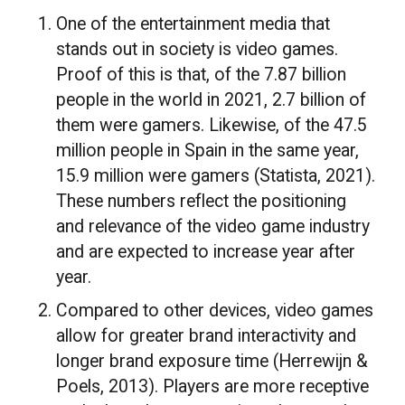
One of the entertainment media that
stands out in society is video games.
Proof of this is that, of the 7.87 billion
people in the world in 2021, 2.7 billion of
them were gamers. Likewise, of the 47.5
million people in Spain in the same year,
15.9 million were gamers (Statista, 2021).
These numbers reflect the positioning
and relevance of the video game industry
and are expected to increase year after
year.
Compared to other devices, video games
allow for greater brand interactivity and
longer brand exposure time (Herrewijn &
Poels, 2013). Players are more receptive