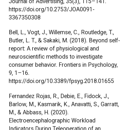
Journal of Advertising, 35(3), 115–141.
https://doi.org/10.2753/JOA0091-
3367350308
Bell, L., Vogt, J., Willemse, C., Routledge, T.,
Butler, L. T., & Sakaki, M. (2018). Beyond self-
report: A review of physiological and
neuroscientific methods to investigate
consumer behavior. Frontiers in Psychology,
9, 1–16.
https://doi.org/10.3389/fpsyg.2018.01655
Fernandez Rojas, R., Debie, E., Fidock, J.,
Barlow, M., Kasmarik, K., Anavatti, S., Garratt,
M., & Abbass, H. (2020).
Electroencephalographic Workload
Indicators During Teleoperation of an