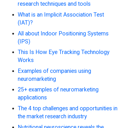
research techniques and tools
What is an Implicit Association Test
(IAT)?
All about Indoor Positioning Systems
(IPS)
This Is How Eye Tracking Technology
Works
Examples of companies using
neuromarketing
25+ examples of neuromarketing
applications
The 4 top challenges and opportunities in
the market research industry
Nutritional neuroscience reveals the