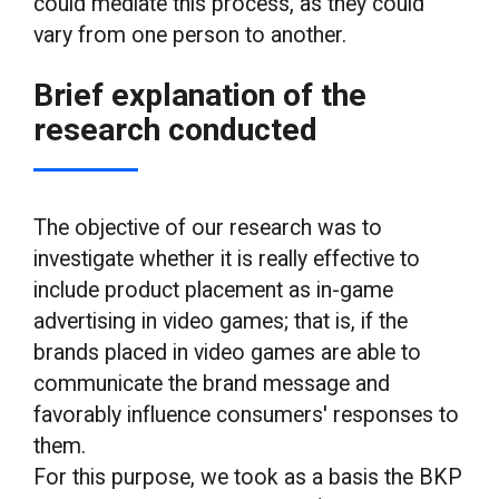
could mediate this process, as they could
vary from one person to another.
Brief explanation of the
research conducted
The objective of our research was to
investigate whether it is really effective to
include product placement as in-game
advertising in video games; that is, if the
brands placed in video games are able to
communicate the brand message and
favorably influence consumers' responses to
them.
For this purpose, we took as a basis the BKP