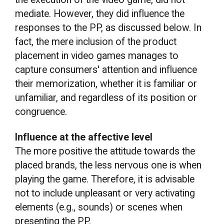
mediate. However, they did influence the
responses to the PP, as discussed below. In
fact, the mere inclusion of the product
placement in video games manages to
capture consumers' attention and influence
their memorization, whether it is familiar or
unfamiliar, and regardless of its position or
congruence.
Influence at the affective level
The more positive the attitude towards the
placed brands, the less nervous one is when
playing the game. Therefore, it is advisable
not to include unpleasant or very activating
elements (e.g., sounds) or scenes when
presenting the PP.