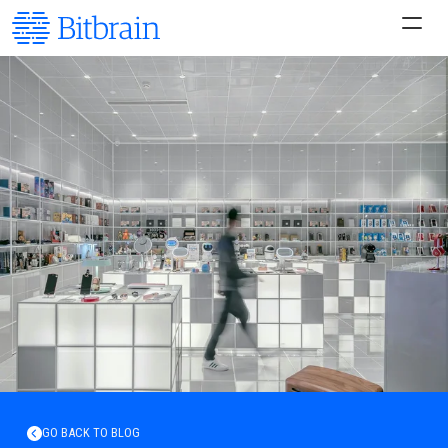
GO BACK TO BLOG