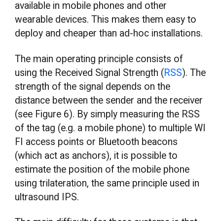
available in mobile phones and other
wearable devices. This makes them easy to
deploy and cheaper than ad-hoc installations.
The main operating principle consists of
using the Received Signal Strength (
RSS
). The
strength of the signal depends on the
distance between the sender and the receiver
(see Figure 6). By simply measuring the RSS
of the tag (e.g. a mobile phone) to multiple WI
FI access points or Bluetooth beacons
(which act as anchors), it is possible to
estimate the position of the mobile phone
using trilateration, the same principle used in
ultrasound IPS.