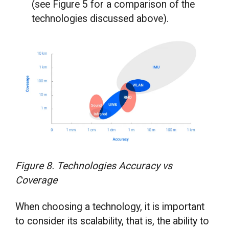
(see Figure 5 for a comparison of the
technologies discussed above).
Figure 8. Technologies Accuracy vs
Coverage
When choosing a technology, it is important
to consider its scalability, that is, the ability to