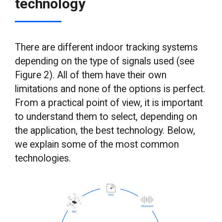
technology
There are different indoor tracking systems
depending on the type of signals used (see
Figure 2). All of them have their own
limitations and none of the options is perfect.
From a practical point of view, it is important
to understand them to select, depending on
the application, the best technology. Below,
we explain some of the most common
technologies.