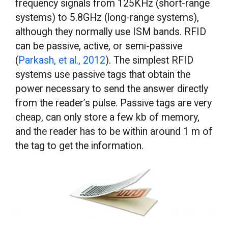
frequency signals from 125KHz (short-range
systems) to 5.8GHz (long-range systems),
although they normally use ISM bands. RFID
can be passive, active, or semi-passive
(
Parkash, et al., 2012
). The simplest RFID
systems use passive tags that obtain the
power necessary to send the answer directly
from the reader’s pulse. Passive tags are very
cheap, can only store a few kb of memory,
and the reader has to be within around 1 m of
the tag to get the information.