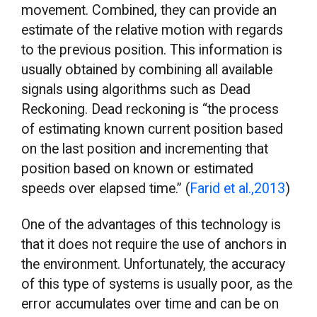
movement. Combined, they can provide an
estimate of the relative motion with regards
to the previous position. This information is
usually obtained by combining all available
signals using algorithms such as Dead
Reckoning. Dead reckoning is “the process
of estimating known current position based
on the last position and incrementing that
position based on known or estimated
speeds over elapsed time.” (
Farid et al.,2013
)
One of the advantages of this technology is
that it does not require the use of anchors in
the environment. Unfortunately, the accuracy
of this type of systems is usually poor, as the
error accumulates over time and can be on