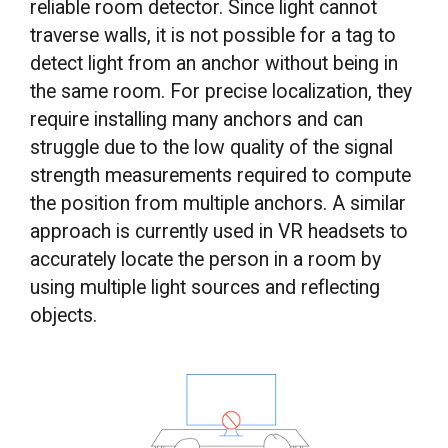
reliable room detector. Since light cannot
traverse walls, it is not possible for a tag to
detect light from an anchor without being in
the same room. For precise localization, they
require installing many anchors and can
struggle due to the low quality of the signal
strength measurements required to compute
the position from multiple anchors. A similar
approach is currently used in VR headsets to
accurately locate the person in a room by
using multiple light sources and reflecting
objects.