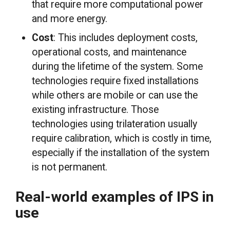
that require more computational power
and more energy.
Cost
: This includes deployment costs,
operational costs, and maintenance
during the lifetime of the system. Some
technologies require fixed installations
while others are mobile or can use the
existing infrastructure. Those
technologies using trilateration usually
require calibration, which is costly in time,
especially if the installation of the system
is not permanent.
Real-world examples of IPS in
use