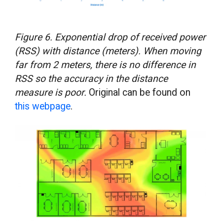
Figure 6. Exponential drop of received power
(RSS) with distance (meters). When moving
far from 2 meters, there is no difference in
RSS so the accuracy in the distance
measure is poor.
Original can be found on
this webpage
.