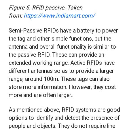
Figure 5. RFID passive. Taken
from:
https://www.indiamart.com/
Semi-Passive RFIDs have a battery to power
the tag and other simple functions, but the
antenna and overall functionality is similar to
the passive RFID. These can provide an
extended working range. Active RFIDs have
different antennas so as to provide a larger
range, around 100m. These tags can also
store more information. However, they cost
more and are often larger..
As mentioned above, RFID systems are good
options to identify and detect the presence of
people and objects. They do not require line