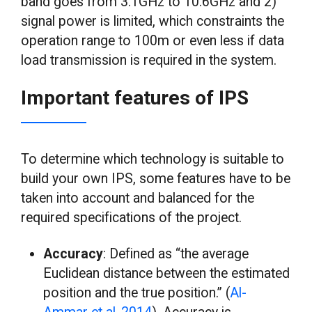
band goes from 3.1GHz to 10.6GHz and 2)
signal power is limited, which constraints the
operation range to 100m or even less if data
load transmission is required in the system.
Important features of IPS
To determine which technology is suitable to
build your own IPS, some features have to be
taken into account and balanced for the
required specifications of the project.
Accuracy
: Defined as “the average
Euclidean distance between the estimated
position and the true position.” (
Al-