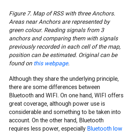
Figure 7. Map of RSS with three Anchors.
Areas near Anchors are represented by
green colour. Reading signals from 3
anchors and comparing them with signals
previously recorded in each cell of the map,
position can be estimated. Original can be
found on
this webpage
.
Although they share the underlying principle,
there are some differences between
Bluetooth and WIFI. On one hand, WIFI offers
great coverage, although power use is
considerable and something to be taken into
account. On the other hand, Bluetooth
requires less power, especially
Bluetooth low