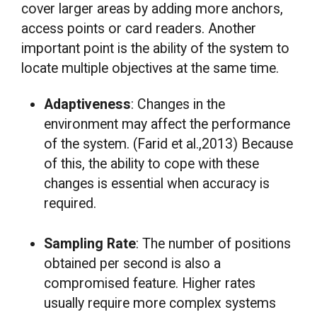
cover larger areas by adding more anchors,
access points or card readers. Another
important point is the ability of the system to
locate multiple objectives at the same time.
Adaptiveness
: Changes in the
environment may affect the performance
of the system. (Farid et al.,2013) Because
of this, the ability to cope with these
changes is essential when accuracy is
required.
Sampling Rate
: The number of positions
obtained per second is also a
compromised feature. Higher rates
usually require more complex systems