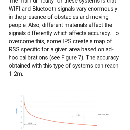
The main difficulty for these systems is that
WIFI and Bluetooth signals vary enormously
in the presence of obstacles and moving
people. Also, different materials affect the
signals differently which affects accuracy. To
overcome this, some IPS create a map of
RSS specific for a given area based on ad-
hoc calibrations (see Figure 7). The accuracy
obtained with this type of systems can reach
1-2m.