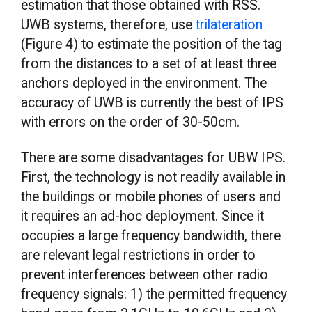
estimation that those obtained with RSS.
UWB systems, therefore, use
trilateration
(Figure 4) to estimate the position of the tag
from the distances to a set of at least three
anchors deployed in the environment. The
accuracy of UWB is currently the best of IPS
with errors on the order of 30-50cm.
There are some disadvantages for UBW IPS.
First, the technology is not readily available in
the buildings or mobile phones of users and
it requires an ad-hoc deployment. Since it
occupies a large frequency bandwidth, there
are relevant legal restrictions in order to
prevent interferences between other radio
frequency signals: 1) the permitted frequency