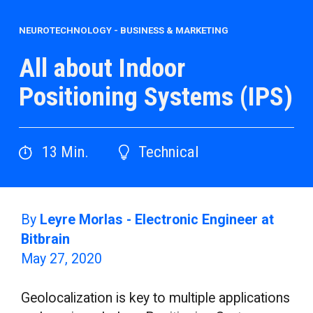
NEUROTECHNOLOGY
-
BUSINESS & MARKETING
All about Indoor
Positioning Systems (IPS)
13
Min.
Technical
By
Leyre Morlas - Electronic Engineer at
Bitbrain
May 27, 2020
Geolocalization is key to multiple applications