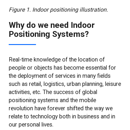
Figure 1. Indoor positioning illustration.
Why do we need Indoor
Positioning Systems?
Real-time knowledge of the location of
people or objects has become essential for
the deployment of services in many fields
such as retail, logistics, urban planning, leisure
activities, etc. The success of global
positioning systems and the mobile
revolution have forever shifted the way we
relate to technology both in business and in
our personal lives.