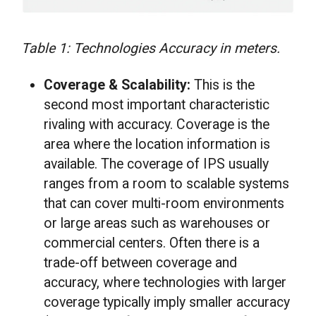
Table 1: Technologies Accuracy in meters.
Coverage & Scalability:
This is the
second most important characteristic
rivaling with accuracy. Coverage is the
area where the location information is
available. The coverage of IPS usually
ranges from a room to scalable systems
that can cover multi-room environments
or large areas such as warehouses or
commercial centers. Often there is a
trade-off between coverage and
accuracy, where technologies with larger
coverage typically imply smaller accuracy