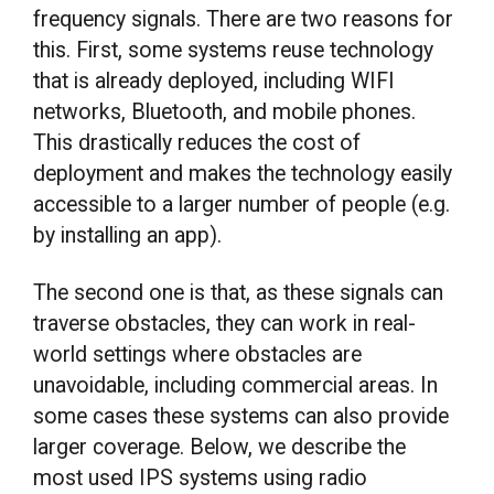
frequency signals. There are two reasons for
this. First, some systems reuse technology
that is already deployed, including WIFI
networks, Bluetooth, and mobile phones.
This drastically reduces the cost of
deployment and makes the technology easily
accessible to a larger number of people (e.g.
by installing an app).
The second one is that, as these signals can
traverse obstacles, they can work in real-
world settings where obstacles are
unavoidable, including commercial areas. In
some cases these systems can also provide
larger coverage. Below, we describe the
most used IPS systems using radio