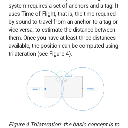
system requires a set of anchors and a tag. It
uses Time of Flight, that is, the time required
by sound to travel from an anchor to a tag or
vice versa, to estimate the distance between
them. Once you have at least three distances
available, the position can be computed using
trilateration (see Figure 4).
Figure 4.Trilateration: the basic concept is to