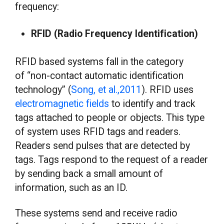
frequency:
RFID (Radio Frequency Identification)
RFID based systems fall in the category
of “non-contact automatic identification
technology” (
Song, et al.,2011
). RFID uses
electromagnetic fields
to identify and track
tags attached to people or objects. This type
of system uses RFID tags and readers.
Readers send pulses that are detected by
tags. Tags respond to the request of a reader
by sending back a small amount of
information, such as an ID.
These systems send and receive radio