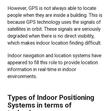
However, GPS is not always able to locate
people when they are inside a building. This is
because GPS technology uses the signals of
satellites in orbit. These signals are seriously
degraded when there is no direct visibility,
which makes indoor location finding difficult.
Indoor navigation and location systems have
appeared to fill this role to provide location
information in real-time in indoor
environments.
Types of Indoor Positioning
Systems in terms of