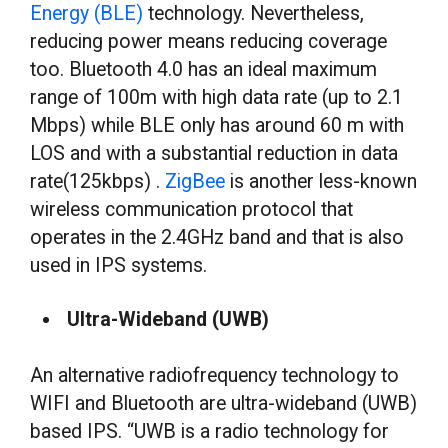
Energy (BLE)
technology. Nevertheless,
reducing power means reducing coverage
too. Bluetooth 4.0 has an ideal maximum
range of 100m with high data rate (up to 2.1
Mbps) while BLE only has around 60 m with
LOS and with a substantial reduction in data
rate(125kbps) .
ZigBee
is another less-known
wireless communication protocol that
operates in the 2.4GHz band and that is also
used in IPS systems.
Ultra-Wideband (UWB)
An alternative radiofrequency technology to
WIFI and Bluetooth are ultra-wideband (UWB)
based IPS. “UWB is a radio technology for