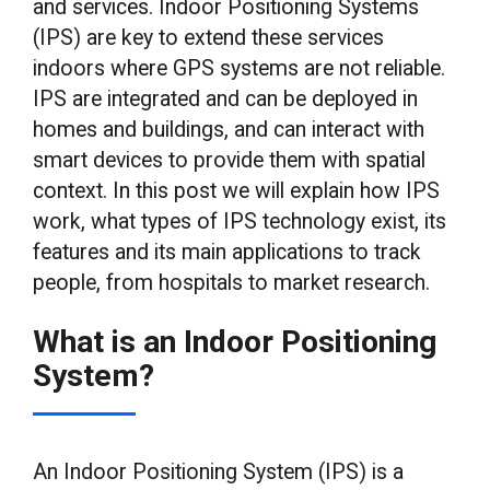
and services. Indoor Positioning Systems
(IPS) are key to extend these services
indoors where GPS systems are not reliable.
IPS are integrated and can be deployed in
homes and buildings, and can interact with
smart devices to provide them with spatial
context. In this post we will explain how IPS
work, what types of IPS technology exist, its
features and its main applications to track
people, from hospitals to market research.
What is an Indoor Positioning
System?
An Indoor Positioning System (IPS) is a