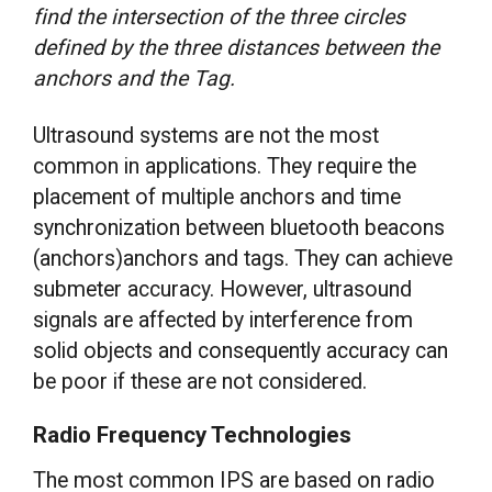
find the intersection of the three circles
defined by the three distances between the
anchors and the Tag.
Ultrasound systems are not the most
common in applications. They require the
placement of multiple anchors and time
synchronization between bluetooth beacons
(anchors)anchors and tags. They can achieve
submeter accuracy. However, ultrasound
signals are affected by interference from
solid objects and consequently accuracy can
be poor if these are not considered.
Radio Frequency Technologies
The most common IPS are based on radio