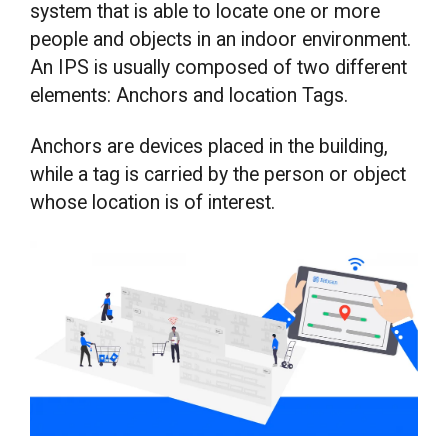
system that is able to locate one or more
people and objects in an indoor environment.
An IPS is usually composed of two different
elements: Anchors and location Tags.
Anchors are devices placed in the building,
while a tag is carried by the person or object
whose location is of interest.