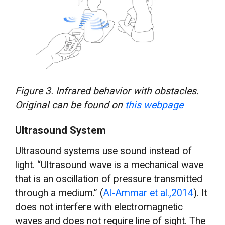
Figure 3. Infrared behavior with obstacles.
Original can be found on
this webpage
Ultrasound System
Ultrasound systems use sound instead of
light. “Ultrasound wave is a mechanical wave
that is an oscillation of pressure transmitted
through a medium.” (
Al-Ammar et al.,2014
). It
does not interfere with electromagnetic
waves and does not require line of sight. The