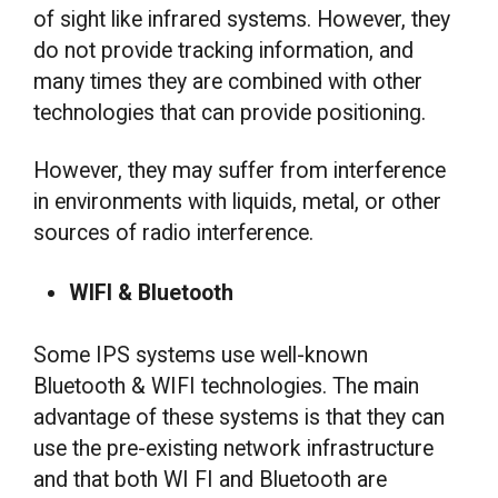
of sight like infrared systems. However, they
do not provide tracking information, and
many times they are combined with other
technologies that can provide positioning.
However, they may suffer from interference
in environments with liquids, metal, or other
sources of radio interference.
WIFI & Bluetooth
Some IPS systems use well-known
Bluetooth & WIFI technologies. The main
advantage of these systems is that they can
use the pre-existing network infrastructure
and that both WI FI and Bluetooth are