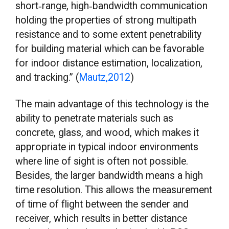
short‐range, high‐bandwidth communication
holding the properties of strong multipath
resistance and to some extent penetrability
for building material which can be favorable
for indoor distance estimation, localization,
and tracking.” (
Mautz,2012
)
The main advantage of this technology is the
ability to penetrate materials such as
concrete, glass, and wood, which makes it
appropriate in typical indoor environments
where line of sight is often not possible.
Besides, the larger bandwidth means a high
time resolution. This allows the measurement
of time of flight between the sender and
receiver, which results in better distance