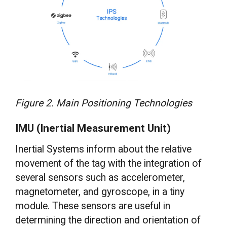
Figure 2. Main Positioning Technologies
IMU (Inertial Measurement Unit)
Inertial Systems inform about the relative
movement of the tag with the integration of
several sensors such as accelerometer,
magnetometer, and gyroscope, in a tiny
module. These sensors are useful in
determining the direction and orientation of