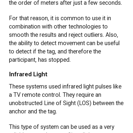
the order of meters after just a few seconds.
For that reason, it is common to use it in
combination with other technologies to
smooth the results and reject outliers. Also,
the ability to detect movement can be useful
to detect if the tag, and therefore the
participant, has stopped.
Infrared Light
These systems used infrared light pulses like
a TV remote control. They require an
unobstructed Line of Sight (LOS) between the
anchor and the tag.
This type of system can be used as a very