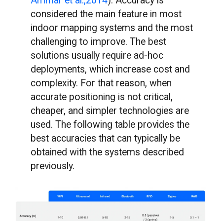
Ammar et al.,2014
). Accuracy is
considered the main feature in most
indoor mapping systems and the most
challenging to improve. The best
solutions usually require ad-hoc
deployments, which increase cost and
complexity. For that reason, when
accurate positioning is not critical,
cheaper, and simpler technologies are
used. The following table provides the
best accuracies that can typically be
obtained with the systems described
previously.