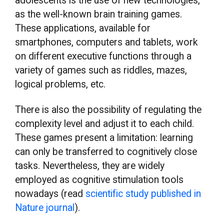
adolescents is the use of new technologies,
as the well-known brain training games.
These applications, available for
smartphones, computers and tablets, work
on different executive functions through a
variety of games such as riddles, mazes,
logical problems, etc.
There is also the possibility of regulating the
complexity level and adjust it to each child.
These games present a limitation: learning
can only be transferred to cognitively close
tasks. Nevertheless, they are widely
employed as cognitive stimulation tools
nowadays (read
scientific study published in
Nature journal
).