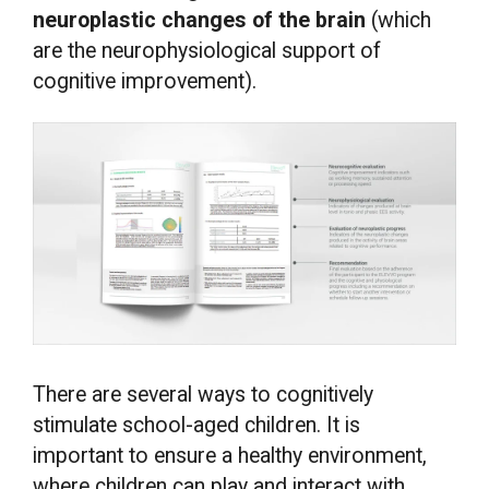
neuroplastic changes of the brain
(which
are the neurophysiological support of
cognitive improvement).
There are several ways to cognitively
stimulate school-aged children. It is
important to ensure a healthy environment,
where children can play and interact with