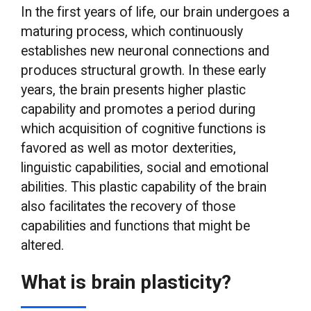
In the first years of life, our brain undergoes a
maturing process, which continuously
establishes new neuronal connections and
produces structural growth. In these early
years, the brain presents higher plastic
capability and promotes a period during
which acquisition of cognitive functions is
favored as well as motor dexterities,
linguistic capabilities, social and emotional
abilities. This plastic capability of the brain
also facilitates the recovery of those
capabilities and functions that might be
altered.
What is brain plasticity?