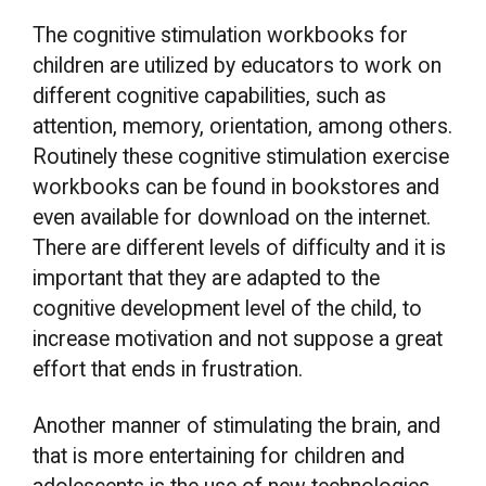
The cognitive stimulation workbooks for
children are utilized by educators to work on
different cognitive capabilities, such as
attention, memory, orientation, among others.
Routinely these cognitive stimulation exercise
workbooks can be found in bookstores and
even available for download on the internet.
There are different levels of difficulty and it is
important that they are adapted to the
cognitive development level of the child, to
increase motivation and not suppose a great
effort that ends in frustration.
Another manner of stimulating the brain, and
that is more entertaining for children and