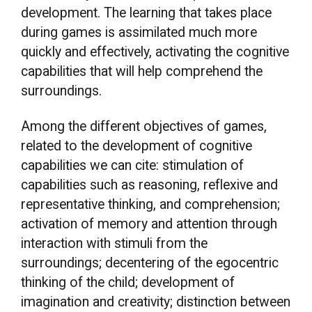
development. The learning that takes place
during games is assimilated much more
quickly and effectively, activating the cognitive
capabilities that will help comprehend the
surroundings.
Among the different objectives of games,
related to the development of cognitive
capabilities we can cite: stimulation of
capabilities such as reasoning, reflexive and
representative thinking, and comprehension;
activation of memory and attention through
interaction with stimuli from the
surroundings; decentering of the egocentric
thinking of the child; development of
imagination and creativity; distinction between