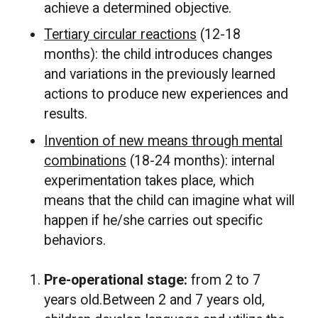
achieve a determined objective.
Tertiary circular reactions
(12-18
months): the child introduces changes
and variations in the previously learned
actions to produce new experiences and
results.
Invention of new means through mental
combinations
(18-24 months): internal
experimentation takes place, which
means that the child can imagine what will
happen if he/she carries out specific
behaviors.
Pre-operational stage:
from 2 to 7
years old.Between 2 and 7 years old,