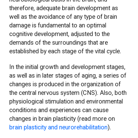
therefore, adequate brain development as
well as the avoidance of any type of brain
damage is fundamental to an optimal
cognitive development, adjusted to the
demands of the surroundings that are
established by each stage of the vital cycle.
In the initial growth and development stages,
as well as in later stages of aging, a series of
changes is produced in the organization of
the central nervous system (CNS). Also, both
physiological stimulation and environmental
conditions and experiences can cause
changes in brain plasticity (read more on
brain plasticity and neurorehabilitation
).