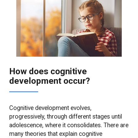
How does cognitive
development occur?
Cognitive development evolves,
progressively, through different stages until
adolescence, where it consolidates. There are
many theories that explain cognitive