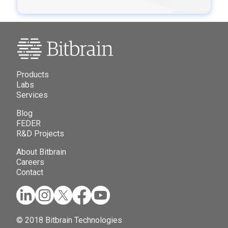
Products
Labs
Services
Blog
FEDER
R&D Projects
About Bitbrain
Careers
Contact
© 2018 Bitbrain Technologies