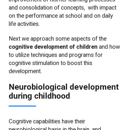
and consolidation of concepts, with impact
on the performance at school and on daily
life activities.
Next we approach some aspects of the
cognitive development of children
and how
to utilize techniques and programs for
cognitive stimulation to boost this
development.
Neurobiological development
during childhood
Cognitive capabilities have their
neurobiological basis in the brain, and