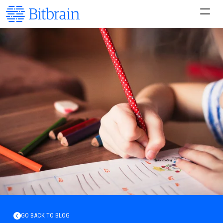
GO BACK TO BLOG