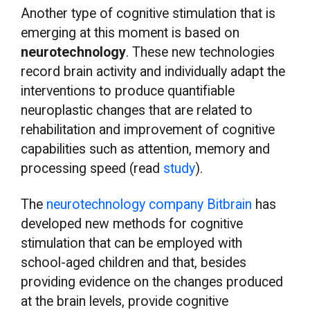
Another type of cognitive stimulation that is
emerging at this moment is based on
neurotechnology
. These new technologies
record brain activity and individually adapt the
interventions to produce quantifiable
neuroplastic changes that are related to
rehabilitation and improvement of cognitive
capabilities such as attention, memory and
processing speed (read
study
).
The
neurotechnology company Bitbrain
has
developed new methods for cognitive
stimulation that can be employed with
school-aged children and that, besides
providing evidence on the changes produced
at the brain levels, provide cognitive