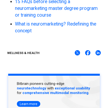
15 FAQs before selecting a
neuromarketing master degree program
or training course
What is neuromarketing? Redefining the
concept
WELLNESS & HEALTH
Bitbrain pioneers cutting-edge
neurotechnology
with
exceptional usability
for
comprehensive multimodal monitoring
.
Learn more