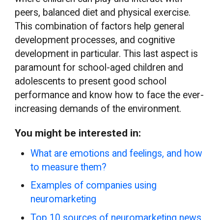
peers, balanced diet and physical exercise.
This combination of factors help general
development processes, and cognitive
development in particular. This last aspect is
paramount for school-aged children and
adolescents to present good school
performance and know how to face the ever-
increasing demands of the environment.
You might be interested in:
What are emotions and feelings, and how
to measure them?
Examples of companies using
neuromarketing
Top 10 sources of neuromarketing news