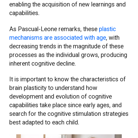
enabling the acquisition of new learnings and
capabilities.
As Pascual-Leone remarks, these
plastic
mechanisms are associated with age
, with
decreasing trends in the magnitude of these
processes as the individual grows, producing
inherent cognitive decline.
It is important to know the characteristics of
brain plasticity to understand how
development and evolution of cognitive
capabilities take place since early ages, and
search for the cognitive stimulation strategies
best adapted to each child.