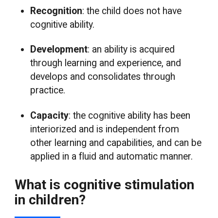
Recognition
: the child does not have
cognitive ability.
Development
: an ability is acquired
through learning and experience, and
develops and consolidates through
practice.
Capacity
: the cognitive ability has been
interiorized and is independent from
other learning and capabilities, and can be
applied in a fluid and automatic manner.
What is cognitive stimulation
in children?