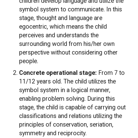
children develop language and utilize the
symbol system to communicate. In this
stage, thought and language are
egocentric, which means the child
perceives and understands the
surrounding world from his/her own
perspective without considering other
people.
Concrete operational stage:
From 7 to
11/12 years old. The child utilizes the
symbol system in a logical manner,
enabling problem solving. During this
stage, the child is capable of carrying out
classifications and relations utilizing the
principles of conservation, seriation,
symmetry and reciprocity.