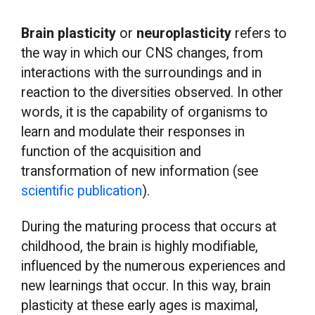
Brain plasticity
or
neuroplasticity
refers to
the way in which our CNS changes, from
interactions with the surroundings and in
reaction to the diversities observed. In other
words, it is the capability of organisms to
learn and modulate their responses in
function of the acquisition and
transformation of new information (see
scientific publication
).
During the maturing process that occurs at
childhood, the brain is highly modifiable,
influenced by the numerous experiences and
new learnings that occur. In this way, brain
plasticity at these early ages is maximal,