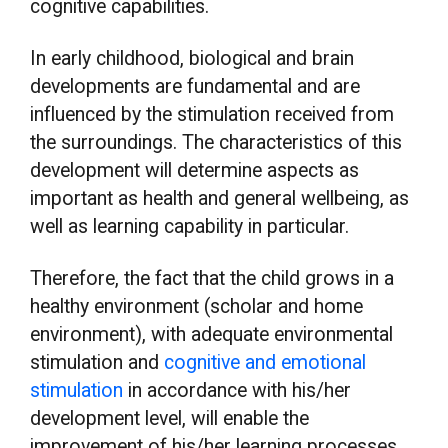
cognitive capabilities.
In early childhood, biological and brain
developments are fundamental and are
influenced by the stimulation received from
the surroundings. The characteristics of this
development will determine aspects as
important as health and general wellbeing, as
well as learning capability in particular.
Therefore, the fact that the child grows in a
healthy environment (scholar and home
environment), with adequate environmental
stimulation and
cognitive and emotional
stimulation
in accordance with his/her
development level, will enable the
improvement of his/her learning processes