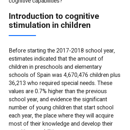
cognitive capabilities?
Introduction to cognitive
stimulation in children
Before starting the 2017-2018 school year,
estimates indicated that the amount of
children in preschools and elementary
schools of Spain was 4,670,476 children plus
36,213 who required special needs. These
values are 0.7% higher than the previous
school year, and evidence the significant
number of young children that start school
each year, the place where they will acquire
most of their knowledge and develop their