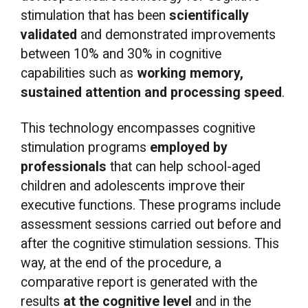
stimulation that has been
scientifically
validated
and demonstrated improvements
between 10% and 30% in cognitive
capabilities such as
working memory,
sustained attention and processing speed
.
This technology encompasses cognitive
stimulation programs
employed by
professionals
that can help school-aged
children and adolescents improve their
executive functions. These programs include
assessment sessions carried out before and
after the cognitive stimulation sessions. This
way, at the end of the procedure, a
comparative report is generated with the
results
at the cognitive level
and in the