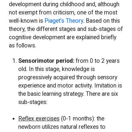
development during childhood and, although
not exempt from criticism, one of the most
well-known is
Piaget’s Theory
. Based on this
theory, the different stages and sub-stages of
cognitive development are explained briefly
as follows.
Sensorimotor period:
from 0 to 2 years
old. In this stage, knowledge is
progressively acquired through sensory
experience and motor activity. Imitation is
the basic learning strategy. There are six
sub-stages:
Reflex exercises
(0-1 months): the
newborn utilizes natural reflexes to