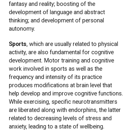
fantasy and reality; boosting of the
development of language and abstract
thinking; and development of personal
autonomy.
Sports
, which are usually related to physical
activity, are also fundamental for cognitive
development. Motor training and cognitive
work involved in sports as well as the
frequency and intensity of its practice
produces modifications at brain level that
help develop and improve cognitive functions.
While exercising, specific neurotransmitters
are liberated along with endorphins, the latter
related to decreasing levels of stress and
anxiety, leading to a state of wellbeing.