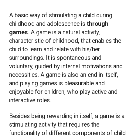
A basic way of stimulating a child during
childhood and adolescence is
through
games
. A game is a natural activity,
characteristic of childhood, that enables the
child to learn and relate with his/her
surroundings. It is spontaneous and
voluntary, guided by internal motivations and
necessities. A game is also an end in itself,
and playing games is pleasurable and
enjoyable for children, who play active and
interactive roles.
Besides being rewarding in itself, a game is a
stimulating activity that requires the
functionality of different components of child