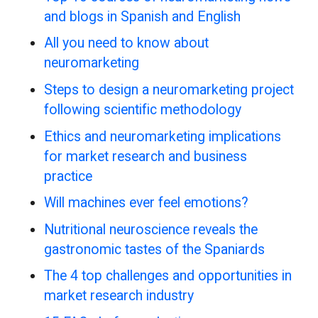
and blogs in Spanish and English
All you need to know about
neuromarketing
Steps to design a neuromarketing project
following scientific methodology
Ethics and neuromarketing implications
for market research and business
practice
Will machines ever feel emotions?
Nutritional neuroscience reveals the
gastronomic tastes of the Spaniards
The 4 top challenges and opportunities in
market research industry