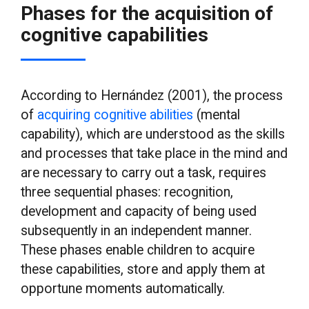
Phases for the acquisition of
cognitive capabilities
According to Hernández (2001), the process
of
acquiring cognitive abilities
(mental
capability), which are understood as the skills
and processes that take place in the mind and
are necessary to carry out a task, requires
three sequential phases: recognition,
development and capacity of being used
subsequently in an independent manner.
These phases enable children to acquire
these capabilities, store and apply them at
opportune moments automatically.