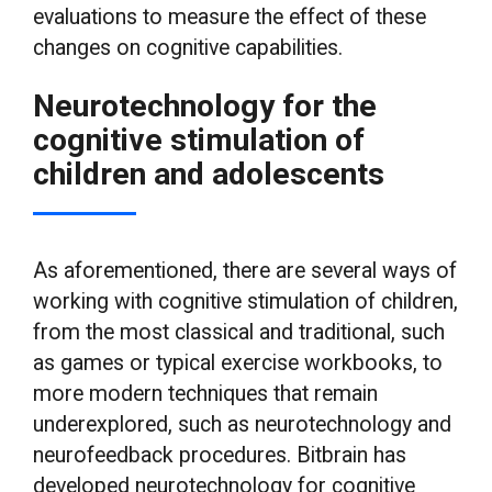
evaluations to measure the effect of these
changes on cognitive capabilities.
Neurotechnology for the
cognitive stimulation of
children and adolescents
As aforementioned, there are several ways of
working with cognitive stimulation of children,
from the most classical and traditional, such
as games or typical exercise workbooks, to
more modern techniques that remain
underexplored, such as neurotechnology and
neurofeedback procedures. Bitbrain has
developed neurotechnology for cognitive