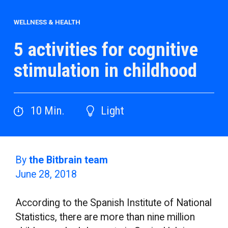
WELLNESS & HEALTH
5 activities for cognitive
stimulation in childhood
10
Min.
Light
By
the Bitbrain team
June 28, 2018
According to the Spanish Institute of National
Statistics, there are more than nine million