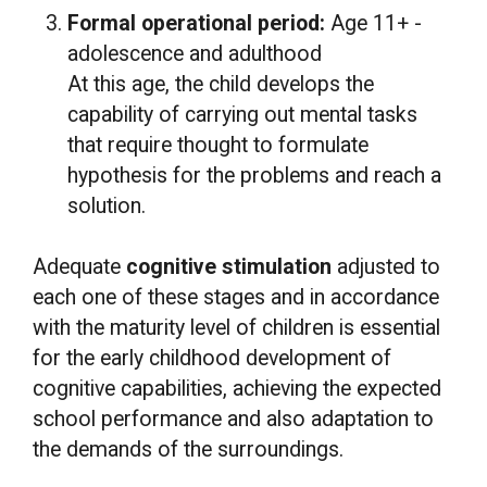
Formal operational period:
Age 11+ -
adolescence and adulthood
At this age, the child develops the
capability of carrying out mental tasks
that require thought to formulate
hypothesis for the problems and reach a
solution.
Adequate
cognitive stimulation
adjusted to
each one of these stages and in accordance
with the maturity level of children is essential
for the early childhood development of
cognitive capabilities, achieving the expected
school performance and also adaptation to
the demands of the surroundings.