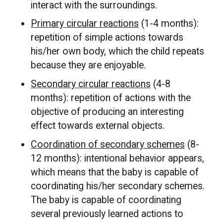
interact with the surroundings.
Primary circular reactions
(1-4 months):
repetition of simple actions towards
his/her own body, which the child repeats
because they are enjoyable.
Secondary circular reactions
(4-8
months): repetition of actions with the
objective of producing an interesting
effect towards external objects.
Coordination of secondary schemes
(8-
12 months): intentional behavior appears,
which means that the baby is capable of
coordinating his/her secondary schemes.
The baby is capable of coordinating
several previously learned actions to