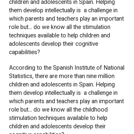
children and adolescents in Spain. Helping
them develop intellectually is a challenge in
which parents and teachers play an important
role but… do we know all the stimulation
techniques available to help children and
adolescents develop their cognitive
capabilities?
According to the Spanish Institute of National
Statistics, there are more than nine million
children and adolescents in Spain. Helping
them develop intellectually is a challenge in
which parents and teachers play an important
role but… do we know all the childhood
stimulation techniques available to help
children and adolescents develop their