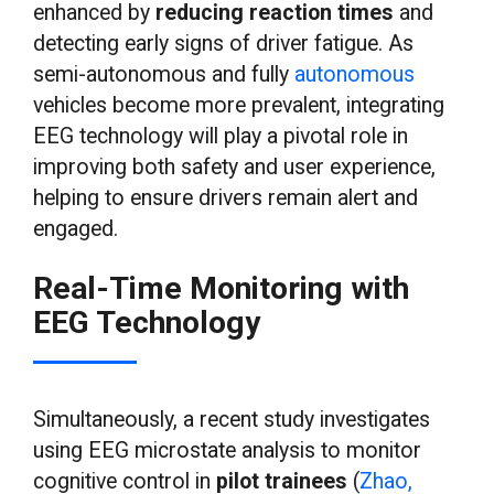
enhanced by
reducing reaction times
and
detecting early signs of driver fatigue. As
semi-autonomous and fully
autonomous
vehicles become more prevalent, integrating
EEG technology will play a pivotal role in
improving both safety and user experience,
helping to ensure drivers remain alert and
engaged.
Real-Time Monitoring with
EEG Technology
Simultaneously, a recent study investigates
using EEG microstate analysis to monitor
cognitive control in
pilot trainees
(
Zhao,