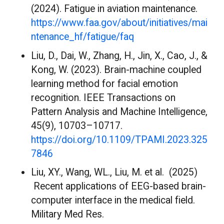
(2024). Fatigue in aviation maintenance.
https://www.faa.gov/about/initiatives/mai
ntenance_hf/fatigue/faq
Liu, D., Dai, W., Zhang, H., Jin, X., Cao, J., &
Kong, W. (2023). Brain-machine coupled
learning method for facial emotion
recognition. IEEE Transactions on
Pattern Analysis and Machine Intelligence,
45(9), 10703–10717.
https://doi.org/10.1109/TPAMI.2023.325
7846
Liu, XY., Wang, WL., Liu, M. et al. (2025)
Recent applications of EEG-based brain-
computer interface in the medical field.
Military Med Res.