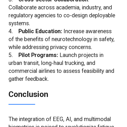
Collaborate across academia, industry, and
regulatory agencies to co-design deployable
systems.
4.
Public Education:
Increase awareness
of the benefits of neurotechnology in safety,
while addressing privacy concerns.
5.
Pilot Programs:
Launch projects in
urban transit, long-haul trucking, and
commercial airlines to assess feasibility and
gather feedback.
Conclusion
The integration of EEG, AI, and multimodal