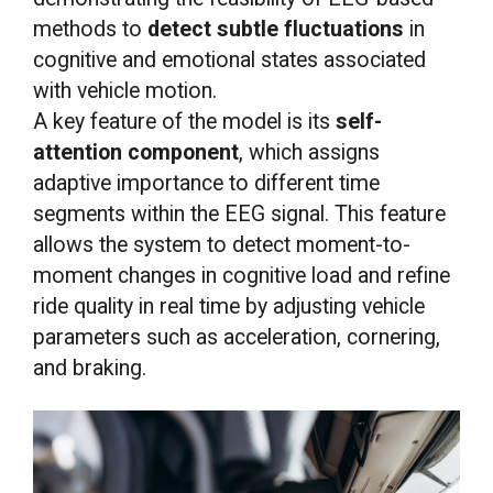
methods to
detect subtle fluctuations
in
cognitive and emotional states associated
with vehicle motion.
A key feature of the model is its
self-
attention component
, which assigns
adaptive importance to different time
segments within the EEG signal. This feature
allows the system to detect moment-to-
moment changes in cognitive load and refine
ride quality in real time by adjusting vehicle
parameters such as acceleration, cornering,
and braking.