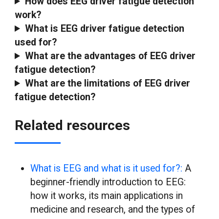
How does EEG driver fatigue detection
work?
What is EEG driver fatigue detection
used for?
What are the advantages of EEG driver
fatigue detection?
What are the limitations of EEG driver
fatigue detection?
Related resources
What is EEG and what is it used for?:
A
beginner-friendly introduction to EEG:
how it works, its main applications in
medicine and research, and the types of