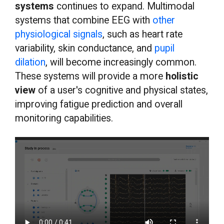
systems
continues to expand. Multimodal
systems that combine EEG with
other
physiological signals
, such as heart rate
variability, skin conductance, and
pupil
dilation
, will become increasingly common.
These systems will provide a more
holistic
view
of a user's cognitive and physical states,
improving fatigue prediction and overall
monitoring capabilities.