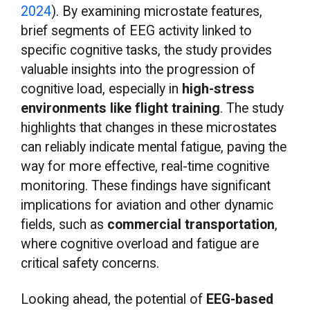
2024
). By examining microstate features,
brief segments of EEG activity linked to
specific cognitive tasks, the study provides
valuable insights into the progression of
cognitive load, especially in
high-stress
environments like flight training
. The study
highlights that changes in these microstates
can reliably indicate mental fatigue, paving the
way for more effective, real-time cognitive
monitoring. These findings have significant
implications for aviation and other dynamic
fields, such as
commercial transportation
,
where cognitive overload and fatigue are
critical safety concerns.
Looking ahead, the potential of
EEG-based