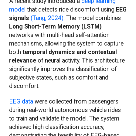
A recent study introduced a
deep learning
model
that detects ride discomfort using
EEG
signals
(Tang, 2024)
. The model combines
Long Short-Term Memory (LSTM)
networks with multi-head self-attention
mechanisms, allowing the system to capture
both
temporal dynamics and contextual
relevance
of neural activity. This architecture
significantly improves the classification of
subjective states, such as comfort and
discomfort.
EEG data
were collected from passengers
during real-world autonomous vehicle rides
to train and validate the model. The system
achieved high classification accuracy,
demonstrating the feasibility of EEG-based