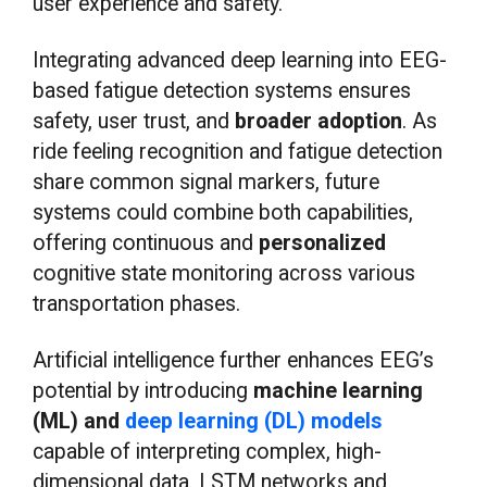
user experience and safety.
Integrating advanced deep learning into EEG-
based fatigue detection systems ensures
safety, user trust, and
broader adoption
. As
ride feeling recognition and fatigue detection
share common signal markers, future
systems could combine both capabilities,
offering continuous and
personalized
cognitive state monitoring across various
transportation phases.
Artificial intelligence further enhances EEG’s
potential by introducing
machine learning
(ML) and
deep learning (DL) models
capable of interpreting complex, high-
dimensional data. LSTM networks and