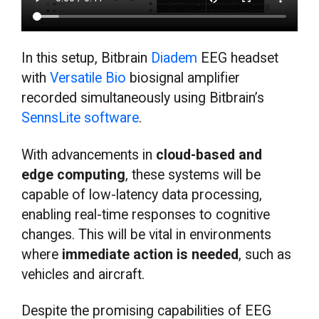
In this setup, Bitbrain
Diadem
EEG headset
with
Versatile Bio
biosignal amplifier
recorded simultaneously using Bitbrain’s
SennsLite software
.
With advancements in
cloud-based and
edge computing
, these systems will be
capable of low-latency data processing,
enabling real-time responses to cognitive
changes. This will be vital in environments
where
immediate action is needed
, such as
vehicles and aircraft.
Despite the promising capabilities of EEG