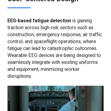
EEG-based fatigue detection
is gaining
traction across high-risk sectors such as
construction, emergency response, air traffic
control, and spaceflight operations, where
fatigue can lead to catastrophic outcomes.
Wearable EEG devices are being designed to
seamlessly integrate with existing uniforms
and equipment, minimizing worker
disruptions.