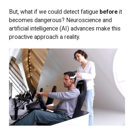
But, what if we could detect fatigue
before
it
becomes dangerous? Neuroscience and
artificial intelligence (AI) advances make this
proactive approach a reality.