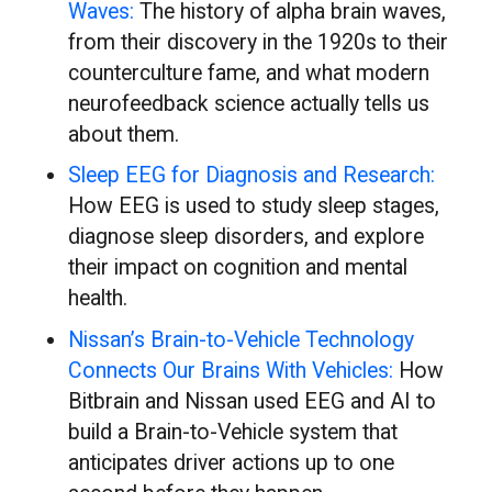
Waves:
The history of alpha brain waves,
from their discovery in the 1920s to their
counterculture fame, and what modern
neurofeedback science actually tells us
about them.
Sleep EEG for Diagnosis and Research:
How EEG is used to study sleep stages,
diagnose sleep disorders, and explore
their impact on cognition and mental
health.
Nissan’s Brain-to-Vehicle Technology
Connects Our Brains With Vehicles:
How
Bitbrain and Nissan used EEG and AI to
build a Brain-to-Vehicle system that
anticipates driver actions up to one