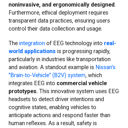
noninvasive, and ergonomically designed
.
Furthermore, ethical deployment requires
transparent data practices, ensuring users
control their data collection and usage.
The
integration
of EEG technology into
real-
world applications
is progressing rapidly,
particularly in industries like transportation
and aviation. A standout example is
Nissan's
"Brain-to-Vehicle" (B2V) system
, which
integrates EEG into
commercial vehicle
prototypes
. This innovative system uses EEG
headsets to detect driver intentions and
cognitive states, enabling vehicles to
anticipate actions and respond faster than
human reflexes. As a result, safety is