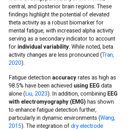
central, and posterior brain regions. These
findings highlight the potential of elevated
theta activity as a robust biomarker for
mental fatigue, with increased alpha activity
serving as a secondary indicator to account
for
individual variability
. While noted, beta
activity changes are less pronounced (
Tran,
2020
).
Fatigue detection
accuracy
rates as high as
98.5% have been achieved
using EEG
data
alone (
Liu, 2023
). In addition, combining
EEG
with electromyography (EMG)
has shown
to enhance fatigue detection further,
particularly in dynamic environments (
Wang,
2015
). The integration of
dry electrode