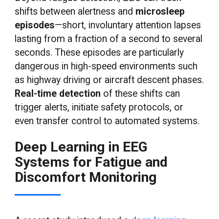
shifts between alertness and
microsleep
episodes
—short, involuntary attention lapses
lasting from a fraction of a second to several
seconds. These episodes are particularly
dangerous in high-speed environments such
as highway driving or aircraft descent phases.
Real-time detection
of these shifts can
trigger alerts, initiate safety protocols, or
even transfer control to automated systems.
Deep Learning in EEG
Systems for Fatigue and
Discomfort Monitoring