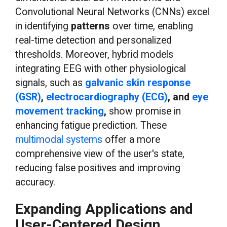
Convolutional Neural Networks (CNNs) excel
in identifying
patterns
over time, enabling
real-time detection and personalized
thresholds. Moreover, hybrid models
integrating EEG with other physiological
signals, such as
galvanic skin response
(GSR)
,
electrocardiography (ECG)
, and
eye
movement tracking
,
show promise in
enhancing fatigue prediction. These
multimodal systems
offer a more
comprehensive view of the user's state,
reducing false positives and improving
accuracy.
Expanding Applications and
User-Centered Design