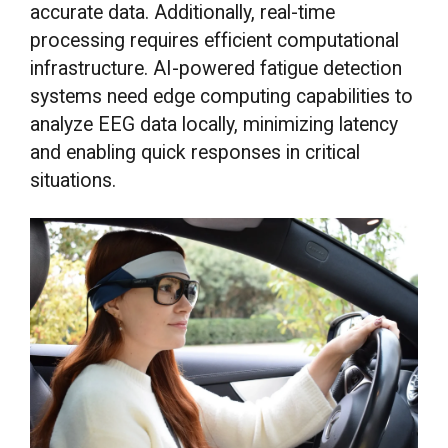
accurate data. Additionally, real-time
processing requires efficient computational
infrastructure. AI-powered fatigue detection
systems need edge computing capabilities to
analyze EEG data locally, minimizing latency
and enabling quick responses in critical
situations.