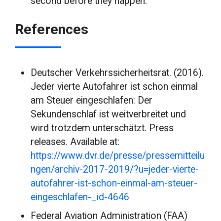
second before they happen.
References
Deutscher Verkehrssicherheitsrat. (2016).
Jeder vierte Autofahrer ist schon einmal
am Steuer eingeschlafen: Der
Sekundenschlaf ist weitverbreitet und
wird trotzdem unterschätzt. Press
releases. Available at:
https://www.dvr.de/presse/pressemitteilu
ngen/archiv-2017-2019/?u=jeder-vierte-
autofahrer-ist-schon-einmal-am-steuer-
eingeschlafen-_id-4646
Federal Aviation Administration (FAA)