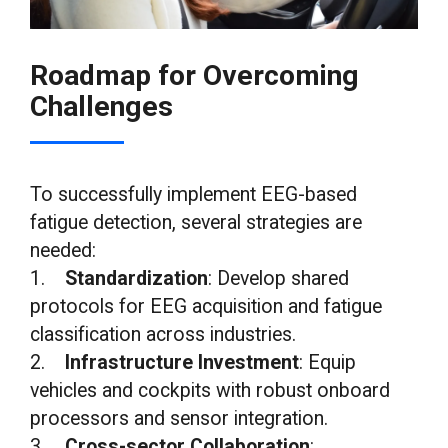
Roadmap for Overcoming
Challenges
To successfully implement EEG-based
fatigue detection, several strategies are
needed:
1.
Standardization
: Develop shared
protocols for EEG acquisition and fatigue
classification across industries.
2.
Infrastructure Investment
: Equip
vehicles and cockpits with robust onboard
processors and sensor integration.
3.
Cross-sector Collaboration
: