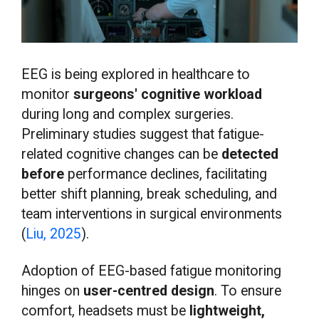
EEG is being explored in healthcare to
monitor
surgeons' cognitive workload
during long and complex surgeries.
Preliminary studies suggest that fatigue-
related cognitive changes can be
detected
before
performance declines, facilitating
better shift planning, break scheduling, and
team interventions in surgical environments
(
Liu, 2025
).
Adoption of EEG-based fatigue monitoring
hinges on
user-centred design
. To ensure
comfort, headsets must be
lightweight,