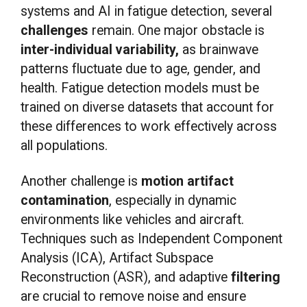
systems and AI in fatigue detection, several
challenges
remain. One major obstacle is
inter-individual variability,
as brainwave
patterns fluctuate due to age, gender, and
health. Fatigue detection models must be
trained on diverse datasets that account for
these differences to work effectively across
all populations.
Another challenge is
motion artifact
contamination
, especially in dynamic
environments like vehicles and aircraft.
Techniques such as Independent Component
Analysis (ICA), Artifact Subspace
Reconstruction (ASR), and adaptive
filtering
are crucial to remove noise and ensure