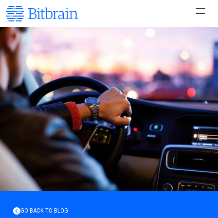
GO BACK TO BLOG