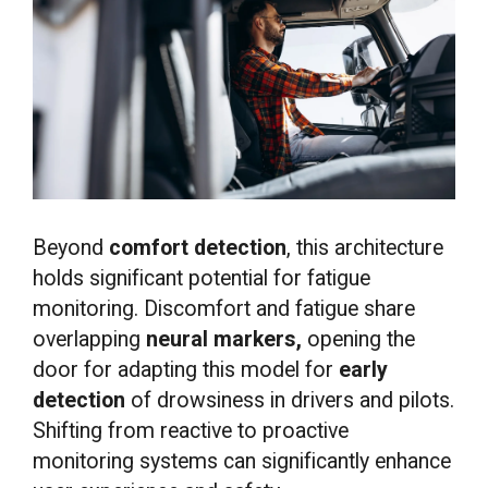
Beyond
comfort detection
, this architecture
holds significant potential for fatigue
monitoring. Discomfort and fatigue share
overlapping
neural markers,
opening the
door for adapting this model for
early
detection
of drowsiness in drivers and pilots.
Shifting from reactive to proactive
monitoring systems can significantly enhance