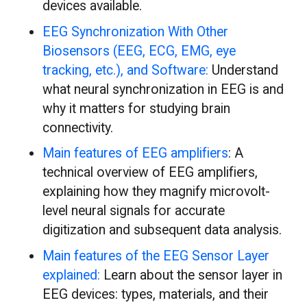
devices available.
EEG Synchronization With Other
Biosensors (EEG, ECG, EMG, eye
tracking, etc.), and Software:
Understand
what neural synchronization in EEG is and
why it matters for studying brain
connectivity.
Main features of EEG amplifiers
: A
technical overview of EEG amplifiers,
explaining how they magnify microvolt-
level neural signals for accurate
digitization and subsequent data analysis.
Main features of the EEG Sensor Layer
explained:
Learn about the sensor layer in
EEG devices: types, materials, and their