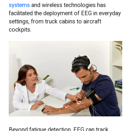
systems
and wireless technologies has
facilitated the deployment of EEG in everyday
settings, from truck cabins to aircraft
cockpits.
Beyond fatigue detection, EEG can track