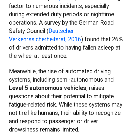
factor to numerous incidents, especially
during extended duty periods or nighttime
operations. A survey by the German Road
Safety Council (
Deutscher
Verkehrssicherheitsrat, 2016
) found that 26%
of drivers admitted to having fallen asleep at
the wheel at least once.
Meanwhile, the rise of automated driving
systems, including semi-autonomous and
Level 5 autonomous vehicles
, raises
questions about their potential to mitigate
fatigue-related risk. While these systems may
not tire like humans, their ability to recognize
and respond to passenger or driver
drowsiness remains limited.