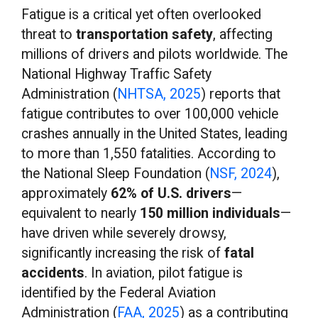
Fatigue is a
critical yet often overlooked
threat to
transportation safety
, affecting
millions of drivers and pilots worldwide. The
National Highway Traffic Safety
Administration (
NHTSA, 2025
) reports that
fatigue contributes to over 100,000 vehicle
crashes annually in the United States, leading
to more than 1,550 fatalities. According to
the National Sleep Foundation (
NSF, 2024
),
approximately
62% of U.S. drivers
—
equivalent to nearly
150 million individuals
—
have driven while severely drowsy,
significantly increasing the risk of
fatal
accidents
. In aviation, pilot fatigue is
identified by the Federal Aviation
Administration (
FAA, 2025
) as a contributing