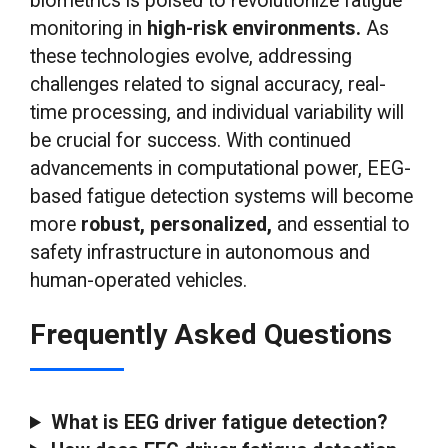
biometrics is poised to revolutionize fatigue
monitoring in
high-risk environments.
As
these technologies evolve, addressing
challenges related to signal accuracy, real-
time processing, and individual variability will
be crucial for success. With continued
advancements in computational power, EEG-
based fatigue detection systems will become
more
robust, personalized,
and essential to
safety infrastructure in autonomous and
human-operated vehicles.
Frequently Asked Questions
What is EEG driver fatigue detection?