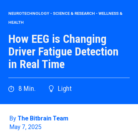
NEUROTECHNOLOGY
-
SCIENCE & RESEARCH
-
WELLNESS &
HEALTH
How EEG is Changing
Driver Fatigue Detection
in Real Time
8
Min.
Light
By
The Bitbrain Team
May 7, 2025