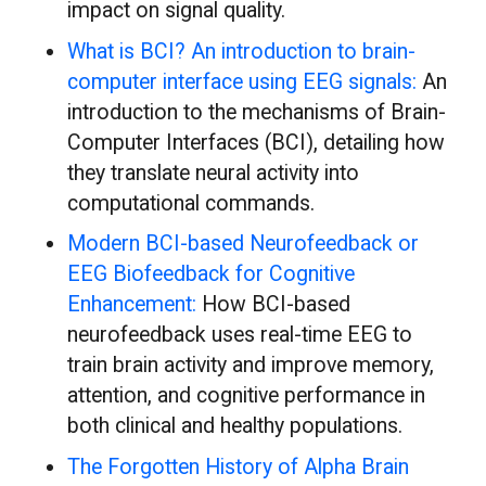
impact on signal quality.
What is BCI? An introduction to brain-
computer interface using EEG signals:
An
introduction to the mechanisms of Brain-
Computer Interfaces (BCI), detailing how
they translate neural activity into
computational commands.
Modern BCI-based Neurofeedback or
EEG Biofeedback for Cognitive
Enhancement:
How BCI-based
neurofeedback uses real-time EEG to
train brain activity and improve memory,
attention, and cognitive performance in
both clinical and healthy populations.
The Forgotten History of Alpha Brain