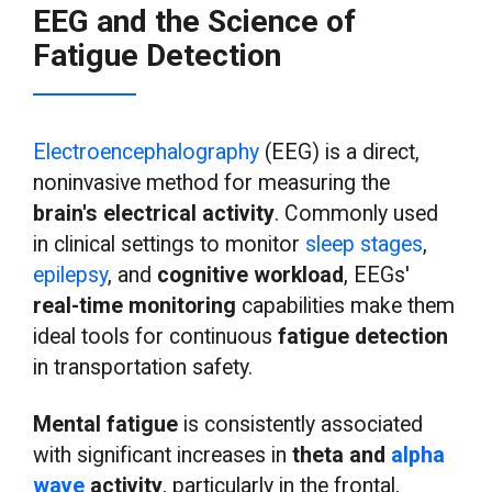
EEG and the Science of
Fatigue Detection
Electroencephalography
(EEG) is a direct,
noninvasive method for measuring the
brain's electrical activity
. Commonly used
in clinical settings to monitor
sleep
stages
,
epilepsy
, and
cognitive workload
, EEGs'
real-time monitoring
capabilities make them
ideal tools for continuous
fatigue detection
in transportation safety.
Mental fatigue
is consistently associated
with significant increases in
theta and
alpha
wave
activity
, particularly in the frontal,